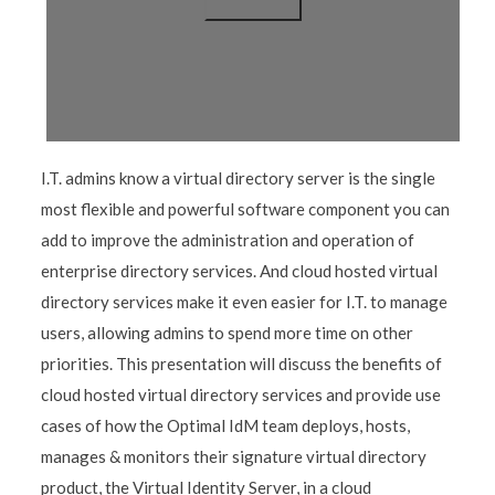
I.T. admins know a virtual directory server is the single
most flexible and powerful software component you can
add to improve the administration and operation of
enterprise directory services. And cloud hosted virtual
directory services make it even easier for I.T. to manage
users, allowing admins to spend more time on other
priorities. This presentation will discuss the benefits of
cloud hosted virtual directory services and provide use
cases of how the Optimal IdM team deploys, hosts,
manages & monitors their signature virtual directory
product, the Virtual Identity Server, in a cloud