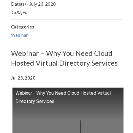
Date(s) - July 23, 2020
1:00 pm
Categories
Webinar
Webinar – Why You Need Cloud
Hosted Virtual Directory Services
Jul 23, 2020
Webinar - Why You Need Cloud Hosted Virtual
Directory Services