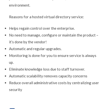
environment.
Reasons for a hosted virtual directory service:
Helps regain control over the enterprise.
No need to manage, configure or maintain the product –
it’s done by the vendor!
Automatic and regular upgrades.
Monitoring is done for you to ensure service is always
up.
Eliminate knowledge loss due to staff turnover.
Automatic scalability removes capacity concerns
Reduce overall administrative costs by centralizing user
security