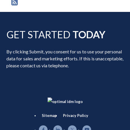
GET STARTED
TODAY
By clicking Submit, you consent for us to use your personal
data for sales and marketing efforts. If this is unacceptable,
please contact us via telephone.
Sitemap
Privacy Policy