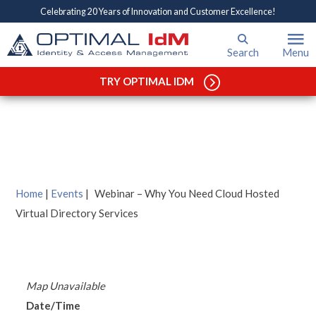
Celebrating 20 Years of Innovation and Customer Excellence!
Search
Menu
Webinar – Why You Need
Cloud Hosted Virtual
TRY OPTIMAL IDM
Directory Services
Home
|
Events
|
Webinar – Why You Need Cloud Hosted
Virtual Directory Services
Map Unavailable
Date/Time