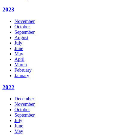
2023
November
October
September
August
July
June
May
April
March
February
January
2022
December
November
October
September
July
June
May