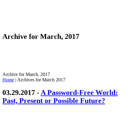
Archive for March, 2017
Archive for March, 2017
Home
|
Archives for March 2017
03.29.2017 -
A Password-Free World:
Past, Present or Possible Future?