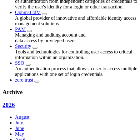
of authentication from independent categories of credentials to
verify the user's identity for a login or other transaction.
Optimal IdM
A global provider of innovative and affordable identity access
management solutions.
PAM
Managing and auditing account and
data access by privileged users.
Security
Tools and technologies for controlling user access to critical
information within an organization.
SSO
An authentication process that allows a user to access multiple
applications with one set of login credentials.
zero trust
Archive
2026
August
July
June
May
April