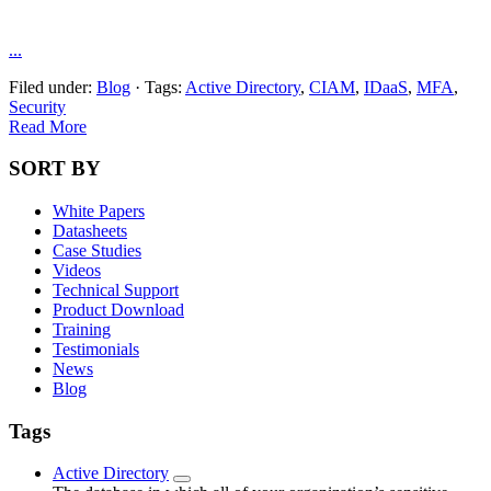
...
Filed under:
Blog
·
Tags:
Active Directory
,
CIAM
,
IDaaS
,
MFA
,
Security
Read More
SORT BY
White Papers
Datasheets
Case Studies
Videos
Technical Support
Product Download
Training
Testimonials
News
Blog
Tags
Active Directory