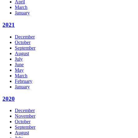
April
March
January
2021
December
October
September
August
July
June
May
March
February
January
2020
December
November
October
September
August