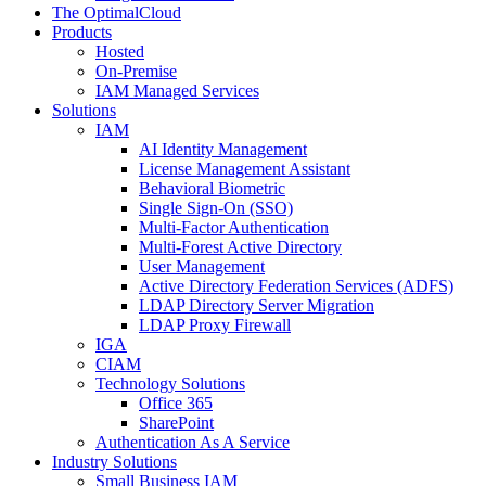
The OptimalCloud
Products
Hosted
On-Premise
IAM Managed Services
Solutions
IAM
AI Identity Management
License Management Assistant
Behavioral Biometric
Single Sign-On (SSO)
Multi-Factor Authentication
Multi-Forest Active Directory
User Management
Active Directory Federation Services (ADFS)
LDAP Directory Server Migration
LDAP Proxy Firewall
IGA
CIAM
Technology Solutions
Office 365
SharePoint
Authentication As A Service
Industry Solutions
Small Business IAM