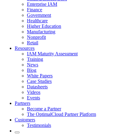
Enterprise IAM
Finance
Government
Healthcare
Higher Education
Manufacturing
Nonprofit
Retail
Resources
IAM Maturity Assessment
Training
News
Blog
White Papers
Case Studies
Datasheets
Videos
Events
Partners
Become a Partner
The OptimalCloud Partner Platform
Customers
Testimonials