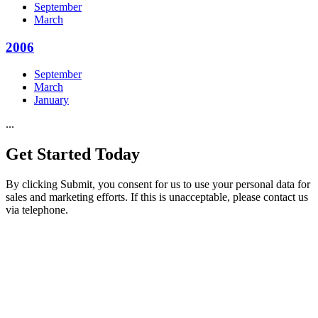
September
March
2006
September
March
January
...
Get Started
Today
By clicking Submit, you consent for us to use your personal data for
sales and marketing efforts. If this is unacceptable, please contact us
via telephone.