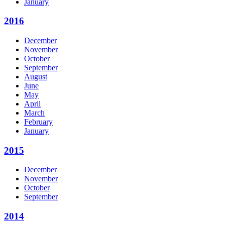
January
2016
December
November
October
September
August
June
May
April
March
February
January
2015
December
November
October
September
2014