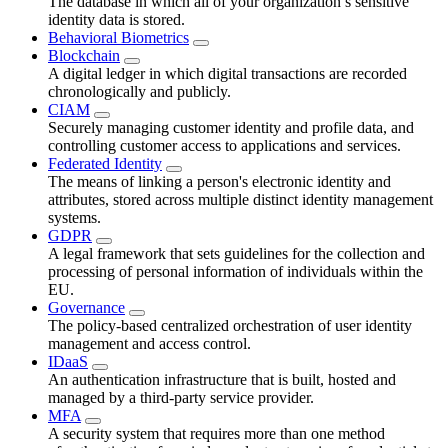
The database in which all of your organization’s sensitive
identity data is stored.
Behavioral Biometrics
Blockchain
A digital ledger in which digital transactions are recorded
chronologically and publicly.
CIAM
Securely managing customer identity and profile data, and
controlling customer access to applications and services.
Federated Identity
The means of linking a person's electronic identity and
attributes, stored across multiple distinct identity management
systems.
GDPR
A legal framework that sets guidelines for the collection and
processing of personal information of individuals within the
EU.
Governance
The policy-based centralized orchestration of user identity
management and access control.
IDaaS
An authentication infrastructure that is built, hosted and
managed by a third-party service provider.
MFA
A security system that requires more than one method