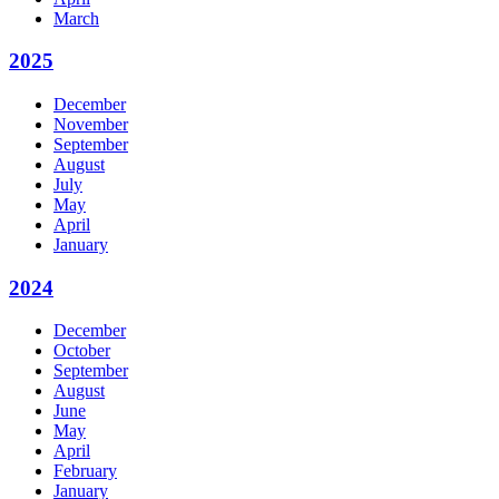
March
2025
December
November
September
August
July
May
April
January
2024
December
October
September
August
June
May
April
February
January