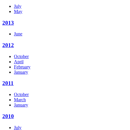
July
May
2013
June
2012
October
April
February
January
2011
October
March
January
2010
July