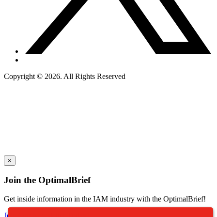
Copyright © 2026. All Rights Reserved
×
Join the OptimalBrief
Get inside information in the IAM industry with the OptimalBrief!
Join Our Newsletter Today!