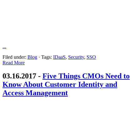
...
Filed under:
Blog
·
Tags:
IDaaS
,
Security
,
SSO
Read More
03.16.2017 -
Five Things CMOs Need to
Know About Customer Identity and
Access Management