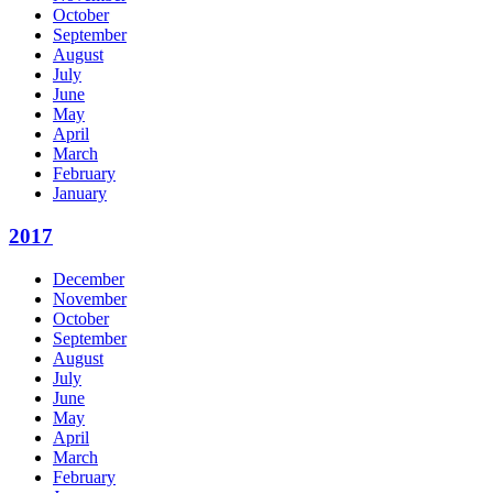
October
September
August
July
June
May
April
March
February
January
2017
December
November
October
September
August
July
June
May
April
March
February