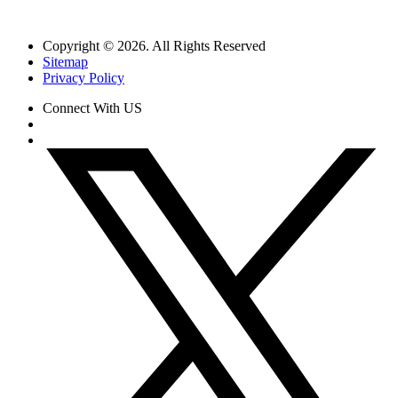
Copyright © 2026. All Rights Reserved
Sitemap
Privacy Policy
Connect With US