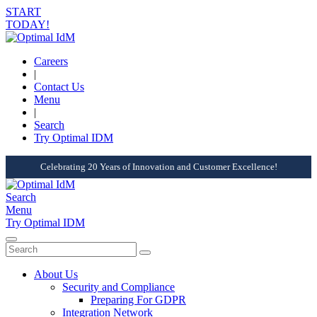
START
TODAY!
Careers
|
Contact Us
Menu
|
Search
Try Optimal IDM
Celebrating 20 Years of Innovation and Customer Excellence!
Search
Menu
Try Optimal IDM
About Us
Security and Compliance
Preparing For GDPR
Integration Network