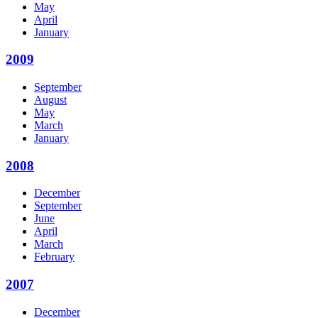
May
April
January
2009
September
August
May
March
January
2008
December
September
June
April
March
February
2007
December