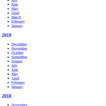
July
June
May
April
March
February
January
2019
December
November
October
September
August
July
June
May
April
February
January
2018
November