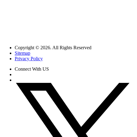
Copyright © 2026. All Rights Reserved
Sitemap
Privacy Policy
Connect With US