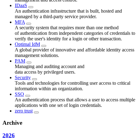
IDaaS
An authentication infrastructure that is built, hosted and
managed by a third-party service provider.
MFA
A security system that requires more than one method
of authentication from independent categories of credentials to
verify the user's identity for a login or other transaction.
Optimal IdM
A global provider of innovative and affordable identity access
management solutions.
PAM
Managing and auditing account and
data access by privileged users.
Security
Tools and technologies for controlling user access to critical
information within an organization.
SSO
An authentication process that allows a user to access multiple
applications with one set of login credentials.
zero trust
Archive
2026