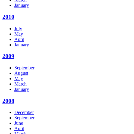
January
2010
July
May
April
January
2009
September
August
May
March
January
2008
December
September
June
April
March