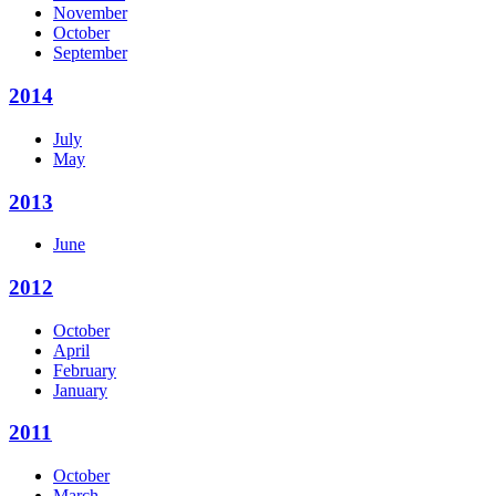
November
October
September
2014
July
May
2013
June
2012
October
April
February
January
2011
October
March