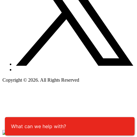
Copyright © 2026. All Rights Reserved
What can we help with?