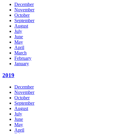
December
November
October
September
August
July
June
May
April
March
February
January
2019
December
November
October
September
August
July
June
May
April