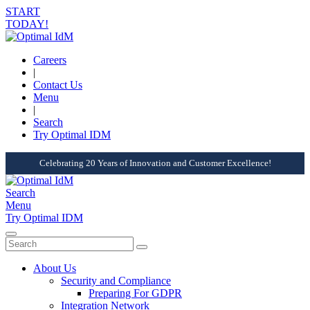
START
TODAY!
Careers
|
Contact Us
Menu
|
Search
Try Optimal IDM
Celebrating 20 Years of Innovation and Customer Excellence!
Search
Menu
Try Optimal IDM
About Us
Security and Compliance
Preparing For GDPR
Integration Network