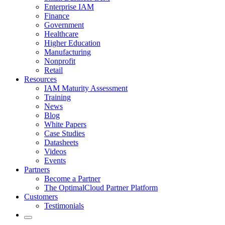
Enterprise IAM
Finance
Government
Healthcare
Higher Education
Manufacturing
Nonprofit
Retail
Resources
IAM Maturity Assessment
Training
News
Blog
White Papers
Case Studies
Datasheets
Videos
Events
Partners
Become a Partner
The OptimalCloud Partner Platform
Customers
Testimonials