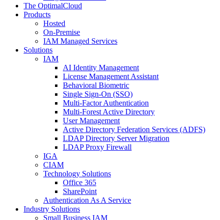
The OptimalCloud
Products
Hosted
On-Premise
IAM Managed Services
Solutions
IAM
AI Identity Management
License Management Assistant
Behavioral Biometric
Single Sign-On (SSO)
Multi-Factor Authentication
Multi-Forest Active Directory
User Management
Active Directory Federation Services (ADFS)
LDAP Directory Server Migration
LDAP Proxy Firewall
IGA
CIAM
Technology Solutions
Office 365
SharePoint
Authentication As A Service
Industry Solutions
Small Business IAM