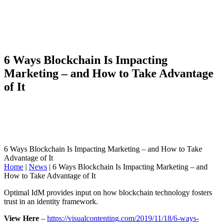
6 Ways Blockchain Is Impacting
Marketing – and How to Take Advantage
of It
6 Ways Blockchain Is Impacting Marketing – and How to Take
Advantage of It
Home
|
News
|
6 Ways Blockchain Is Impacting Marketing – and
How to Take Advantage of It
Optimal IdM provides input on how blockchain technology fosters
trust in an identity framework.
View Here
–
https://visualcontenting.com/2019/11/18/6-ways-