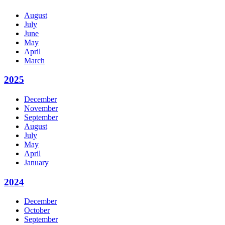
August
July
June
May
April
March
2025
December
November
September
August
July
May
April
January
2024
December
October
September