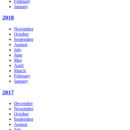
February
January
2018
November
October
September
August
July
June
May
April
March
February
January
2017
December
November
October
September
August
July