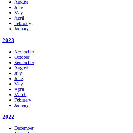
August
June
May
April
February
January
2023
November
October
September
August
July
June
May
April
March
February
January
2022
December