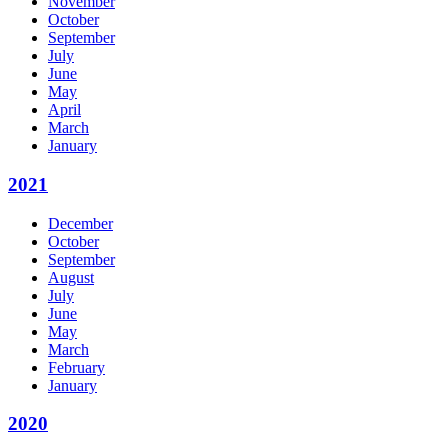
November
October
September
July
June
May
April
March
January
2021
December
October
September
August
July
June
May
March
February
January
2020