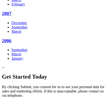
February
2007
December
September
March
2006
September
March
January
...
Get Started
Today
By clicking Submit, you consent for us to use your personal data for
sales and marketing efforts. If this is unacceptable, please contact us
via telephone.