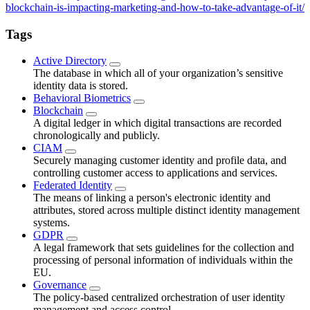
blockchain-is-impacting-marketing-and-how-to-take-advantage-of-it/
Tags
Active Directory
The database in which all of your organization’s sensitive
identity data is stored.
Behavioral Biometrics
Blockchain
A digital ledger in which digital transactions are recorded
chronologically and publicly.
CIAM
Securely managing customer identity and profile data, and
controlling customer access to applications and services.
Federated Identity
The means of linking a person's electronic identity and
attributes, stored across multiple distinct identity management
systems.
GDPR
A legal framework that sets guidelines for the collection and
processing of personal information of individuals within the
EU.
Governance
The policy-based centralized orchestration of user identity
management and access control.