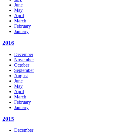
June
May
April
March
February
January
2016
December
November
October
September
August
June
May
April
March
February
January
2015
December