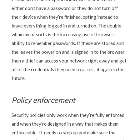
either don’t have a password or they do not turn off
their device when they’re finished, opting instead to
leave everything logged in and turned on. The double-
whammy of sorts is the increasing use of browsers’
ability to remember passwords. If these are stored and
the leaves the power on and is signed in to the browser,
then a thief can access your network right away and get
all of the credentials they need to access it again in the
future.
Policy enforcement
Security policies only work when they’re fully enforced
and when they’re designed in a way that makes them
enforceable. IT needs to step up and make sure the