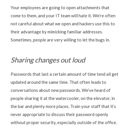
Your employees are going to open attachments that
come to them, and your IT team will hate it. We’re often
not careful about what we open and hackers use this to
their advantage by mimicking familiar addresses.
Sometimes, people are very willing to let the bugs in.
Sharing changes out loud
Passwords that last a certain amount of time tend all get
updated around the same time. That often leads to
conversations about new passwords. We’ve heard of
people sharing it at the watercooler, on the elevator, in
the bar and plenty more places. Train your staff that it’s
never appropriate to discuss their password openly
without proper security, especially outside of the office.