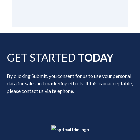
...
GET STARTED
TODAY
By clicking Submit, you consent for us to use your personal
data for sales and marketing efforts. If this is unacceptable,
please contact us via telephone.