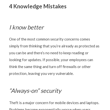
4 Knowledge Mistakes
I know better
One of the most common security concerns comes
simply from thinking that you’re already as protected as
you can be and there’s no need to keep reading or
looking for updates. If possible, your employees can
think the same thing and turn off firewalls or other
protection, leaving you very vulnerable.
“Always-on” security
Theft is a major concern for mobile devices and laptops.
Problems become exponentially worse when users