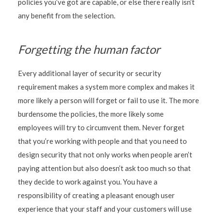
policies you’ve got are capable, or else there really isn’t
any benefit from the selection.
Forgetting the human factor
Every additional layer of security or security
requirement makes a system more complex and makes it
more likely a person will forget or fail to use it. The more
burdensome the policies, the more likely some
employees will try to circumvent them. Never forget
that you’re working with people and that you need to
design security that not only works when people aren’t
paying attention but also doesn’t ask too much so that
they decide to work against you. You have a
responsibility of creating a pleasant enough user
experience that your staff and your customers will use