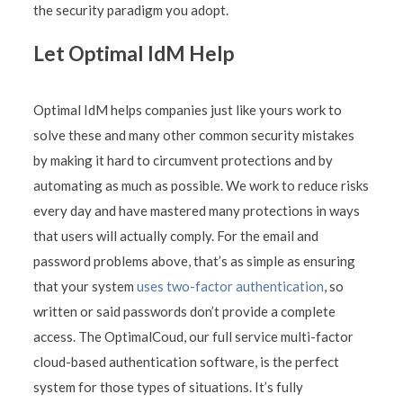
the security paradigm you adopt.
Let Optimal IdM Help
Optimal IdM helps companies just like yours work to
solve these and many other common security mistakes
by making it hard to circumvent protections and by
automating as much as possible. We work to reduce risks
every day and have mastered many protections in ways
that users will actually comply. For the email and
password problems above, that’s as simple as ensuring
that your system
uses two-factor authentication
, so
written or said passwords don’t provide a complete
access. The OptimalCoud, our full service multi-factor
cloud-based authentication software, is the perfect
system for those types of situations. It’s fully