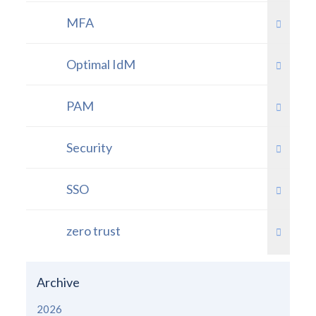
MFA
Optimal IdM
PAM
Security
SSO
zero trust
Archive
2026