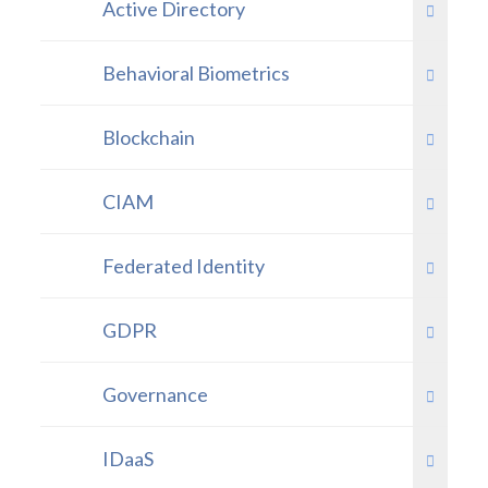
Active Directory
Behavioral Biometrics
Blockchain
CIAM
Federated Identity
GDPR
Governance
IDaaS