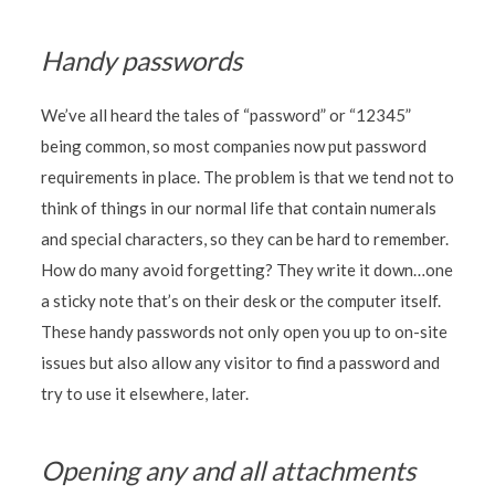
Handy passwords
We’ve all heard the tales of “password” or “12345”
being common, so most companies now put password
requirements in place. The problem is that we tend not to
think of things in our normal life that contain numerals
and special characters, so they can be hard to remember.
How do many avoid forgetting? They write it down…one
a sticky note that’s on their desk or the computer itself.
These handy passwords not only open you up to on-site
issues but also allow any visitor to find a password and
try to use it elsewhere, later.
Opening any and all attachments