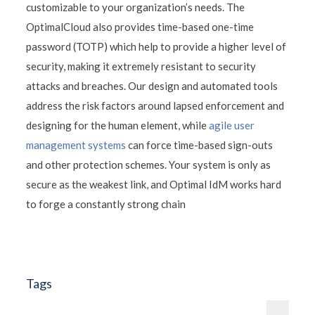
customizable to your organization’s needs. The
OptimalCloud also provides time-based one-time
password (TOTP) which help to provide a higher level of
security, making it extremely resistant to security
attacks and breaches. Our design and automated tools
address the risk factors around lapsed enforcement and
designing for the human element, while
agile user
management systems
can force time-based sign-outs
and other protection schemes. Your system is only as
secure as the weakest link, and Optimal IdM works hard
to forge a constantly strong chain
Tags