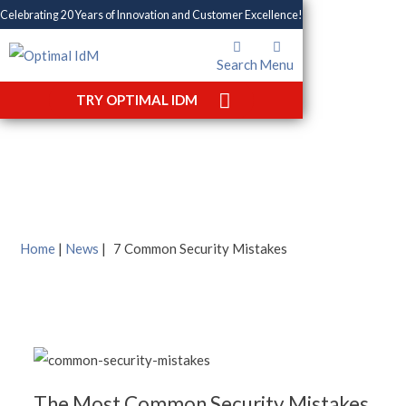
Celebrating 20 Years of Innovation and Customer Excellence!
Search
Menu
7 Common Security
TRY OPTIMAL IDM
Mistakes
Home
|
News
|
7 Common Security Mistakes
The Most Common Security Mistakes