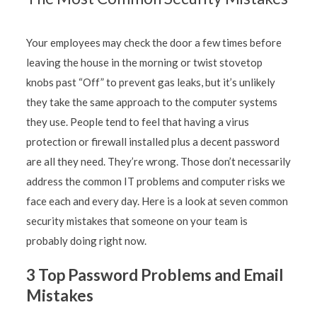
Your employees may check the door a few times before
leaving the house in the morning or twist stovetop
knobs past “Off” to prevent gas leaks, but it’s unlikely
they take the same approach to the computer systems
they use. People tend to feel that having a virus
protection or firewall installed plus a decent password
are all they need. They’re wrong. Those don’t necessarily
address the common IT problems and computer risks we
face each and every day. Here is a look at seven common
security mistakes that someone on your team is
probably doing right now.
3 Top Password Problems and Email
Mistakes