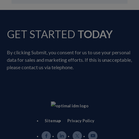
GET STARTED
TODAY
By clicking Submit, you consent for us to use your personal
data for sales and marketing efforts. If this is unacceptable,
please contact us via telephone.
Sitemap
Privacy Policy