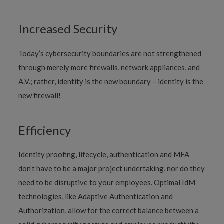
Increased Security
Today’s cybersecurity boundaries are not strengthened
through merely more firewalls, network appliances, and
A.V.; rather, identity is the new boundary – identity is the
new firewall!
Efficiency
Identity proofing, lifecycle, authentication and MFA
don’t have to be a major project undertaking, nor do they
need to be disruptive to your employees. Optimal IdM
technologies, like Adaptive Authentication and
Authorization, allow for the correct balance between a