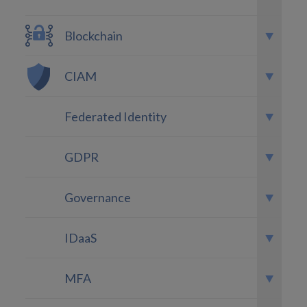
Blockchain
CIAM
Federated Identity
GDPR
Governance
IDaaS
MFA