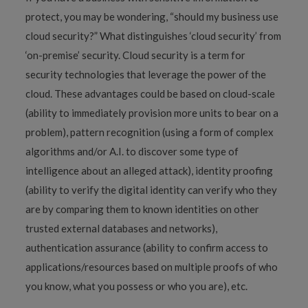
protect, you may be wondering, “should my business use
cloud security?” What distinguishes ‘cloud security’ from
‘on-premise’ security. Cloud security is a term for
security technologies that leverage the power of the
cloud. These advantages could be based on cloud-scale
(ability to immediately provision more units to bear on a
problem), pattern recognition (using a form of complex
algorithms and/or A.I. to discover some type of
intelligence about an alleged attack), identity proofing
(ability to verify the digital identity can verify who they
are by comparing them to known identities on other
trusted external databases and networks),
authentication assurance (ability to confirm access to
applications/resources based on multiple proofs of who
you know, what you possess or who you are), etc.