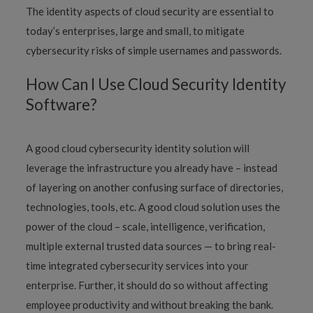
The identity aspects of cloud security are essential to
today’s enterprises, large and small, to mitigate
cybersecurity risks of simple usernames and passwords.
How Can I Use Cloud Security Identity
Software?
A good cloud cybersecurity identity solution will
leverage the infrastructure you already have – instead
of layering on another confusing surface of directories,
technologies, tools, etc. A good cloud solution uses the
power of the cloud – scale, intelligence, verification,
multiple external trusted data sources — to bring real-
time integrated cybersecurity services into your
enterprise. Further, it should do so without affecting
employee productivity and without breaking the bank.