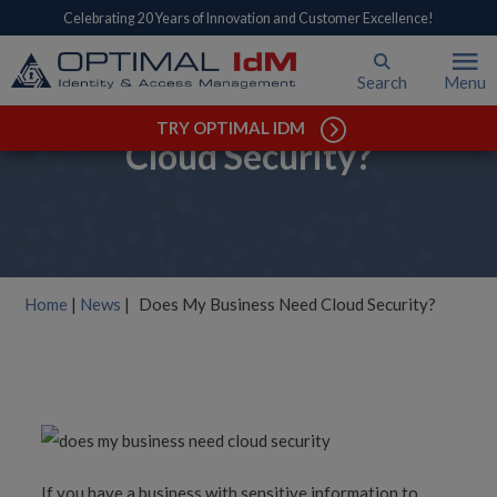
Celebrating 20 Years of Innovation and Customer Excellence!
Search
Menu
Does My Business Need
TRY OPTIMAL IDM
Cloud Security?
Home
|
News
|
Does My Business Need Cloud Security?
If you have a business with sensitive information to