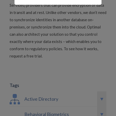
Services) providers that can provide encryption of data
in transit and at rest. Unlike other vendors, we don’t need
to synchronize identities in another database on-
premises, or synchronize them into the cloud. Optimal
can also architect your solution so that you control
exactly where your data exists – which enables you to
conform to regulatory policies. To see how it works,
request a free trial.
Tags
Active Directory
Behavioral Biometrics