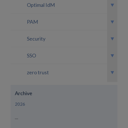
Optimal IdM
PAM
Security
SSO
zero trust
Archive
2026
...