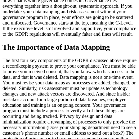
how. That is where governance comes in. Governance ties
everything together into a thought-out, systematic approach. If you
undertake your data mapping and risk assessment without your
governance program in place, your efforts are going to be scattered
and unfocused. Governance starts at the top, meaning the C-Level.
If the executive level isn’t involved and supportive, your compliance
to the GDPR regulations will eventually falter and fines will result.
The Importance of Data Mapping
The first four key components of the GDPR discussed above require
a recordkeeping system to prove your compliance. You must be able
to prove you received consent, that you know who has access to the
data, and that is was deleted. Data mapping is not a one-time event.
You must revise your data maps as processes are added, changed, or
deleted. Similarly, risk assessment must be update as technology
changes and new attack vectors are discovered. And since insider
mistakes account for a large portion of data breaches, employee
education and training is an ongoing concern. Your governance
program must include a process to verify all of these things are
occurring and being tracked. Privacy by design and data
minimalization require a revamping of processes to only provide the
necessary information (Does your shipping department need to see a
customer’s phone number or email address to send out a box?) The
protection of privacy has to become a paramount concern within