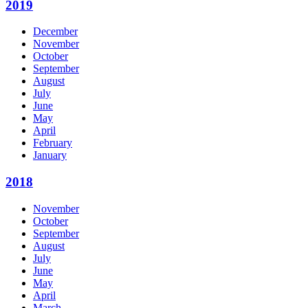
2019
December
November
October
September
August
July
June
May
April
February
January
2018
November
October
September
August
July
June
May
April
March