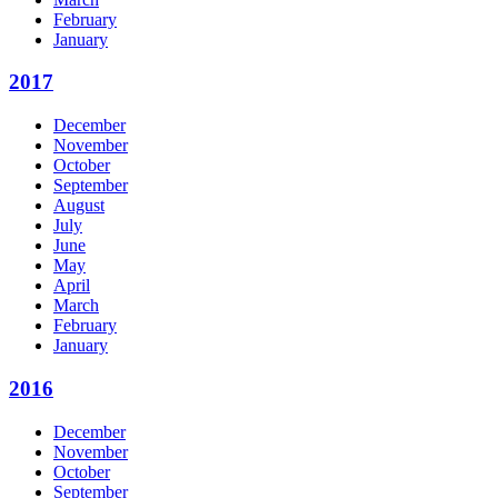
February
January
2017
December
November
October
September
August
July
June
May
April
March
February
January
2016
December
November
October
September