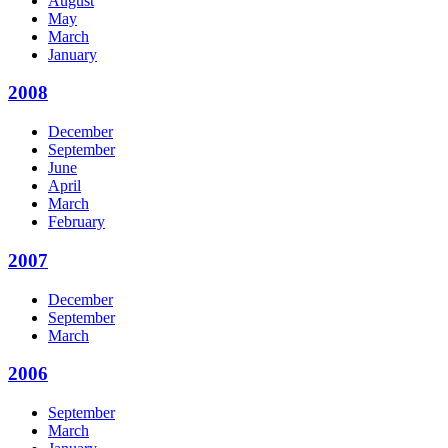
August
May
March
January
2008
December
September
June
April
March
February
2007
December
September
March
2006
September
March