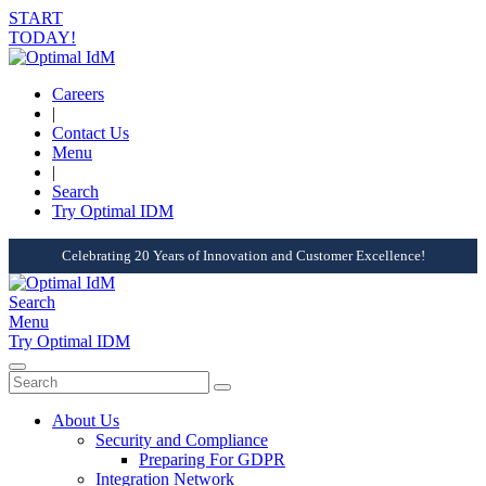
START
TODAY!
Careers
|
Contact Us
Menu
|
Search
Try Optimal IDM
Celebrating 20 Years of Innovation and Customer Excellence!
Search
Menu
Try Optimal IDM
About Us
Security and Compliance
Preparing For GDPR
Integration Network