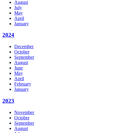
August
July
May
April
January
2024
December
October
September
August
June
May
April
February
January
2023
November
October
September
August