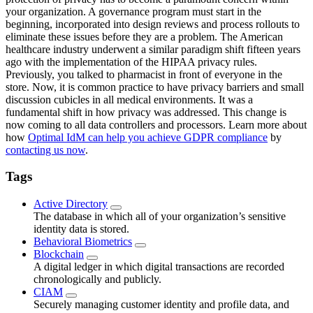
your organization. A governance program must start in the
beginning, incorporated into design reviews and process rollouts to
eliminate these issues before they are a problem. The American
healthcare industry underwent a similar paradigm shift fifteen years
ago with the implementation of the HIPAA privacy rules.
Previously, you talked to pharmacist in front of everyone in the
store. Now, it is common practice to have privacy barriers and small
discussion cubicles in all medical environments. It was a
fundamental shift in how privacy was addressed. This change is
now coming to all data controllers and processors. Learn more about
how
Optimal IdM can help you achieve GDPR compliance
by
contacting us now
.
Tags
Active Directory
The database in which all of your organization’s sensitive
identity data is stored.
Behavioral Biometrics
Blockchain
A digital ledger in which digital transactions are recorded
chronologically and publicly.
CIAM
Securely managing customer identity and profile data, and