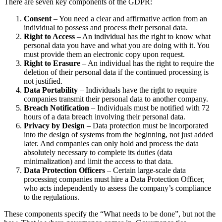
There are seven key components of the GDPR:
Consent
– You need a clear and affirmative action from an
individual to possess and process their personal data.
Right to Access
– An individual has the right to know what
personal data you have and what you are doing with it. You
must provide them an electronic copy upon request.
Right to Erasure
– An individual has the right to require the
deletion of their personal data if the continued processing is
not justified.
Data Portability
– Individuals have the right to require
companies transmit their personal data to another company.
Breach Notification
– Individuals must be notified with 72
hours of a data breach involving their personal data.
Privacy by Design
– Data protection must be incorporated
into the design of systems from the beginning, not just added
later. And companies can only hold and process the data
absolutely necessary to complete its duties (data
minimalization) and limit the access to that data.
Data Protection Officers
– Certain large-scale data
processing companies must hire a Data Protection Officer,
who acts independently to assess the company’s compliance
to the regulations.
These components specify the “What needs to be done”, but not the