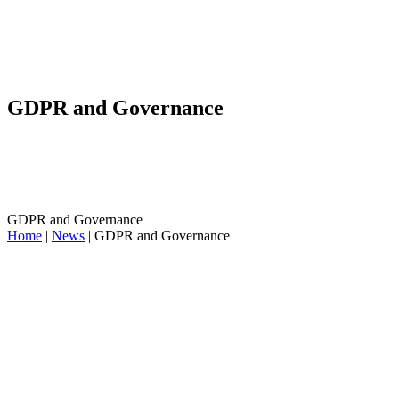
GDPR and Governance
GDPR and Governance
Home
|
News
|
GDPR and Governance