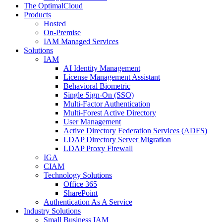
The OptimalCloud
Products
Hosted
On-Premise
IAM Managed Services
Solutions
IAM
AI Identity Management
License Management Assistant
Behavioral Biometric
Single Sign-On (SSO)
Multi-Factor Authentication
Multi-Forest Active Directory
User Management
Active Directory Federation Services (ADFS)
LDAP Directory Server Migration
LDAP Proxy Firewall
IGA
CIAM
Technology Solutions
Office 365
SharePoint
Authentication As A Service
Industry Solutions
Small Business IAM