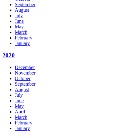
September
August
July
June
May
March
February
January
2020
December
November
October
September
August
July
June
May
April
March
February
January