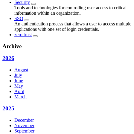
Security
Tools and technologies for controlling user access to critical
information within an organization.
SSO
An authentication process that allows a user to access multiple
applications with one set of login credentials.
zero trust
Archive
2026
August
July
June
May
April
March
2025
December
November
September