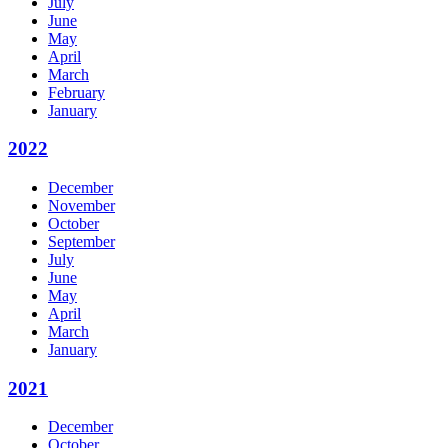
July
June
May
April
March
February
January
2022
December
November
October
September
July
June
May
April
March
January
2021
December
October