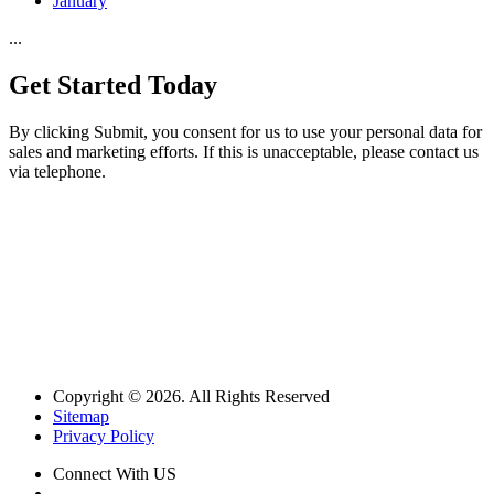
January
...
Get Started
Today
By clicking Submit, you consent for us to use your personal data for
sales and marketing efforts. If this is unacceptable, please contact us
via telephone.
Copyright © 2026. All Rights Reserved
Sitemap
Privacy Policy
Connect With US