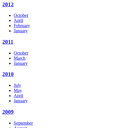
2012
October
April
February
January
2011
October
March
January
2010
July
May
April
January
2009
September