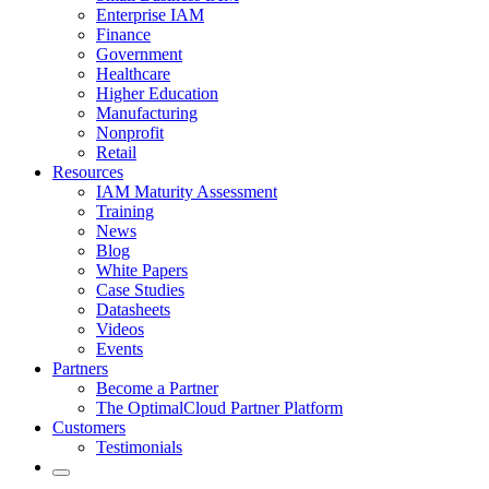
Enterprise IAM
Finance
Government
Healthcare
Higher Education
Manufacturing
Nonprofit
Retail
Resources
IAM Maturity Assessment
Training
News
Blog
White Papers
Case Studies
Datasheets
Videos
Events
Partners
Become a Partner
The OptimalCloud Partner Platform
Customers
Testimonials