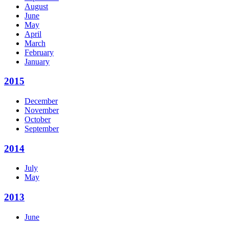
August
June
May
April
March
February
January
2015
December
November
October
September
2014
July
May
2013
June