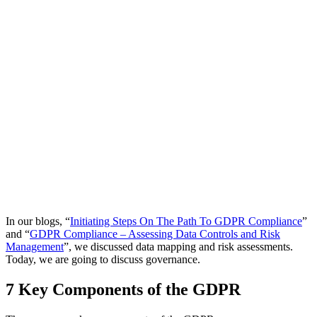
In our blogs, “
Initiating Steps On The Path To GDPR Compliance
”
and “
GDPR Compliance – Assessing Data Controls and Risk
Management
”, we discussed data mapping and risk assessments.
Today, we are going to discuss governance.
7 Key Components of the GDPR