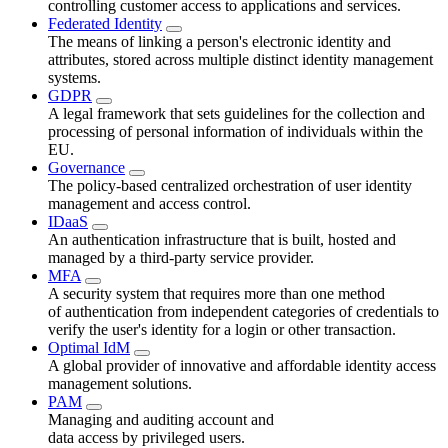
controlling customer access to applications and services.
Federated Identity
The means of linking a person's electronic identity and
attributes, stored across multiple distinct identity management
systems.
GDPR
A legal framework that sets guidelines for the collection and
processing of personal information of individuals within the
EU.
Governance
The policy-based centralized orchestration of user identity
management and access control.
IDaaS
An authentication infrastructure that is built, hosted and
managed by a third-party service provider.
MFA
A security system that requires more than one method
of authentication from independent categories of credentials to
verify the user's identity for a login or other transaction.
Optimal IdM
A global provider of innovative and affordable identity access
management solutions.
PAM
Managing and auditing account and
data access by privileged users.