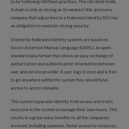
to be following IAM best practices. The old cliché holds.
A chain is only as strong as its weakest link, and every
company that subscribes to a federated identity SSO has
an obligation to maintain strong security.
Enterprise federated identity systems are based on
Secure Assertion Markup Language (SAML), an open-
standard data format that allows an easy exchange of
authorization and authentication information between
user and service provider. A user logs in once and is free
to go anywhere within the system they should have
access to across domains.
This system separates identity from access and trusts
everyone in the system to manage their own house. This
results in a great many benefits to all the companies
involved, including seamless, faster access to resources,