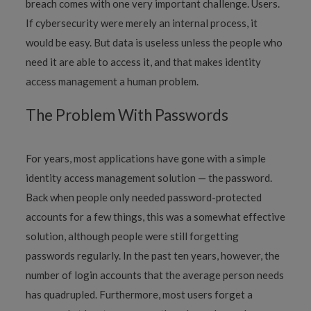
breach comes with one very important challenge. Users.
If cybersecurity were merely an internal process, it
would be easy. But data is useless unless the people who
need it are able to access it, and that makes identity
access management a human problem.
The Problem With Passwords
For years, most applications have gone with a simple
identity access management solution — the password.
Back when people only needed password-protected
accounts for a few things, this was a somewhat effective
solution, although people were still forgetting
passwords regularly. In the past ten years, however, the
number of login accounts that the average person needs
has quadrupled. Furthermore, most users forget a