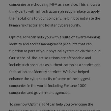
companies are choosing MFA as a service. This allows a
third-party with infrastructure already in place to apply
their solutions to your company, helping to mitigate the
human risk factor and bolster cybersecurity.
Optimal IdM can help you with a suite of award-winning
identity and access management products that can
function as part of your physical system or via the cloud.
Our state-of-the-art solutions are affordable and
include such products as authentication as a service and
federation and identity services. We have helped
enhance the cybersecurity of some of the biggest
companies in the world, including Fortune 1000
companies and government agencies.
To see how Optimal IdM can help you overcome the