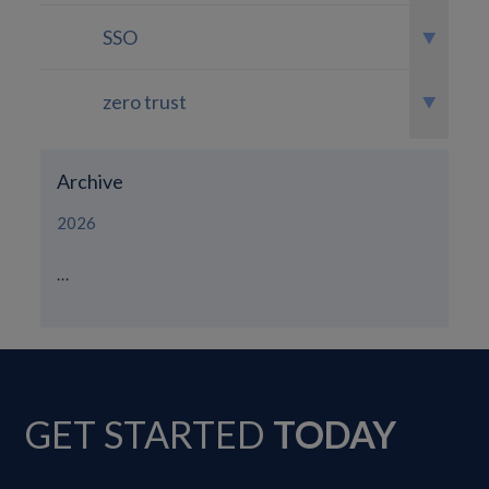
SSO
zero trust
Archive
2026
...
GET STARTED
TODAY