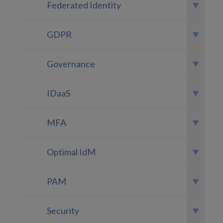
Federated Identity
GDPR
Governance
IDaaS
MFA
Optimal IdM
PAM
Security