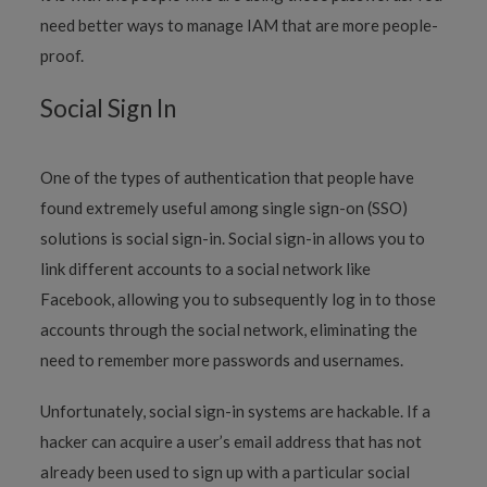
need better ways to manage IAM that are more people-
proof.
Social Sign In
One of the types of authentication that people have
found extremely useful among single sign-on (SSO)
solutions is social sign-in. Social sign-in allows you to
link different accounts to a social network like
Facebook, allowing you to subsequently log in to those
accounts through the social network, eliminating the
need to remember more passwords and usernames.
Unfortunately, social sign-in systems are hackable. If a
hacker can acquire a user’s email address that has not
already been used to sign up with a particular social