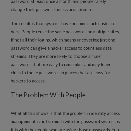
password at least once a month and people rarely
change their password unless prompted to.
The result is that systems have become much easier to
hack. People reuse the same passwords on multiple sites,
if not all their logins, which means uncovering just one
password can give a hacker access to countless data
streams. They are more likely to choose simpler
passwords that are easy to remember and may leave
clues to those passwords in places that are easy for
hackers to access.
The Problem With People
What all this shows is that the problem in identity access
management is not so much with the password system as
it is with the people who are using those passwords. You