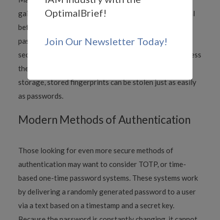
OptimalBrief!
gain access have two of these factors at their disposal
before allowing access, rather than just one, like a
Join Our Newsletter Today!
password. This approach can exponentially increase
security, although it is also hackable. For example, unless
the data is converted into some other structure for
storage, stored fingerprints can be stolen just as easily
as passwords.
Modern Methods of Authentication
Those looking for even more secure methods of
authentication may want to consider TOTP, or time-
based one-time password systems. These systems work
by delivering a randomly generated password to a user
via a text based on a timestamp and a secret key.
Because the password is constantly changing, it cannot