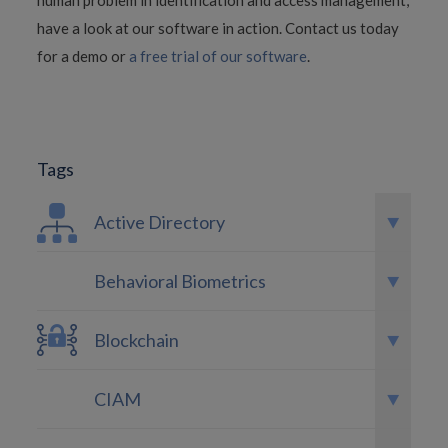
human problem in identification and access management,
have a look at our software in action. Contact us today
for a demo or
a free trial of our software
.
Tags
Active Directory
Behavioral Biometrics
Blockchain
CIAM