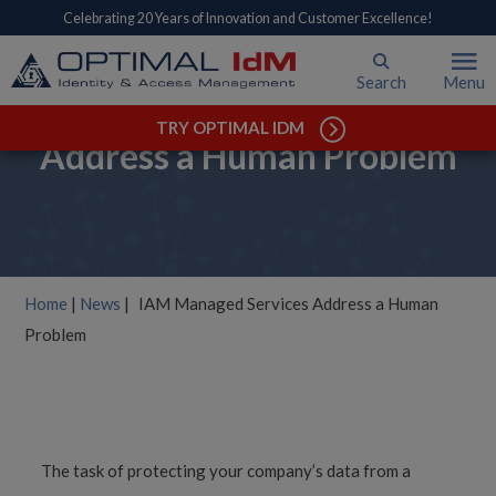
Celebrating 20 Years of Innovation and Customer Excellence!
Search
Menu
IAM Managed Services
TRY OPTIMAL IDM
Address a Human Problem
Home
|
News
|
IAM Managed Services Address a Human
Problem
The task of protecting your company’s data from a