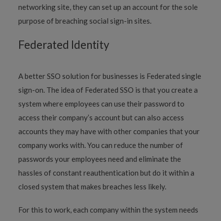
networking site, they can set up an account for the sole
purpose of breaching social sign-in sites.
Federated Identity
A better SSO solution for businesses is Federated single
sign-on. The idea of Federated SSO is that you create a
system where employees can use their password to
access their company’s account but can also access
accounts they may have with other companies that your
company works with. You can reduce the number of
passwords your employees need and eliminate the
hassles of constant reauthentication but do it within a
closed system that makes breaches less likely.
For this to work, each company within the system needs