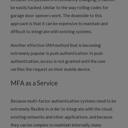
be easily hacked, similar to the way rolling codes for
garage door openers work. The downside to this
approach is that it can be expensive to maintain and
difficult to integrate with existing systems.
Another effective IAM method that is becoming
extremely popular is push authentication. In push
authentication, access is not granted until the user
verifies the request on their mobile device.
MFA as a Service
Because multi-factor authentication systems need to be
extremely flexible in order to integrate with the cloud,
existing networks and other applications, and because
they can be complex to maintain internally, many