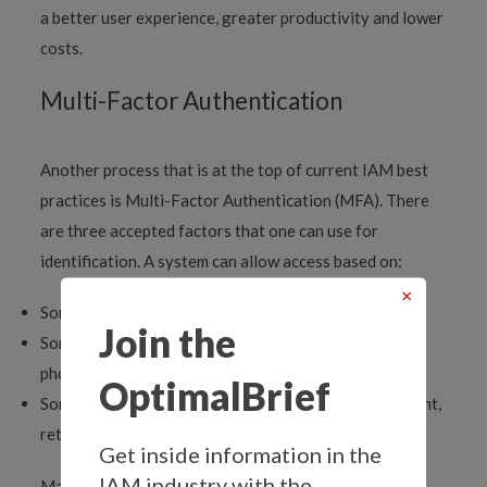
a better user experience, greater productivity and lower
costs.
Multi-Factor Authentication
Another process that is at the top of current IAM best
practices is Multi-Factor Authentication (MFA). There
are three accepted factors that one can use for
identification. A system can allow access based on:
×
Something you know, like a password
Join the
Something you have, like an access card or a specific
phone
OptimalBrief
Something biologically distinct to you, like a fingerprint,
retinal pattern or voiceprint
Get inside information in the
IAM industry with the
Many systems now require that a user attempting to