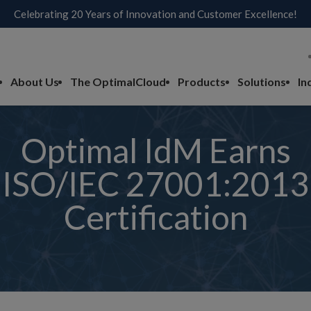
Celebrating 20 Years of Innovation and Customer Excellence!
About Us
The OptimalCloud
Products
Solutions
In
Optimal IdM Earns
ISO/IEC 27001:2013
Certification