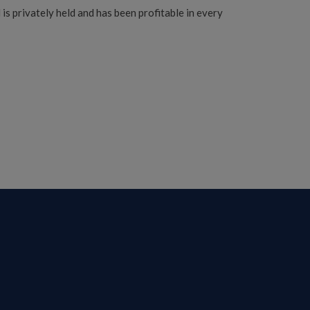
s privately held and has been profitable in every