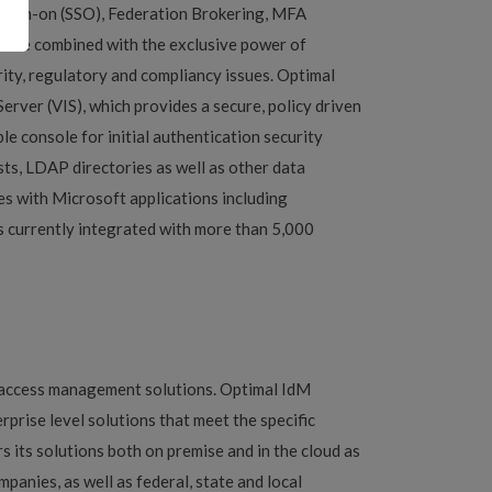
-sign-on (SSO), Federation Brokering, MFA
can be combined with the exclusive power of
rity, regulatory and compliancy issues. Optimal
erver (VIS), which provides a secure, policy driven
e console for initial authentication security
sts, LDAP directories as well as other data
es with Microsoft applications including
is currently integrated with more than 5,000
y access management solutions. Optimal IdM
rprise level solutions that meet the specific
s its solutions both on premise and in the cloud as
anies, as well as federal, state and local