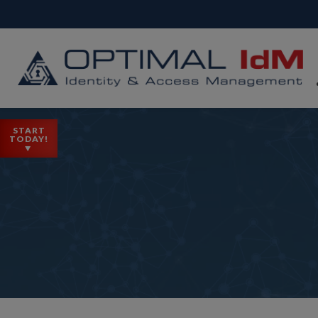
START
TODAY!