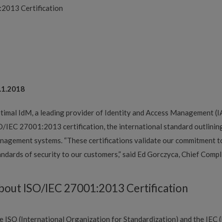
2013 Certification
.1.2018
timal IdM, a leading provider of Identity and Access Management (I
O/IEC 27001:2013 certification, the international standard outlining
nagement systems. “These certifications validate our commitment t
andards of security to our customers,” said Ed Gorczyca, Chief Compl
bout ISO/IEC 27001:2013 Certification
e ISO (International Organization for Standardization) and the IEC 