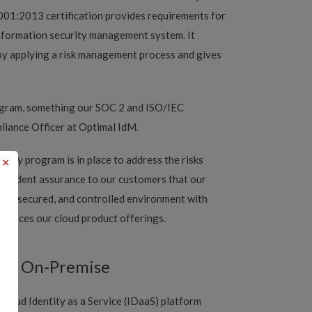
001:2013 certification provides requirements for
information security management system. It
n by applying a risk management process and gives
rogram, something our SOC 2 and ISO/IEC
liance Officer at Optimal IdM.
ity program is in place to address the risks
×
ependent assurance to our customers that our
afe, secured, and controlled environment with
nhances our cloud product offerings.
and On-Premise
cloud Identity as a Service (IDaaS) platform