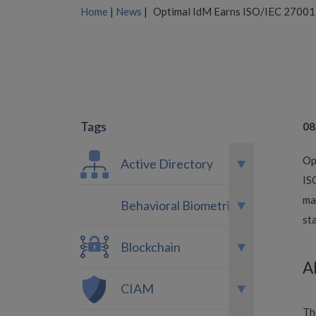
Home
|
News
|
Optimal IdM Earns ISO/IEC 27001:
Tags
08
Op
Active Directory
IS
ma
Behavioral Biometrics
st
Blockchain
A
CIAM
Th