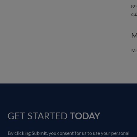
go
qu
M
Ma
GET STARTED
TODAY
By clicking Submit, you consent for us to use your personal