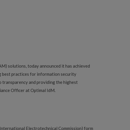
AM) solutions, today announced it has achieved
 best practices for information security
o transparency and providing the highest
iance Officer at Optimal IdM.
(International Electrotechnical Commission) form