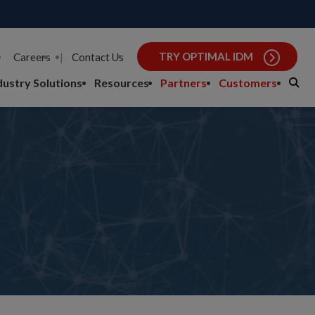
TRY OPTIMAL IDM
Careers
|
Contact Us
dustry Solutions
Resources
Partners
Customers