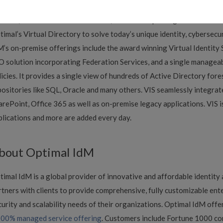
med The OptimalCloud. The OptimalCloud provides universal single
rvices, authorization enforcement, audit and reporting services. It 
timal’s Virtual Directory to solve today’s unique identity, cybersecu
M’s on-premise offerings include the award winning Virtual Identity S
O solution incorporating Federation Services, and a single manageabl
licies. It provides a single view of hundreds of Active Directory fore
positories like SQL, Oracle and many others. VIS seamlessly integrat
arePoint, Office 365 as well as on-premise legacy applications. VIS 
plications and more are added every day.
bout Optimal IdM
timal IdM is a global provider of innovative and affordable identit
rtners with clients to provide comprehensive, fully customizable ente
curity and scalability needs of their organizations. Optimal IdM offer
00% managed service offering
. Customers include Fortune 1000 comp