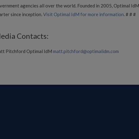
vernment agencies all over the world. Founded in 2005, Optimal IdM i
arter since inception.
Visit Optimal IdM for more information
. # # #
edia Contacts:
tt Pitchford Optimal IdM
matt.pitchford@optimalidm.com