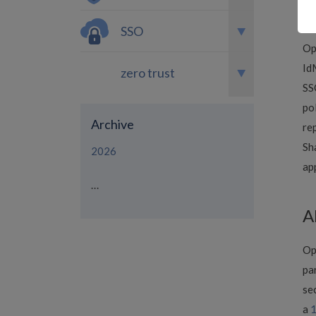
na
Se
SSO
Op
Id
zero trust
SS
po
Archive
re
Sh
2026
ap
...
A
Op
pa
se
a
1