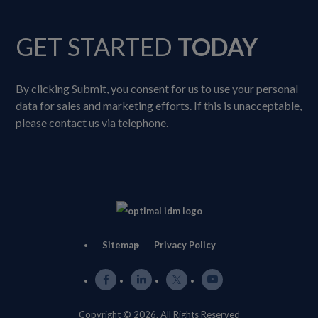
GET STARTED
TODAY
By clicking Submit, you consent for us to use your personal
data for sales and marketing efforts. If this is unacceptable,
please contact us via telephone.
Sitemap
Privacy Policy
Copyright © 2026. All Rights Reserved