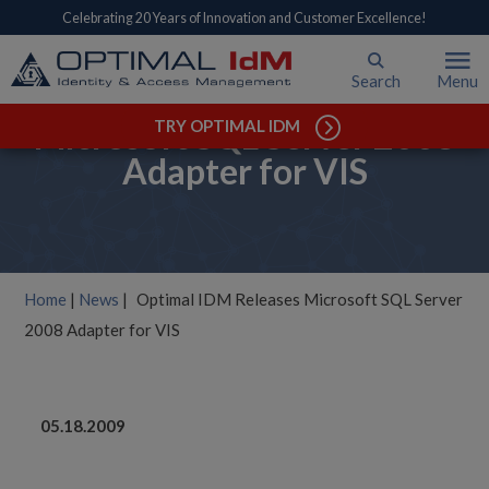
Celebrating 20 Years of Innovation and Customer Excellence!
Search
Menu
Optimal IDM Releases
Microsoft SQL Server 2008
TRY OPTIMAL IDM
Adapter for VIS
Home
|
News
|
Optimal IDM Releases Microsoft SQL Server
2008 Adapter for VIS
05.18.2009