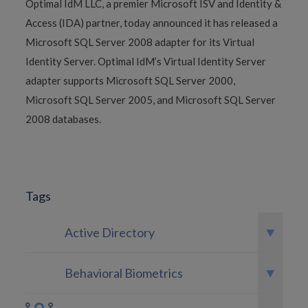
Optimal IdM LLC, a premier Microsoft ISV and Identity &
Access (IDA) partner, today announced it has released a
Microsoft SQL Server 2008 adapter for its Virtual
Identity Server. Optimal IdM’s Virtual Identity Server
adapter supports Microsoft SQL Server 2000,
Microsoft SQL Server 2005, and Microsoft SQL Server
2008 databases.
Tags
Active Directory
Behavioral Biometrics