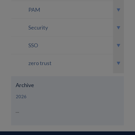
PAM
Security
SSO
zero trust
Archive
2026
...