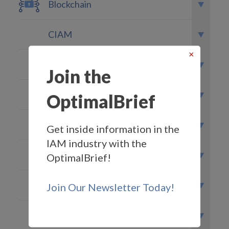
Blockchain
CIAM
×
Federated Identity
Join the
GDPR
OptimalBrief
Governance
Get inside information in the
IAM industry with the
IDaaS
OptimalBrief!
MFA
Join Our Newsletter Today!
Optimal IdM