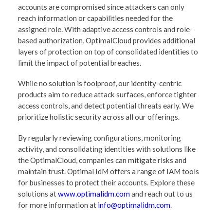
accounts are compromised since attackers can only
reach information or capabilities needed for the
assigned role. With adaptive access controls and role-
based authorization, OptimalCloud provides additional
layers of protection on top of consolidated identities to
limit the impact of potential breaches.
While no solution is foolproof, our identity-centric
products aim to reduce attack surfaces, enforce tighter
access controls, and detect potential threats early. We
prioritize holistic security across all our offerings.
By regularly reviewing configurations, monitoring
activity, and consolidating identities with solutions like
the OptimalCloud, companies can mitigate risks and
maintain trust. Optimal IdM offers a range of IAM tools
for businesses to protect their accounts. Explore these
solutions at
www.optimalidm.com
and reach out to us
for more information at
info@optimalidm.com
.