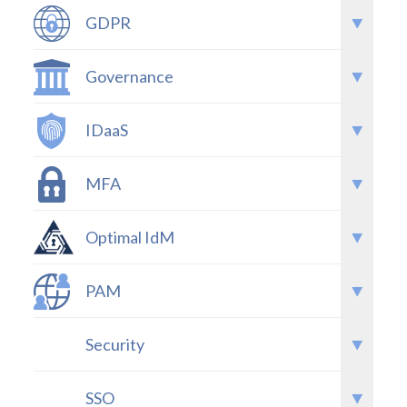
GDPR
Governance
IDaaS
MFA
Optimal IdM
PAM
Security
SSO