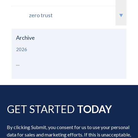
zero trust
Archive
2026
...
GET STARTED
TODAY
By clicking Submit, you consent for us to use your personal
data for sales and marketing efforts. If this is unacceptable,