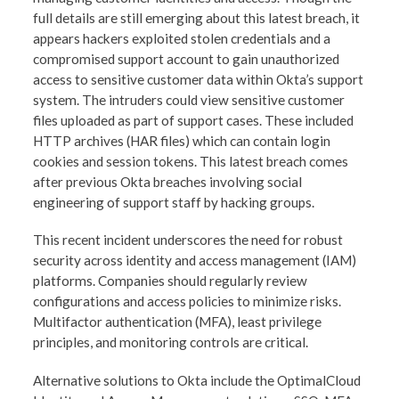
full details are still emerging about this latest breach, it
appears hackers exploited stolen credentials and a
compromised support account to gain unauthorized
access to sensitive customer data within Okta’s support
system. The intruders could view sensitive customer
files uploaded as part of support cases. These included
HTTP archives (HAR files) which can contain login
cookies and session tokens. This latest breach comes
after previous Okta breaches involving social
engineering of support staff by hacking groups.
This recent incident underscores the need for robust
security across identity and access management (IAM)
platforms. Companies should regularly review
configurations and access policies to minimize risks.
Multifactor authentication (MFA), least privilege
principles, and monitoring controls are critical.
Alternative solutions to Okta include the OptimalCloud