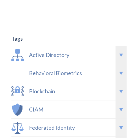
Tags
Active Directory
Behavioral Biometrics
Blockchain
CIAM
Federated Identity