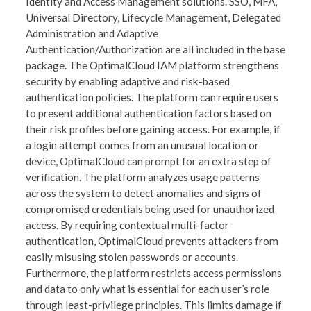
Identity and Access Management solutions. SSO, MFA,
Universal Directory, Lifecycle Management, Delegated
Administration and Adaptive
Authentication/Authorization are all included in the base
package. The OptimalCloud IAM platform strengthens
security by enabling adaptive and risk-based
authentication policies. The platform can require users
to present additional authentication factors based on
their risk profiles before gaining access. For example, if
a login attempt comes from an unusual location or
device, OptimalCloud can prompt for an extra step of
verification. The platform analyzes usage patterns
across the system to detect anomalies and signs of
compromised credentials being used for unauthorized
access. By requiring contextual multi-factor
authentication, OptimalCloud prevents attackers from
easily misusing stolen passwords or accounts.
Furthermore, the platform restricts access permissions
and data to only what is essential for each user’s role
through least-privilege principles. This limits damage if