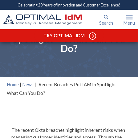
Celebrating 20 Years of Innovation and Customer Excellence!
Search
Menu
Recent Breaches Put IAM In
Spotlight – What Can You
TRY OPTIMAL IDM
Do?
Home
|
News
|
Recent Breaches Put IAM In Spotlight –
What Can You Do?
The recent Okta breaches highlight inherent risks when
managing customer identities and access. Though the