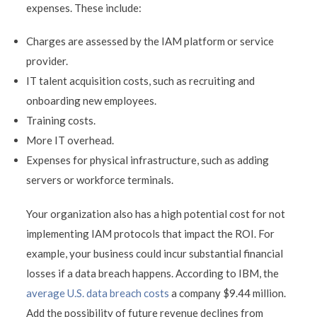
expenses. These include:
Charges are assessed by the IAM platform or service
provider.
IT talent acquisition costs, such as recruiting and
onboarding new employees.
Training costs.
More IT overhead.
Expenses for physical infrastructure, such as adding
servers or workforce terminals.
Your organization also has a high potential cost for not
implementing IAM protocols that impact the ROI. For
example, your business could incur substantial financial
losses if a data breach happens. According to IBM, the
average U.S. data breach costs
a company $9.44 million.
Add the possibility of future revenue declines from