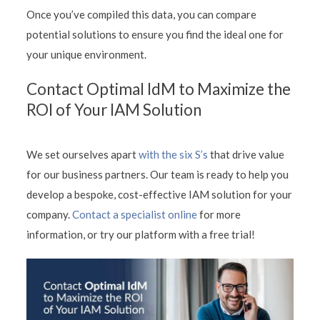
Once you’ve compiled this data, you can compare
potential solutions to ensure you find the ideal one for
your unique environment.
Contact Optimal IdM to Maximize the
ROI of Your IAM Solution
We set ourselves apart
with the six S’s
that drive value
for our business partners. Our team is ready to help you
develop a bespoke, cost-effective IAM solution for your
company.
Contact a specialist online
for more
information, or try our platform with a free trial!