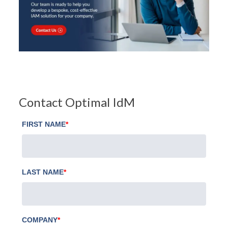
Contact Optimal IdM
FIRST NAME
*
LAST NAME
*
COMPANY
*