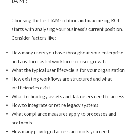
IAM?
Choosing the best IAM solution and maximizing ROI
starts with analyzing your business’s current position.
Consider factors like:
How many users you have throughout your enterprise
and any forecasted workforce or user growth
What the typical user lifecycle is for your organization
How existing workflows are structured and what
inefficiencies exist
What technology assets and data users need to access
How to integrate or retire legacy systems
What compliance measures apply to processes and
protocols
How many privileged access accounts you need