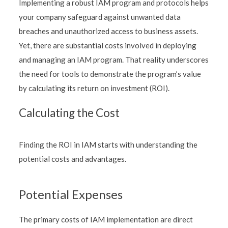
Implementing a robust IAM program and protocols helps
your company safeguard against unwanted data
breaches and unauthorized access to business assets.
Yet, there are substantial costs involved in deploying
and managing an IAM program. That reality underscores
the need for tools to demonstrate the program’s value
by calculating its return on investment (ROI).
Calculating the Cost
Finding the ROI in IAM starts with understanding the
potential costs and advantages.
Potential Expenses
The primary costs of IAM implementation are direct