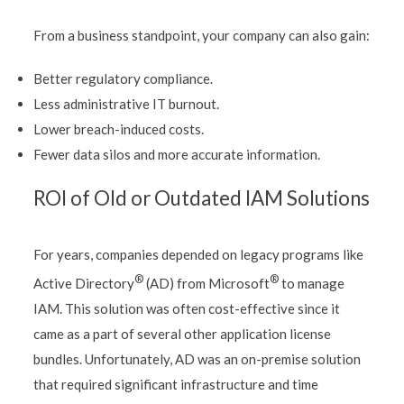
From a business standpoint, your company can also gain:
Better regulatory compliance.
Less administrative IT burnout.
Lower breach-induced costs.
Fewer data silos and more accurate information.
ROI of Old or Outdated IAM Solutions
For years, companies depended on legacy programs like
®
®
Active Directory
(AD) from Microsoft
to manage
IAM. This solution was often cost-effective since it
came as a part of several other application license
bundles. Unfortunately, AD was an on-premise solution
that required significant infrastructure and time