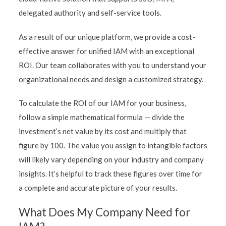
delegated authority and self-service tools.
As a result of our unique platform, we provide a cost-
effective answer for unified IAM with an exceptional
ROI. Our team collaborates with you to understand your
organizational needs and design a customized strategy.
To calculate the ROI of our IAM for your business,
follow a simple mathematical formula — divide the
investment’s net value by its cost and multiply that
figure by 100. The value you assign to intangible factors
will likely vary depending on your industry and company
insights. It’s helpful to track these figures over time for
a complete and accurate picture of your results.
What Does My Company Need for