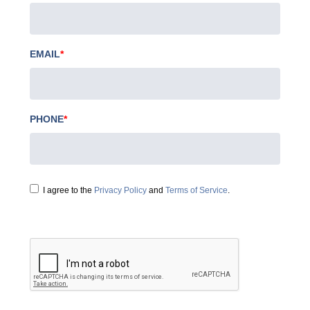
EMAIL
*
PHONE
*
I agree to the
Privacy Policy
and
Terms of Service
.