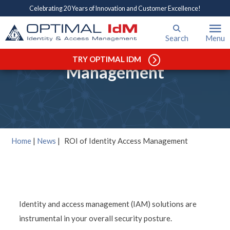
Celebrating 20 Years of Innovation and Customer Excellence!
Search
Menu
ROI of Identity Access
TRY OPTIMAL IDM
Management
Home
|
News
|
ROI of Identity Access Management
Identity and access management (IAM) solutions are
instrumental in your overall security posture.