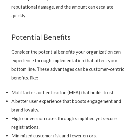
reputational damage, and the amount can escalate
quickly.
Potential Benefits
Consider the potential benefits your organization can
experience through implementation that affect your
bottom line. These advantages can be customer-centric
benefits, like:
Multifactor authentication (MFA) that builds trust.
A better user experience that boosts engagement and
brand loyalty.
High conversion rates through simplified yet secure
registrations.
Minimized customer risk and fewer errors.