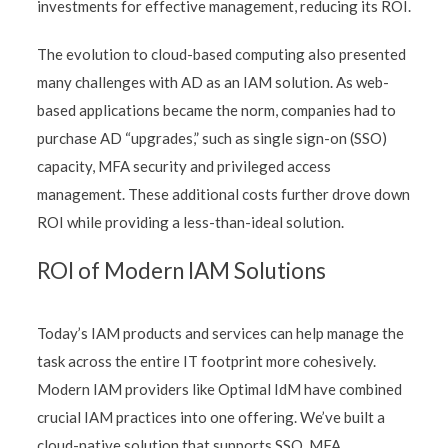
investments for effective management, reducing its ROI.
The evolution to cloud-based computing also presented
many challenges with AD as an IAM solution. As web-
based applications became the norm, companies had to
purchase AD “upgrades,” such as single sign-on (SSO)
capacity, MFA security and privileged access
management. These additional costs further drove down
ROI while providing a less-than-ideal solution.
ROI of Modern IAM Solutions
Today’s IAM products and services can help manage the
task across the entire IT footprint more cohesively.
Modern IAM providers like Optimal IdM have combined
crucial IAM practices into one offering. We’ve built a
cloud-native solution that supports SSO, MFA,