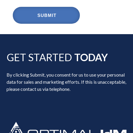
GET STARTED
TODAY
By clicking Submit, you consent for us to use your personal
data for sales and marketing efforts. If this is unacceptable,
please contact us via telephone.