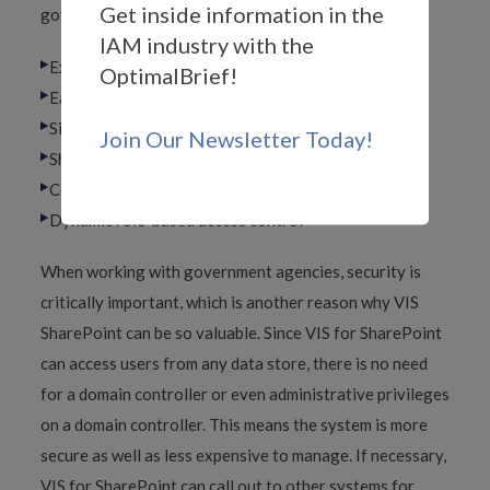
Get inside information in the
government agencies will appreciate, including:
IAM industry with the
Extensible single sign-on
OptimalBrief!
Easy multiple forest solutions
Single point of administration
Join Our Newsletter Today!
SharePoint governance
Compliance, auditing and reporting
Dynamic role-based access control
When working with government agencies, security is
critically important, which is another reason why VIS
SharePoint can be so valuable. Since VIS for SharePoint
can access users from any data store, there is no need
for a domain controller or even administrative privileges
on a domain controller. This means the system is more
secure as well as less expensive to manage. If necessary,
VIS for SharePoint can call out to other systems for