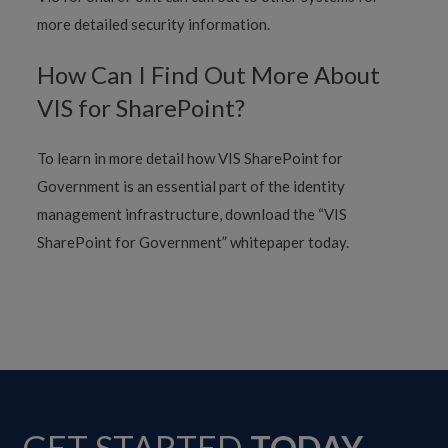
more detailed security information.
How Can I Find Out More About
VIS for SharePoint?
To learn in more detail how VIS SharePoint for
Government is an essential part of the identity
management infrastructure, download the “VIS
SharePoint for Government” whitepaper today.
GET STARTED
TODAY