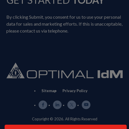
By clicking Submit, you consent for us to use your personal
data for sales and marketing efforts. If this is unacceptable,
please contact us via telephone.
Sitemap
Privacy Policy
Copyright © 2026. All Rights Reserved