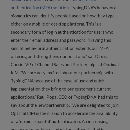
authentication (MFA) solution
. TypingDNA’s behavioral
biometrics can identify people based on how they type
either on a mobile or desktop platform. This is a
secondary form of login authentication for users who
enter their email address and password. “Having this
kind of behavioral authentication extends our MFA
offering and strengthens our portfolio,” said Chris
Curcio, VP of Channel Sales and Partnerships at Optimal
IdM. “We are very excited about our partnership with
TypingDNA because of the ease of use and quick
implementation they bring to our customer’s current
applications.” Raul Popa, CEO of TypingDNA, had this to
say about the new partnership, “We are delighted to join
Optimal IdM in the mission to accelerate the availability
of a ‘no more painful’ authentication. An increasing
number of people are and will be authenticated by