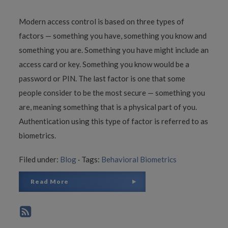
Modern access control is based on three types of
factors — something you have, something you know and
something you are. Something you have might include an
access card or key. Something you know would be a
password or PIN. The last factor is one that some
people consider to be the most secure — something you
are, meaning something that is a physical part of you.
Authentication using this type of factor is referred to as
biometrics.
Filed under:
Blog
·
Tags:
Behavioral Biometrics
Read More