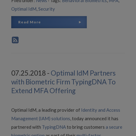
Filed under:
News
·
Tags:
Behavioral Biometrics
,
MFA
,
Optimal IdM
,
Security
Read More
07.25.2018 -
Optimal IdM Partners
with Biometric Firm TypingDNA To
Extend MFA Offering
Optimal IdM, a leading provider of
Identity and Access
Management (IAM) solutions
, today announced it has
partnered with
TypingDNA
to bring customers
a secure
biometric option
as part of their
multi-factor