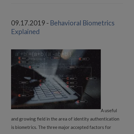
09.17.2019 -
Behavioral Biometrics
Explained
A useful
and growing field in the area of identity authentication
is biometrics. The three major accepted factors for