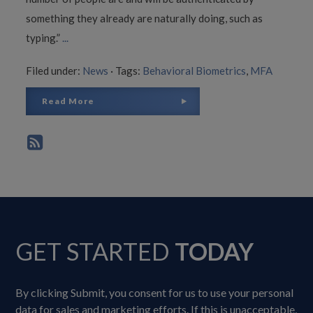
something they already are naturally doing, such as
typing.”
...
Filed under:
News
·
Tags:
Behavioral Biometrics
,
MFA
Read More
GET STARTED
TODAY
By clicking Submit, you consent for us to use your personal
data for sales and marketing efforts. If this is unacceptable,