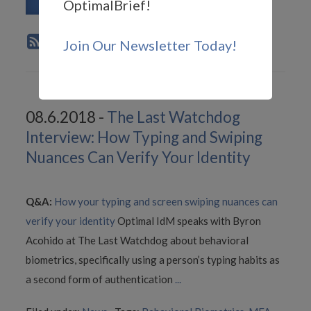
Read More
OptimalBrief!
Join Our Newsletter Today!
08.6.2018 -
The Last Watchdog
Interview: How Typing and Swiping
Nuances Can Verify Your Identity
Q&A:
How your typing and screen swiping nuances can
verify your identity
Optimal IdM speaks with Byron
Acohido at The Last Watchdog about behavioral
biometrics, specifically using a person’s typing habits as
a second form of authentication
...