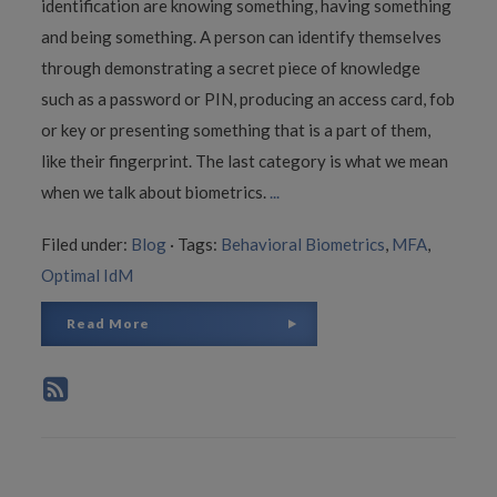
identification are knowing something, having something
and being something. A person can identify themselves
through demonstrating a secret piece of knowledge
such as a password or PIN, producing an access card, fob
or key or presenting something that is a part of them,
like their fingerprint. The last category is what we mean
when we talk about biometrics.
...
Filed under:
Blog
·
Tags:
Behavioral Biometrics
,
MFA
,
Optimal IdM
Read More