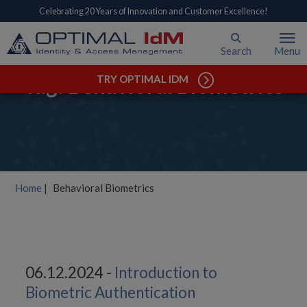
Celebrating 20 Years of Innovation and Customer Excellence!
Search
Menu
Tag: Behavioral Biometrics
TRY OPTIMAL IDM
Home
|
Behavioral Biometrics
06.12.2024 -
Introduction to
Biometric Authentication