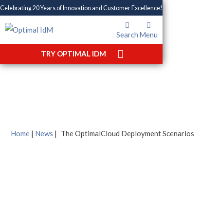
Celebrating 20 Years of Innovation and Customer Excellence!
Search
Menu
The OptimalCloud
TRY OPTIMAL IDM
Deployment Scenarios
Home
|
News
|
The OptimalCloud Deployment Scenarios