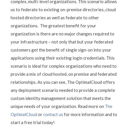
complex, multi-level organizations. This scenario allows
us to federate to existing on-premise directories, cloud
hosted directories as well as federate to other
organizations. The greatest benefit for your
organization is there are no major changes required to
your infrastructure – not only that but your federated
customers get the benefit of single sign-on into your
applications using their existing login credentials. This
scenario is ideal for complex organizations who need to
provide a mix of cloud hosted, on premise and federated
relationships. As you can see, The OptimalCloud offers
any deployment scenario needed to provide a complete
custom identity management solution that meets the
unique needs of your organization. Read more on
The
OptimalCloud
or
contact us
for more information and to
start a free trial today!