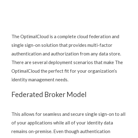
The OptimalCloud is a complete cloud federation and
single sign-on solution that provides multi-factor
authentication and authorization from any data store.
There are several deployment scenarios that make The
OptimalCloud the perfect fit for your organization’s
identity management needs.
Federated Broker Model
This allows for seamless and secure single sign-on to all
of your applications while all of your identity data
remains on-premise. Even though authentication