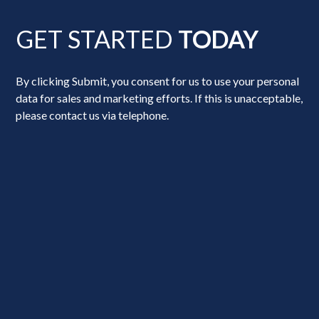
GET STARTED
TODAY
By clicking Submit, you consent for us to use your personal
data for sales and marketing efforts. If this is unacceptable,
please contact us via telephone.