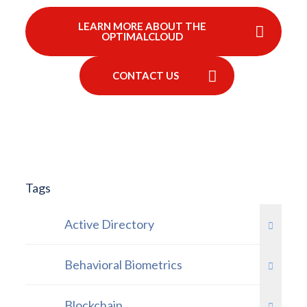
LEARN MORE ABOUT THE
OPTIMALCLOUD
CONTACT US
Tags
Active Directory
Behavioral Biometrics
Blockchain