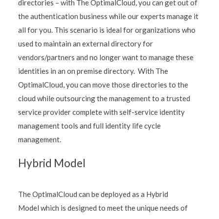
directories – with The OptimalCloud, you can get out of
the authentication business while our experts manage it
all for you. This scenario is ideal for organizations who
used to maintain an external directory for
vendors/partners and no longer want to manage these
identities in an on premise directory. With The
OptimalCloud, you can move those directories to the
cloud while outsourcing the management to a trusted
service provider complete with self-service identity
management tools and full identity life cycle
management.
Hybrid Model
The OptimalCloud can be deployed as a Hybrid
Model which is designed to meet the unique needs of