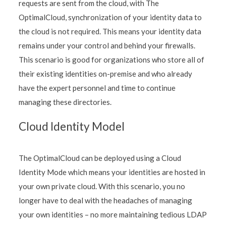
requests are sent from the cloud, with The
OptimalCloud, synchronization of your identity data to
the cloud is not required. This means your identity data
remains under your control and behind your firewalls.
This scenario is good for organizations who store all of
their existing identities on-premise and who already
have the expert personnel and time to continue
managing these directories.
Cloud Identity Model
The OptimalCloud can be deployed using a Cloud
Identity Mode which means your identities are hosted in
your own private cloud. With this scenario, you no
longer have to deal with the headaches of managing
your own identities – no more maintaining tedious LDAP