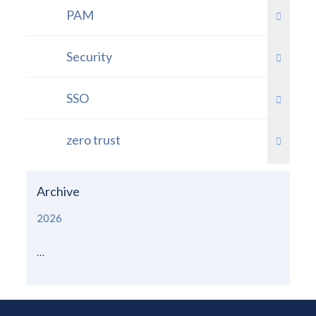
PAM
Security
SSO
zero trust
Archive
2026
...