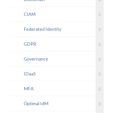
CIAM
Federated Identity
GDPR
Governance
IDaaS
MFA
Optimal IdM