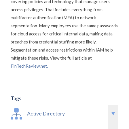
covering policies and technology that manage users’
access privileges. That includes everything from
multifactor authentication (MFA) to network
segmentation. Many employees use the same passwords
for cloud access for critical internal data, making data
breaches from credential stuffing more likely.
Segmentation and access restrictions within IAM help
mitigate these risks. View the full article at
FinTechReview.net.
Tags
Active Directory