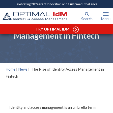
Celebrating 20 Years of Innovation and Customer Excellence!
Search
Menu
The Rise of Identity Access
TRY OPTIMAL IDM
Management in Fintech
Home
|
News
|
The Rise of Identity Access Management in
Fintech
Identity and access management is an umbrella term