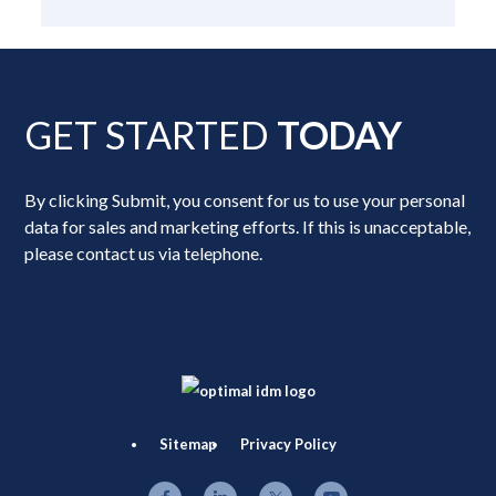
GET STARTED
TODAY
By clicking Submit, you consent for us to use your personal
data for sales and marketing efforts. If this is unacceptable,
please contact us via telephone.
Sitemap
Privacy Policy