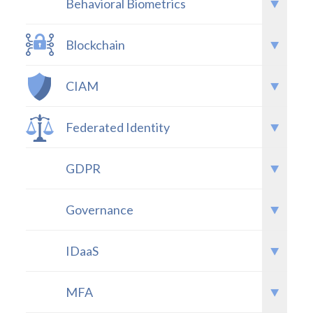
Behavioral Biometrics
Blockchain
CIAM
Federated Identity
GDPR
Governance
IDaaS
MFA