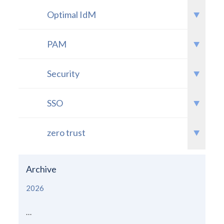
Optimal IdM
PAM
Security
SSO
zero trust
Archive
2026
...