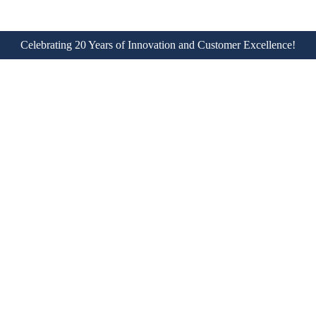
Celebrating 20 Years of Innovation and Customer Excellence!