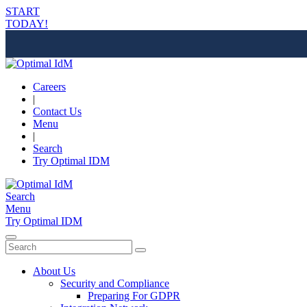
START
TODAY!
Careers
|
Contact Us
Menu
|
Search
Try Optimal IDM
Search
Menu
Try Optimal IDM
About Us
Security and Compliance
Preparing For GDPR