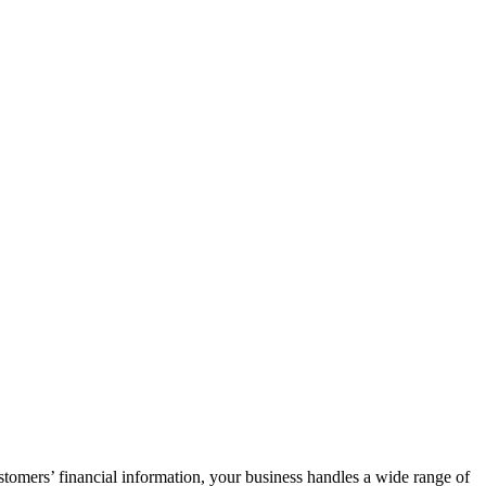
tomers’ financial information, your business handles a wide range of