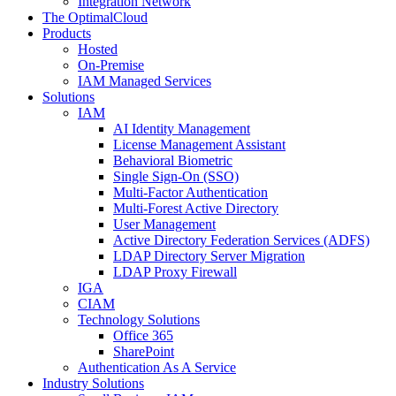
Integration Network
The OptimalCloud
Products
Hosted
On-Premise
IAM Managed Services
Solutions
IAM
AI Identity Management
License Management Assistant
Behavioral Biometric
Single Sign-On (SSO)
Multi-Factor Authentication
Multi-Forest Active Directory
User Management
Active Directory Federation Services (ADFS)
LDAP Directory Server Migration
LDAP Proxy Firewall
IGA
CIAM
Technology Solutions
Office 365
SharePoint
Authentication As A Service
Industry Solutions