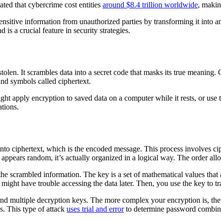
mated that cybercrime cost entities
around $8.4 trillion worldwide
, makin
ensitive information from unauthorized parties by transforming it into 
 is a crucial feature in security strategies.
tolen. It scrambles data into a secret code that masks its true meaning.
and symbols called ciphertext.
ght apply encryption to saved data on a computer while it rests, or us
ations.
nto ciphertext, which is the encoded message. This process involves ci
appears random, it’s actually organized in a logical way. The order all
he scrambled information. The key is a set of mathematical values that 
ight have trouble accessing the data later. Then, you use the key to tra
and multiple decryption keys. The more complex your encryption is, the
s. This type of attack
uses trial and error
to determine password combinat