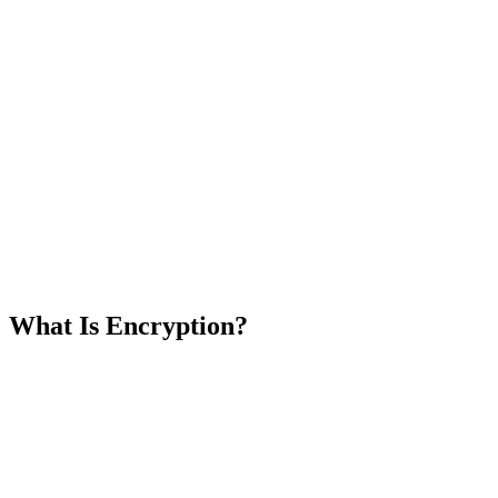
What Is Encryption?