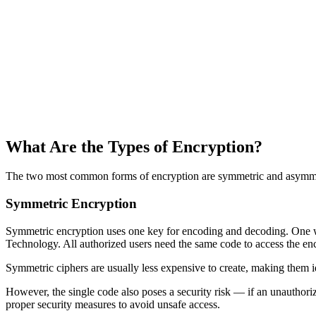
What Are the Types of Encryption?
The two most common forms of encryption are symmetric and asymmetri
Symmetric Encryption
Symmetric encryption uses one key for encoding and decoding. One 
Technology. All authorized users need the same code to access the en
Symmetric ciphers are usually less expensive to create, making them id
However, the single code also poses a security risk — if an unauthorize
proper security measures to avoid unsafe access.