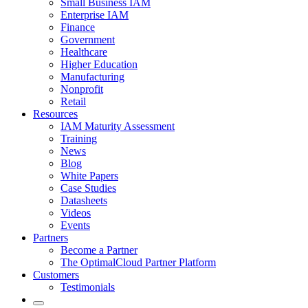
Small Business IAM
Enterprise IAM
Finance
Government
Healthcare
Higher Education
Manufacturing
Nonprofit
Retail
Resources
IAM Maturity Assessment
Training
News
Blog
White Papers
Case Studies
Datasheets
Videos
Events
Partners
Become a Partner
The OptimalCloud Partner Platform
Customers
Testimonials