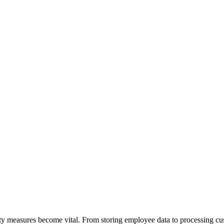
ity measures become vital. From storing employee data to processing cus