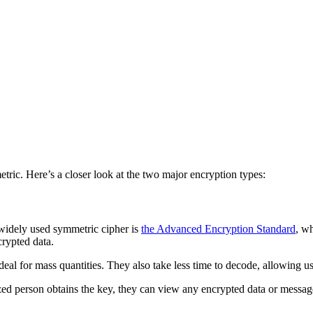
c. Here’s a closer look at the two major encryption types:
widely used symmetric cipher is
the Advanced Encryption Standard
, w
crypted data.
eal for mass quantities. They also take less time to decode, allowing u
d person obtains the key, they can view any encrypted data or messages. 