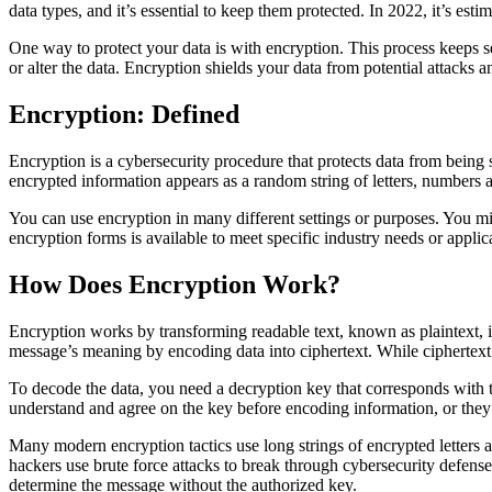
data types, and it’s essential to keep them protected. In 2022, it’s esti
One way to protect your data is with encryption. This process keeps s
or alter the data. Encryption shields your data from potential attacks and
Encryption: Defined
Encryption is a cybersecurity procedure that protects data from being s
encrypted information appears as a random string of letters, numbers 
You can use encryption in many different settings or purposes. You mi
encryption forms is available to meet specific industry needs or applic
How Does Encryption Work?
Encryption works by transforming readable text, known as plaintext, i
message’s meaning by encoding data into ciphertext. While ciphertext 
To decode the data, you need a decryption key that corresponds with t
understand and agree on the key before encoding information, or they m
Many modern encryption tactics use long strings of encrypted letters 
hackers use brute force attacks to break through cybersecurity defense
determine the message without the authorized key.