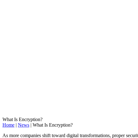
What Is Encryption?
Home
|
News
|
What Is Encryption?
As more companies shift toward digital transformations, proper secur