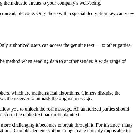
g them drastic threats to your company’s well-being.
an unreadable code. Only those with a special decryption key can view
 Only authorized users can access the genuine text — to other parties,
e the method when sending data to another sender. A wide range of
phers, which are mathematical algorithms. Ciphers disguise the
ows the receiver to unmask the original message.
allow you to unlock the real message. All authorized parties should
nsform the ciphertext back into plaintext.
 more challenging it becomes to break through it. For instance, many
ions. Complicated encryption strings make it nearly impossible to