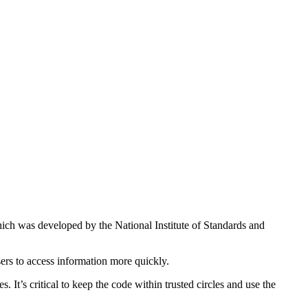
hich was developed by the National Institute of Standards and
sers to access information more quickly.
It’s critical to keep the code within trusted circles and use the