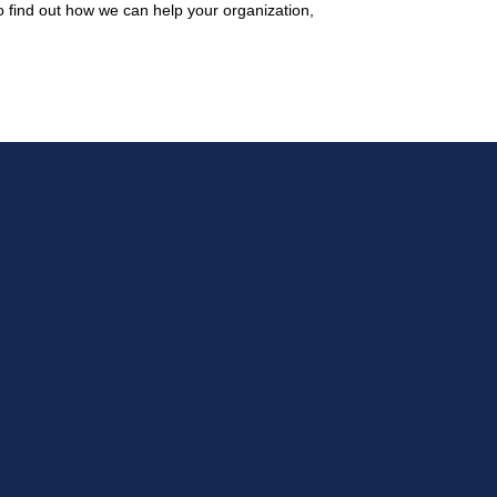
 find out how we can help your organization,