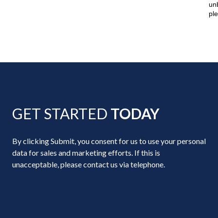
un
pl
GET STARTED
TODAY
By clicking Submit, you consent for us to use your personal
data for sales and marketing efforts. If this is
unacceptable, please contact us via telephone.