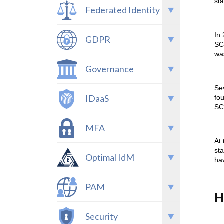
st
Federated Identity
In
GDPR
SC
wa
Governance
Sev
IDaaS
fo
SC
MFA
At
st
Optimal IdM
hav
PAM
H
Security