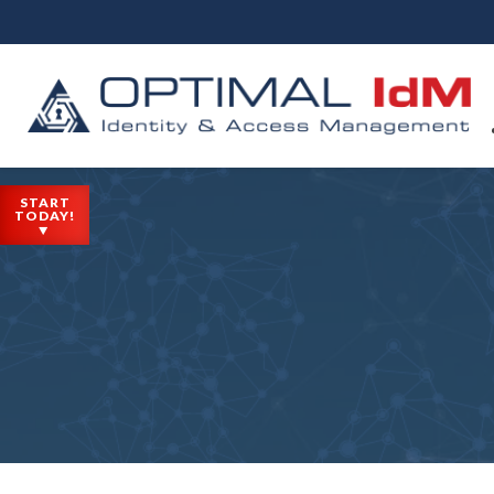
START
TODAY!