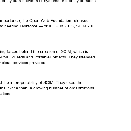
dentity data between IT systems or identity domains.
n importance, the Open Web Foundation released
Engineering Taskforce — or IETF. In 2015, SCIM 2.0
ing forces behind the creation of SCIM, which is
s SPML, vCards and PortableContacts. They intended
 cloud services providers.
 the interoperability of SCIM. They used the
ems. Since then, a growing number of organizations
ations.