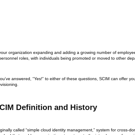
 your organization expanding and adding a growing number of employee
 personnel roles, with individuals being promoted or moved to other de
you’ve answered, “Yes!” to either of these questions, SCIM can offer yo
visioning.
CIM Definition and History
iginally called “simple cloud identity management,” system for cross