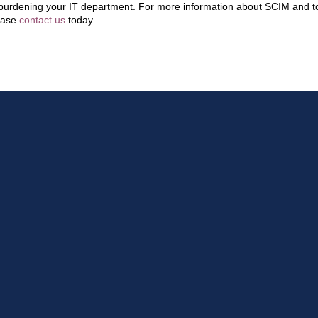
burdening your IT department. For more information about SCIM and to
ease
contact us
today.