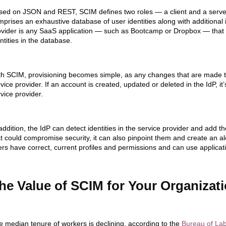
ed on JSON and REST, SCIM defines two roles — a client and a server. T
mprises an exhaustive database of user identities along with additional
ovider is any SaaS application — such as Bootcamp or Dropbox — that 
ntities in the database.
th SCIM, provisioning becomes simple, as any changes that are made to
vice provider. If an account is created, updated or deleted in the IdP, i
vice provider.
addition, the IdP can detect identities in the service provider and add t
t could compromise security, it can also pinpoint them and create an ale
rs have correct, current profiles and permissions and can use applicati
he Value of SCIM for Your Organizat
e median tenure of workers is declining, a
ccording to the
Bureau of Labo