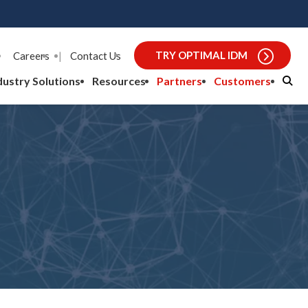
TRY OPTIMAL IDM
Careers
|
Contact Us
dustry Solutions
Resources
Partners
Customers