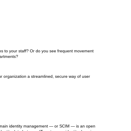
s to your staff? Or do you see frequent movement
partments?
ur organization a streamlined, secure way of user
-domain identity management — or SCIM — is an open