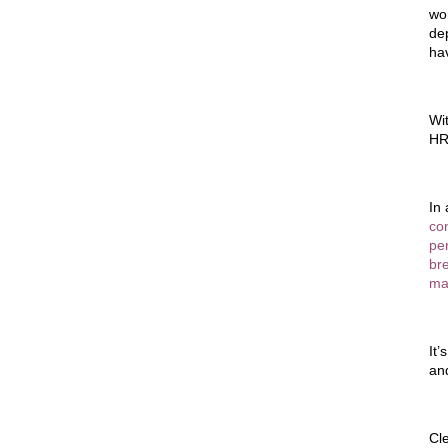
wo
de
ha
Wi
HR
In
co
per
br
mak
It’
and
Cl