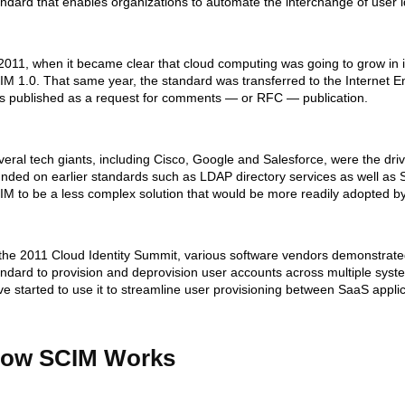
andard that enables organizations to automate the interchange of user i
 2011, when it became clear that cloud computing was going to grow i
IM 1.0. That same year, the standard was transferred to the Internet 
s published as a request for comments — or RFC — publication.
eral tech giants, including Cisco, Google and Salesforce, were the driv
unded on earlier standards such as LDAP directory services as well a
IM to be a less complex solution that would be more readily adopted by
 the 2011 Cloud Identity Summit, various software vendors demonstrated
andard to provision and deprovision user accounts across multiple syst
e started to use it to streamline user provisioning between SaaS applic
ow SCIM Works