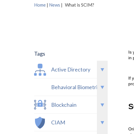
Home
|
News
|
What is SCIM?
Is
Tags
in
Active Directory
If 
pro
Behavioral Biometrics
Blockchain
S
CIAM
Or