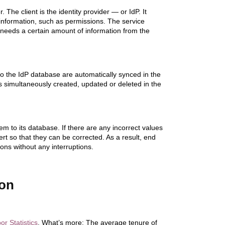
he client is the identity provider — or IdP. It
 information, such as permissions. The service
needs a certain amount of information from the
 the IdP database are automatically synced in the
t’s simultaneously created, updated or deleted in the
hem to its database. If there are any incorrect values
rt so that they can be corrected. As a result, end
ons without any interruptions.
ion
r Statistics
. What’s more: The average tenure of