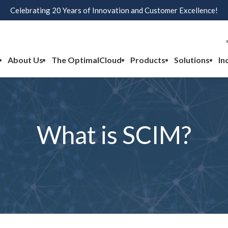
Celebrating 20 Years of Innovation and Customer Excellence!
About Us
The OptimalCloud
Products
Solutions
In
What is SCIM?