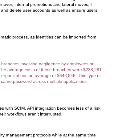
rnover, internal promotions and lateral moves, IT
and delete user accounts as well as ensure users
atic process, as identities can be imported from
a breaches involving negligence by employees or
. The average costs of these breaches were $238,281
st organizations an average of $648,845. This type of
 same password across multiple applications,
cies with SCIM. API integration becomes less of a risk,
heir workflows aren’t interrupted.
ntity management protocols while at the same time