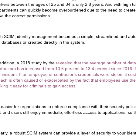
rkers between the ages of 25 and 34 is only 2.8 years. And with high tu
partments can quickly become overburdened due to the need to create 
ve the correct permissions.
th SCIM, identity management becomes a simple, streamlined and autom
 databases or created directly in the system.
 addition, a 2018 study by the
revealed that the average number of dat
ntractors has increased from 10.5 percent to 13.4 percent since 2016
 incident. If an employee or contractor’s credentials were stolen, it co
each is often caused or exacerbated by the fact that employees use the
ing it easy for criminals to gain access.
s easier for organizations to enforce compliance with their security poli
 end users still enjoy immediate, effortless access to applications, so t
early, a robust SCIM system can provide a layer of security to your ide