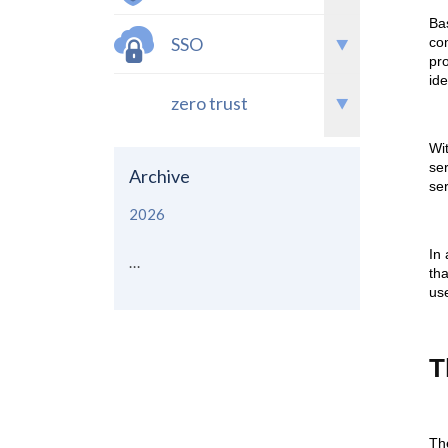
Bas
SSO
co
pr
ide
zero trust
Wi
ser
Archive
ser
2026
In 
...
tha
use
T
Th