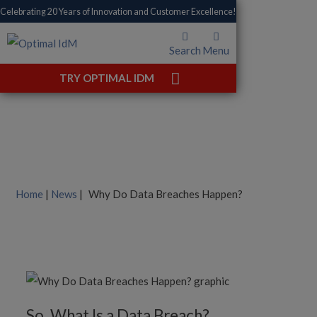
Celebrating 20 Years of Innovation and Customer Excellence!
Search
Menu
Why Do Data Breaches
TRY OPTIMAL IDM
Happen?
Home
|
News
|
Why Do Data Breaches Happen?
So, What Is a Data Breach?