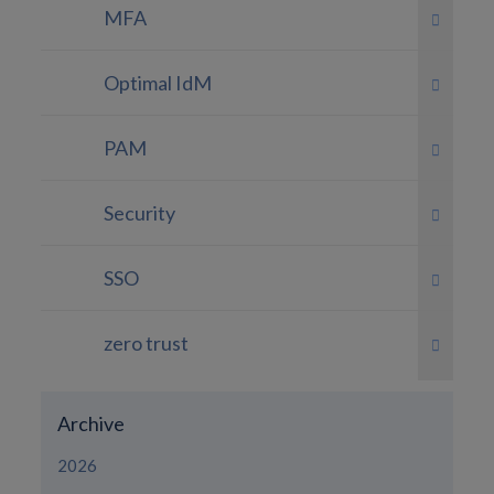
MFA
Optimal IdM
PAM
Security
SSO
zero trust
Archive
2026