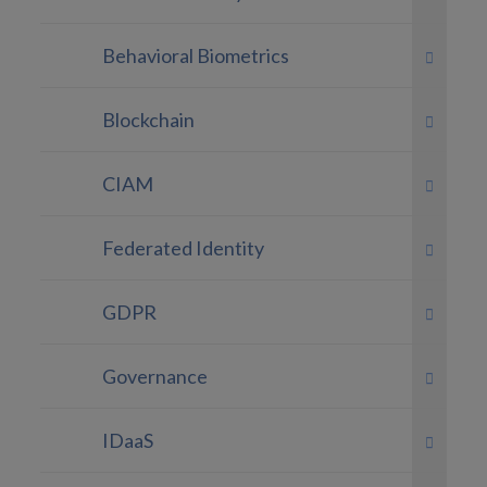
Behavioral Biometrics
Blockchain
CIAM
Federated Identity
GDPR
Governance
IDaaS