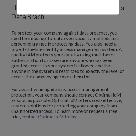
How to Protect Your Company from a
Data Brach
To protect your company against data breaches, you
need the most up-to-date cybersecurity methods and
personnel trained in protecting data. You also need a
top-of-the-line identity access management system. A
quality IAM protects your data by using multifactor
authentication to make sure anyone who has been
granted access to your system is allowed and that
anyone in the system is restricted to exactly the level of
access the company approves them for.
For award-winning identity access management
protection, your company should contact Optimal IdM
as soon as possible. Optimal IdM offers cost-effective,
custom solutions for protecting your company from
unauthorized access. To learn more or request a free
trial,
contact Optimal IdM today
.