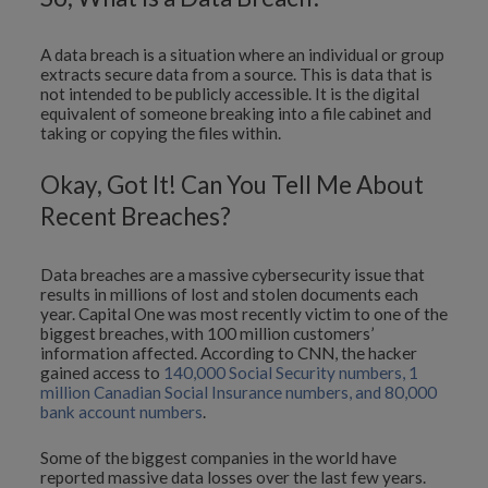
A data breach is a situation where an individual or group
extracts secure data from a source. This is data that is
not intended to be publicly accessible. It is the digital
equivalent of someone breaking into a file cabinet and
taking or copying the files within.
Okay, Got It! Can You Tell Me About
Recent Breaches?
Data breaches are a massive cybersecurity issue that
results in millions of lost and stolen documents each
year. Capital One was most recently victim to one of the
biggest breaches, with 100 million customers’
information affected. According to CNN, the hacker
gained access to
140,000 Social Security numbers, 1
million Canadian Social Insurance numbers, and 80,000
bank account numbers
.
Some of the biggest companies in the world have
reported massive data losses over the last few years.