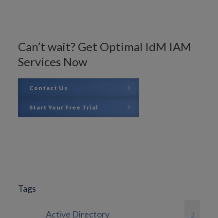
Can’t wait? Get Optimal IdM IAM
Services Now
Contact Us
Start Your Free Trial
Tags
Active Directory