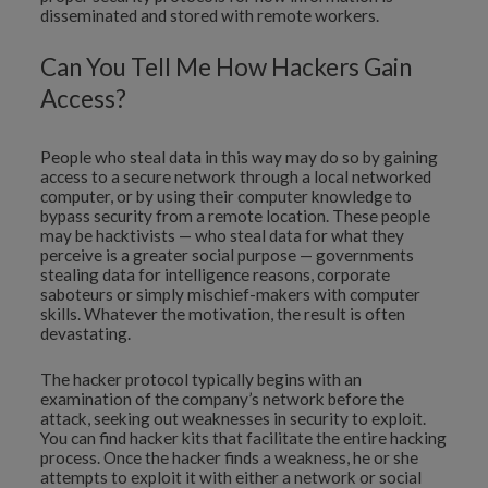
disseminated and stored with remote workers.
Can You Tell Me How Hackers Gain
Access?
People who steal data in this way may do so by gaining
access to a secure network through a local networked
computer, or by using their computer knowledge to
bypass security from a remote location. These people
may be hacktivists — who steal data for what they
perceive is a greater social purpose — governments
stealing data for intelligence reasons, corporate
saboteurs or simply mischief-makers with computer
skills. Whatever the motivation, the result is often
devastating.
The hacker protocol typically begins with an
examination of the company’s network before the
attack, seeking out weaknesses in security to exploit.
You can find hacker kits that facilitate the entire hacking
process. Once the hacker finds a weakness, he or she
attempts to exploit it with either a network or social