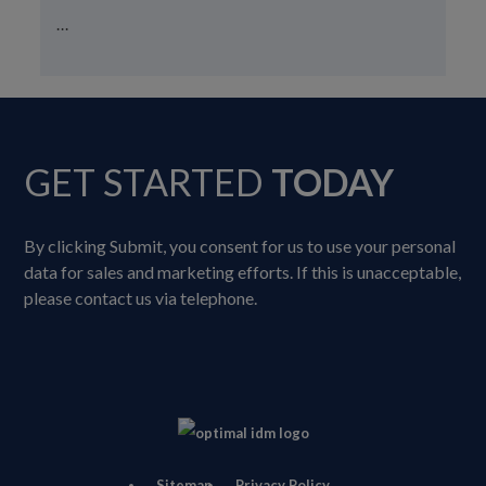
...
GET STARTED
TODAY
By clicking Submit, you consent for us to use your personal
data for sales and marketing efforts. If this is unacceptable,
please contact us via telephone.
Sitemap
Privacy Policy