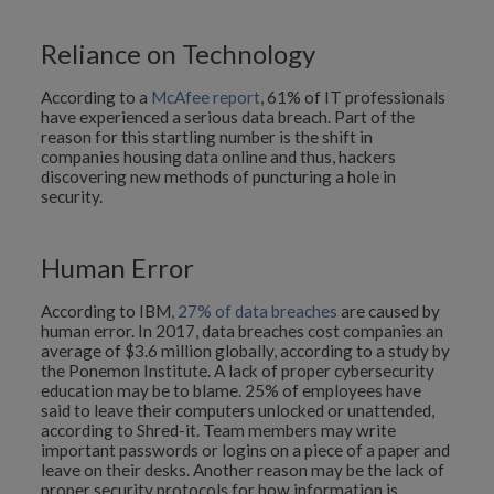
Reliance on Technology
According to a
McAfee report
, 61% of IT professionals
have experienced a serious data breach. Part of the
reason for this startling number is the shift in
companies housing data online and thus, hackers
discovering new methods of puncturing a hole in
security.
Human Error
According to IBM
, 27% of data breaches
are caused by
human error. In 2017, data breaches cost companies an
average of $3.6 million globally, according to a study by
the Ponemon Institute. A lack of proper cybersecurity
education may be to blame. 25% of employees have
said to leave their computers unlocked or unattended,
according to Shred-it. Team members may write
important passwords or logins on a piece of a paper and
leave on their desks. Another reason may be the lack of
proper security protocols for how information is