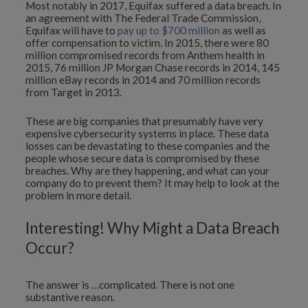
Most notably in 2017, Equifax suffered a data breach. In
an agreement with The Federal Trade Commission,
Equifax will have to
pay up to $700 million
as well as
offer compensation to victim. In 2015, there were 80
million compromised records from Anthem health in
2015, 76 million JP Morgan Chase records in 2014, 145
million eBay records in 2014 and 70 million records
from Target in 2013.
These are big companies that presumably have very
expensive cybersecurity systems in place. These data
losses can be devastating to these companies and the
people whose secure data is compromised by these
breaches. Why are they happening, and what can your
company do to prevent them? It may help to look at the
problem in more detail.
Interesting! Why Might a Data Breach
Occur?
The answer is …complicated. There is not one
substantive reason.