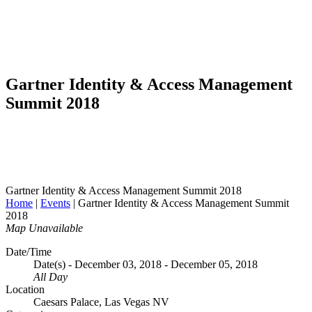
Gartner Identity & Access Management
Summit 2018
Gartner Identity & Access Management Summit 2018
Home
|
Events
|
Gartner Identity & Access Management Summit
2018
Map Unavailable
Date/Time
Date(s) - December 03, 2018 - December 05, 2018
All Day
Location
Caesars Palace, Las Vegas NV