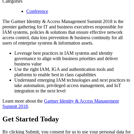
Categories
Conference
The Gartner Identity & Access Management Summit 2018 is the
premier gathering for IT and business executives responsible for
IAM systems, policies & solutions that ensure effective network
access control, data loss prevention & business continuity for all
users of enterprise systems & information assets.
Leverage best practices in IAM systems and identity
governance to align with business priorities and deliver
business value
Use the right IAM, IGA and authentication tools and
platforms to enable best in class capabilities
Understand emerging IAM technologies and next practices to
take automation, privileged access management, and IoT
integration to the next level
Learn more about the
Gartner Identity & Access Management
Summit 2018
.
Get Started
Today
By clicking Submit, you consent for us to use your personal data for