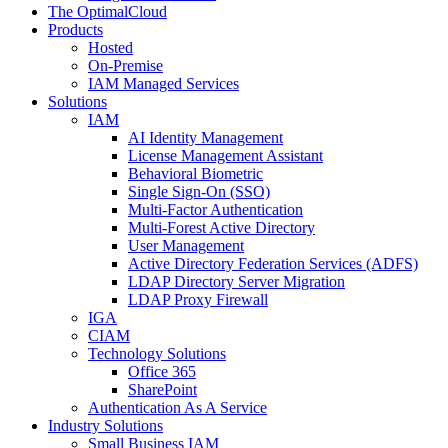
The OptimalCloud
Products
Hosted
On-Premise
IAM Managed Services
Solutions
IAM
AI Identity Management
License Management Assistant
Behavioral Biometric
Single Sign-On (SSO)
Multi-Factor Authentication
Multi-Forest Active Directory
User Management
Active Directory Federation Services (ADFS)
LDAP Directory Server Migration
LDAP Proxy Firewall
IGA
CIAM
Technology Solutions
Office 365
SharePoint
Authentication As A Service
Industry Solutions
Small Business IAM