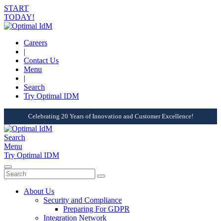
START
TODAY!
Careers
|
Contact Us
Menu
|
Search
Try Optimal IDM
Celebrating 20 Years of Innovation and Customer Excellence!
Search
Menu
Try Optimal IDM
About Us
Security and Compliance
Preparing For GDPR
Integration Network