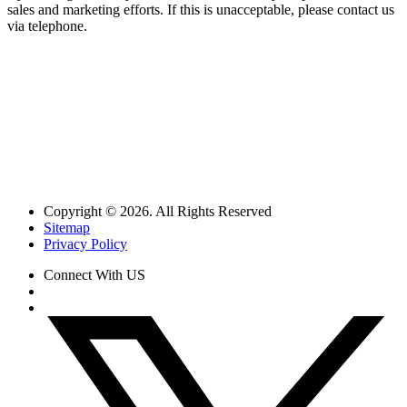
sales and marketing efforts. If this is unacceptable, please contact us
via telephone.
Copyright © 2026. All Rights Reserved
Sitemap
Privacy Policy
Connect With US