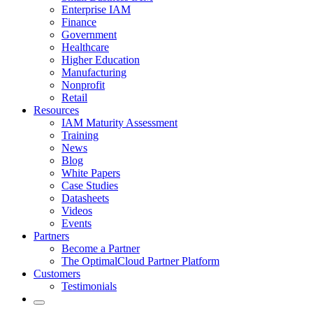
Enterprise IAM
Finance
Government
Healthcare
Higher Education
Manufacturing
Nonprofit
Retail
Resources
IAM Maturity Assessment
Training
News
Blog
White Papers
Case Studies
Datasheets
Videos
Events
Partners
Become a Partner
The OptimalCloud Partner Platform
Customers
Testimonials