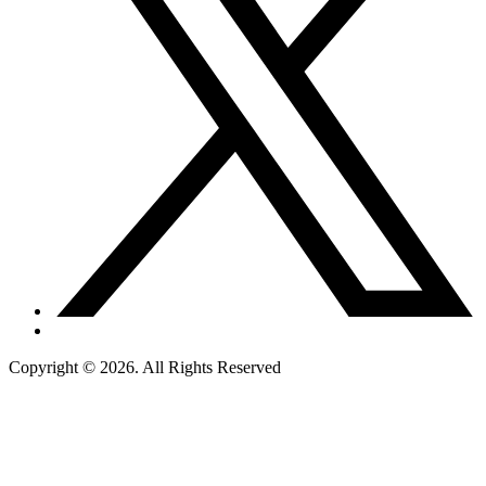
Copyright © 2026. All Rights Reserved