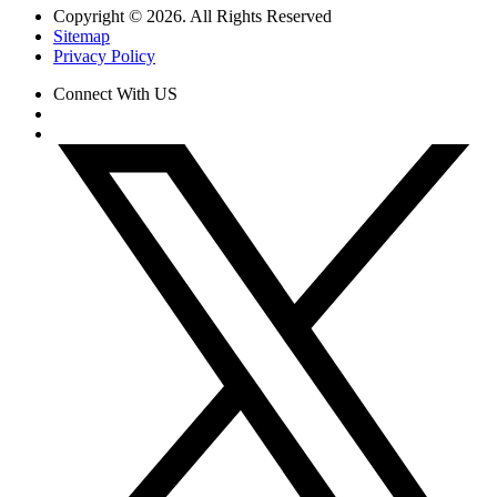
Copyright © 2026. All Rights Reserved
Sitemap
Privacy Policy
Connect With US