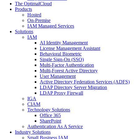
The OptimalCloud
Products
Hosted
On-Premise
IAM Managed Services
Solutions
IAM
AI Identity Management
License Management Assistant
Behavioral Biometric
Single Sign-On (SSO)
Multi-Factor Authentication
Multi-Forest Active Directory
User Management
Active Directory Federation Services (ADFS)
LDAP Directory Server Migration
LDAP Proxy Firewall
IGA
CIAM
Technology Solutions
Office 365
SharePoint
Authentication As A Service
Industry Solutions
Small Business IAM