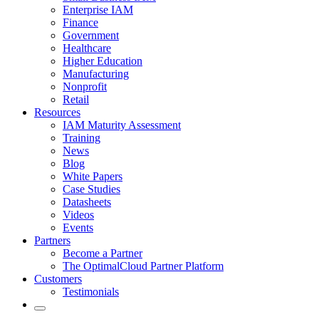
Enterprise IAM
Finance
Government
Healthcare
Higher Education
Manufacturing
Nonprofit
Retail
Resources
IAM Maturity Assessment
Training
News
Blog
White Papers
Case Studies
Datasheets
Videos
Events
Partners
Become a Partner
The OptimalCloud Partner Platform
Customers
Testimonials