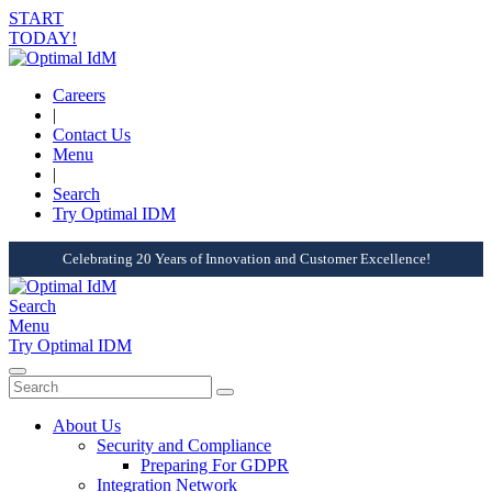
START
TODAY!
Careers
|
Contact Us
Menu
|
Search
Try Optimal IDM
Celebrating 20 Years of Innovation and Customer Excellence!
Search
Menu
Try Optimal IDM
About Us
Security and Compliance
Preparing For GDPR
Integration Network