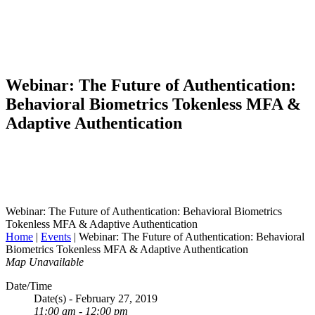
Webinar: The Future of Authentication:
Behavioral Biometrics Tokenless MFA &
Adaptive Authentication
Webinar: The Future of Authentication: Behavioral Biometrics
Tokenless MFA & Adaptive Authentication
Home
|
Events
|
Webinar: The Future of Authentication: Behavioral
Biometrics Tokenless MFA & Adaptive Authentication
Map Unavailable
Date/Time
Date(s) - February 27, 2019
11:00 am - 12:00 pm