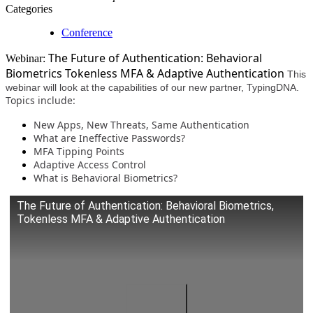
Categories
Conference
The Future of Authentication: Behavioral
Webinar:
Biometrics Tokenless MFA & Adaptive Authentication
This
webinar will look at the capabilities of our new partner, TypingDNA.
Topics include:
New Apps, New Threats, Same Authentication
What are Ineffective Passwords?
MFA Tipping Points
Adaptive Access Control
What is Behavioral Biometrics?
The Future of Authentication: Behavioral Biometrics,
Tokenless MFA & Adaptive Authentication