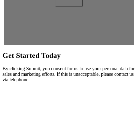
Get Started
Today
By clicking Submit, you consent for us to use your personal data for
sales and marketing efforts. If this is unacceptable, please contact us
via telephone.