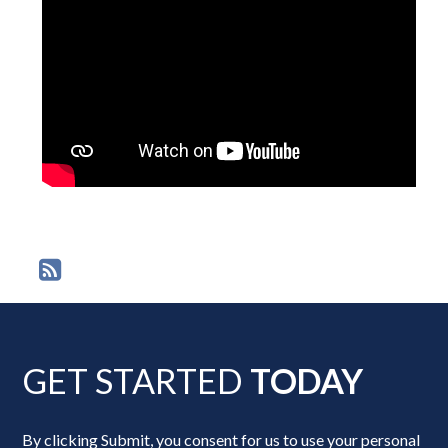
GET STARTED
TODAY
By clicking Submit, you consent for us to use your personal