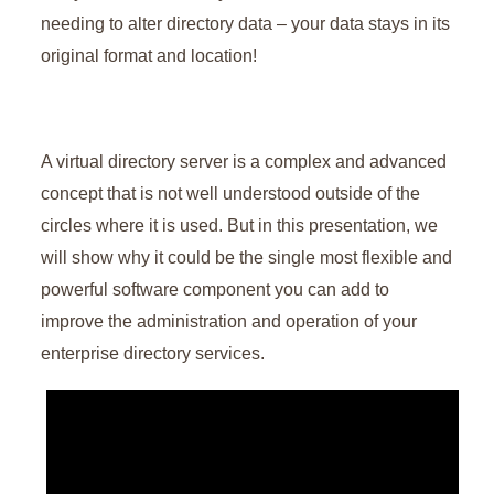
needing to alter directory data – your data stays in its
original format and location!
A virtual directory server is a complex and advanced
concept that is not well understood outside of the
circles where it is used. But in this presentation, we
will show why it could be the single most flexible and
powerful software component you can add to
improve the administration and operation of your
enterprise directory services.