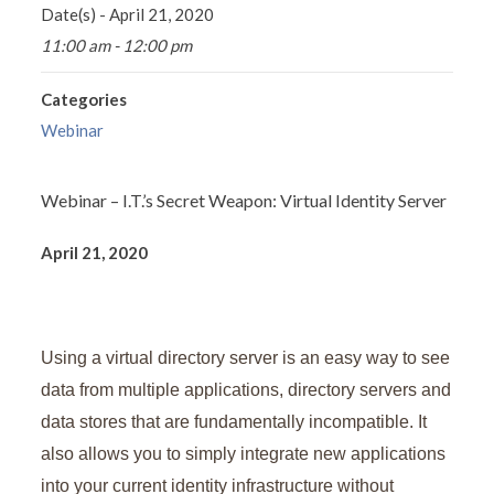
Date(s) - April 21, 2020
11:00 am - 12:00 pm
Categories
Webinar
Webinar – I.T.’s Secret Weapon: Virtual Identity Server
April 21, 2020
Using a virtual directory server is an easy way to see
data from multiple applications, directory servers and
data stores that are fundamentally incompatible. It
also allows you to simply integrate new applications
into your current identity infrastructure without