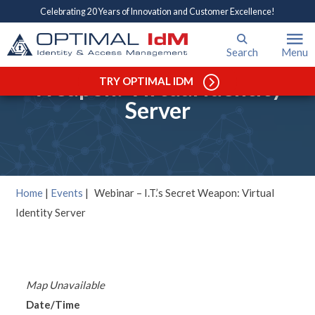
Celebrating 20 Years of Innovation and Customer Excellence!
Search
Menu
Webinar – I.T.’s Secret
Weapon: Virtual Identity
TRY OPTIMAL IDM
Server
Home
|
Events
|
Webinar – I.T.’s Secret Weapon: Virtual
Identity Server
Map Unavailable
Date/Time