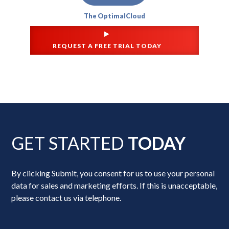
The OptimalCloud
REQUEST A FREE TRIAL TODAY
GET STARTED
TODAY
By clicking Submit, you consent for us to use your personal
data for sales and marketing efforts. If this is unacceptable,
please contact us via telephone.