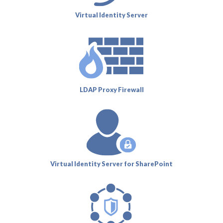
Virtual Identity Server
LDAP Proxy Firewall
Virtual Identity Server for SharePoint