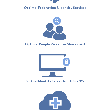
Optimal Federation & Identity Services
Optimal People Picker for SharePoint
Virtual Identity Server for Office 365