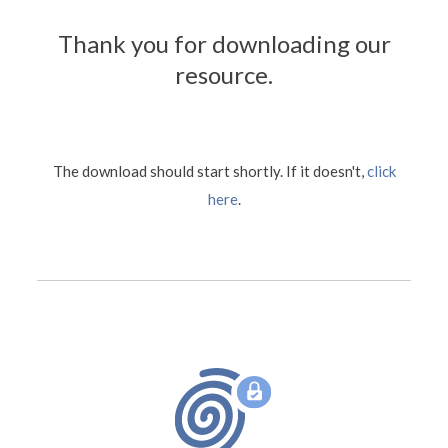
Thank you for downloading our
resource.
The download should start shortly. If it doesn't,
click
here
.