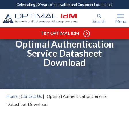
Celebrating 20 Years of Innovation and Customer Excellence!
Search
Menu
TRY OPTIMAL IDM
Optimal Authentication
Service Datasheet
Download
Home
|
Contact Us
|
Optimal Authentication Service
Datasheet Download