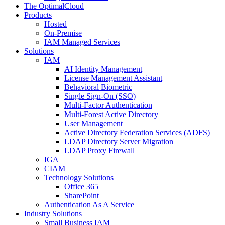
The OptimalCloud
Products
Hosted
On-Premise
IAM Managed Services
Solutions
IAM
AI Identity Management
License Management Assistant
Behavioral Biometric
Single Sign-On (SSO)
Multi-Factor Authentication
Multi-Forest Active Directory
User Management
Active Directory Federation Services (ADFS)
LDAP Directory Server Migration
LDAP Proxy Firewall
IGA
CIAM
Technology Solutions
Office 365
SharePoint
Authentication As A Service
Industry Solutions
Small Business IAM