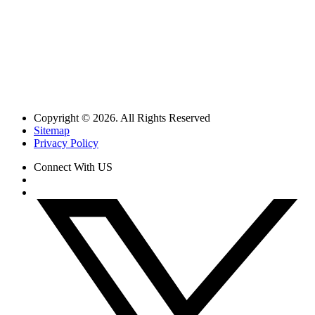
Copyright © 2026. All Rights Reserved
Sitemap
Privacy Policy
Connect With US