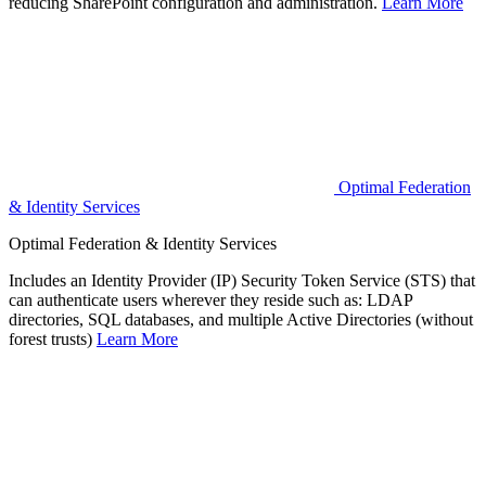
reducing SharePoint configuration and administration.
Learn More
Optimal Federation
& Identity Services
Optimal Federation & Identity Services
Includes an Identity Provider (IP) Security Token Service (STS) that
can authenticate users wherever they reside such as: LDAP
directories, SQL databases, and multiple Active Directories (without
forest trusts)
Learn More