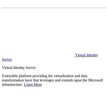
Virtual Identity
Server
Virtual Identity Server
Extensible platform providing the virtualization and data
transformation layer that leverages and extends upon the Microsoft
infrastructure.
Learn More