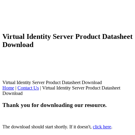
Virtual Identity Server Product Datasheet
Download
Virtual Identity Server Product Datasheet Download
Home
|
Contact Us
|
Virtual Identity Server Product Datasheet
Download
Thank you for downloading our resource.
The download should start shortly. If it doesn't,
click here
.