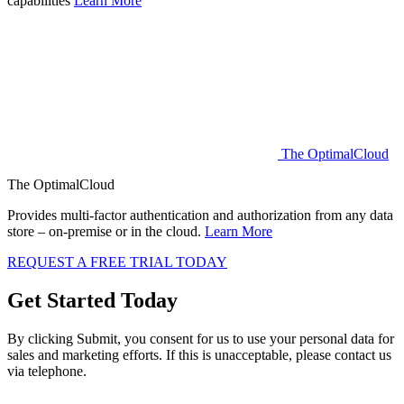
capabilities
Learn More
The OptimalCloud
The OptimalCloud
Provides multi-factor authentication and authorization from any data
store – on-premise or in the cloud.
Learn More
REQUEST A FREE TRIAL TODAY
Get Started
Today
By clicking Submit, you consent for us to use your personal data for
sales and marketing efforts. If this is unacceptable, please contact us
via telephone.