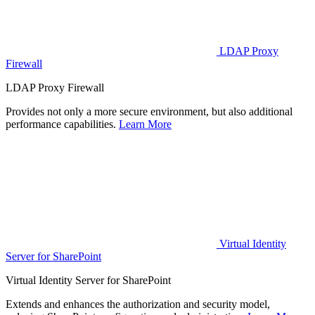
LDAP Proxy
Firewall
LDAP Proxy Firewall
Provides not only a more secure environment, but also additional
performance capabilities.
Learn More
Virtual Identity
Server for SharePoint
Virtual Identity Server for SharePoint
Extends and enhances the authorization and security model,