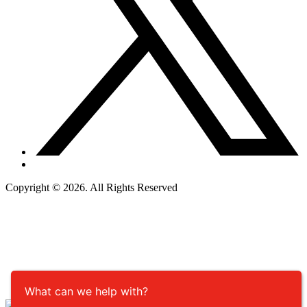
Copyright © 2026. All Rights Reserved
What can we help with?