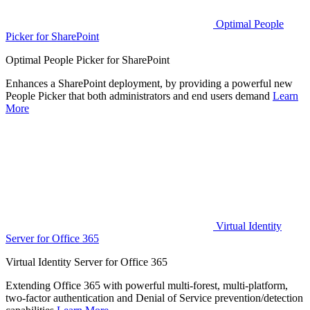
Optimal People
Picker for SharePoint
Optimal People Picker for SharePoint
Enhances a SharePoint deployment, by providing a powerful new
People Picker that both administrators and end users demand
Learn
More
Virtual Identity
Server for Office 365
Virtual Identity Server for Office 365
Extending Office 365 with powerful multi-forest, multi-platform,
two-factor authentication and Denial of Service prevention/detection