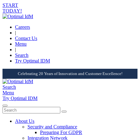
START
TODAY!
Careers
|
Contact Us
Menu
|
Search
Try Optimal IDM
Celebrating 20 Years of Innovation and Customer Excellence!
Search
Menu
Try Optimal IDM
About Us
Security and Compliance
Preparing For GDPR
Integration Network