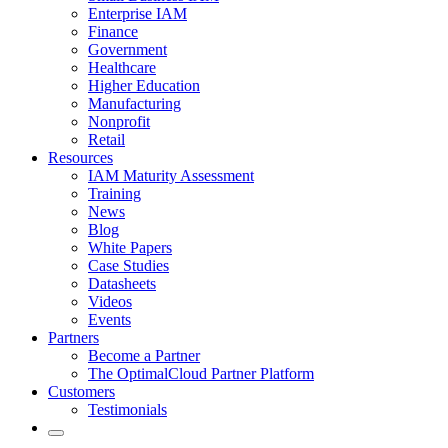
Enterprise IAM
Finance
Government
Healthcare
Higher Education
Manufacturing
Nonprofit
Retail
Resources
IAM Maturity Assessment
Training
News
Blog
White Papers
Case Studies
Datasheets
Videos
Events
Partners
Become a Partner
The OptimalCloud Partner Platform
Customers
Testimonials