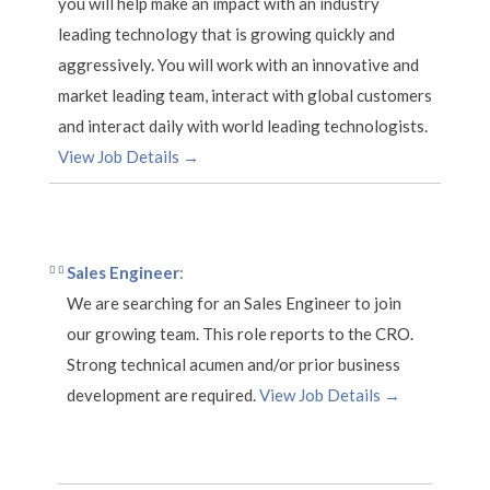
you will help make an impact with an industry
leading technology that is growing quickly and
aggressively. You will work with an innovative and
market leading team, interact with global customers
and interact daily with world leading technologists.
View Job Details →
Sales Engineer
:
We are searching for an Sales Engineer to join
our growing team. This role reports to the CRO.
Strong technical acumen and/or prior business
development are required.
View Job Details →