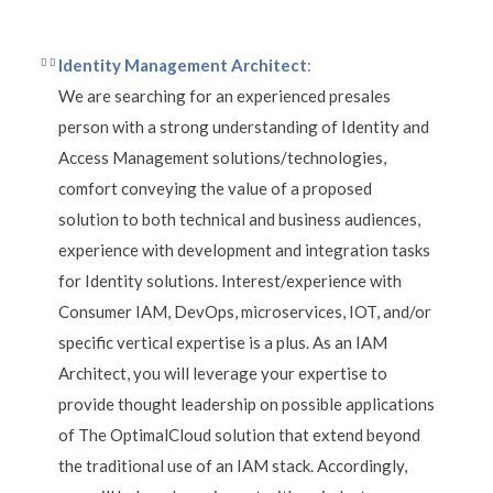
Identity Management Architect
:
We are searching for an experienced presales
person with a strong understanding of Identity and
Access Management solutions/technologies,
comfort conveying the value of a proposed
solution to both technical and business audiences,
experience with development and integration tasks
for Identity solutions. Interest/experience with
Consumer IAM, DevOps, microservices, IOT, and/or
specific vertical expertise is a plus. As an IAM
Architect, you will leverage your expertise to
provide thought leadership on possible applications
of The OptimalCloud solution that extend beyond
the traditional use of an IAM stack. Accordingly,