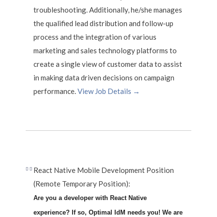
troubleshooting. Additionally, he/she manages
the qualified lead distribution and follow-up
process and the integration of various
marketing and sales technology platforms to
create a single view of customer data to assist
in making data driven decisions on campaign
performance.
View Job Details →
React Native Mobile Development Position
(Remote Temporary Position):
Are you a developer with React Native
experience? If so, Optimal IdM needs you! We are