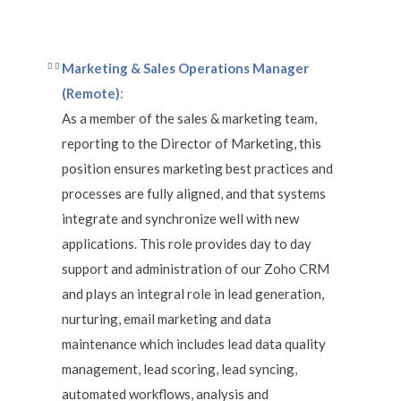
Marketing & Sales Operations Manager
(Remote)
:
As a member of the sales & marketing team,
reporting to the Director of Marketing, this
position ensures marketing best practices and
processes are fully aligned, and that systems
integrate and synchronize well with new
applications. This role provides day to day
support and administration of our Zoho CRM
and plays an integral role in lead generation,
nurturing, email marketing and data
maintenance which includes lead data quality
management, lead scoring, lead syncing,
automated workflows, analysis and