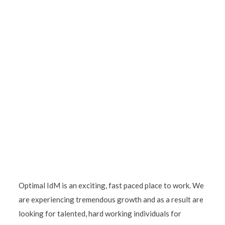
Optimal IdM is an exciting, fast paced place to work. We
are experiencing tremendous growth and as a result are
looking for talented, hard working individuals for