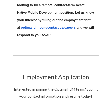
looking to fill a remote, contract-term React
Native Mobile Development position. Let us know
your interest by filling out the employment form
at
optimalidm.com/contact-us/
careers
and we will
respond to you ASAP.
Employment Application
Interested in joining the Optimal IdM team? Submit
your contact information and resume today!