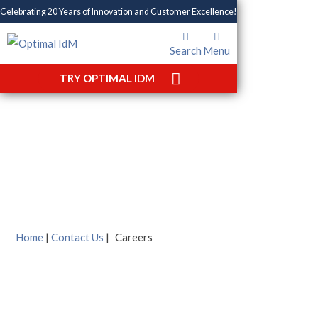
Celebrating 20 Years of Innovation and Customer Excellence!
Search
Menu
TRY OPTIMAL IDM
Careers
Home
|
Contact Us
|
Careers