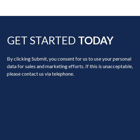
GET STARTED
TODAY
By clicking Submit, you consent for us to use your personal
data for sales and marketing efforts. If this is unacceptable,
please contact us via telephone.