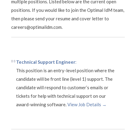
multiple positions. Listed below are the current open
positions. If you would like to join the Optimal IdM team,
then please send your resume and cover letter to
careers@optimalidm.com.
Technical Support Engineer
:
This position is an entry-level position where the
candidate will be front line (level 1) support. The
candidate will respond to customer’s emails or
tickets for help with technical support on our
award-winning software.
View Job Details →