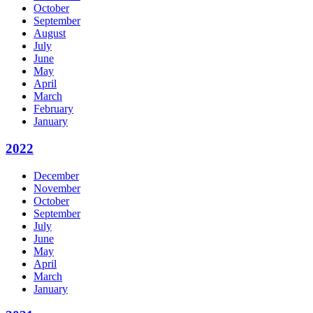
October
September
August
July
June
May
April
March
February
January
2022
December
November
October
September
July
June
May
April
March
January