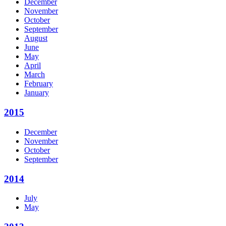
December
November
October
September
August
June
May
April
March
February
January
2015
December
November
October
September
2014
July
May