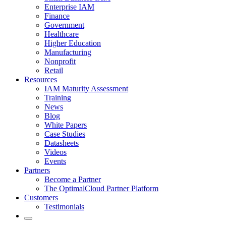
Enterprise IAM
Finance
Government
Healthcare
Higher Education
Manufacturing
Nonprofit
Retail
Resources
IAM Maturity Assessment
Training
News
Blog
White Papers
Case Studies
Datasheets
Videos
Events
Partners
Become a Partner
The OptimalCloud Partner Platform
Customers
Testimonials