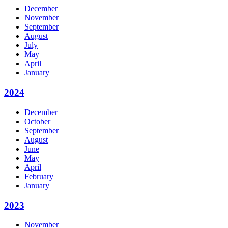
December
November
September
August
July
May
April
January
2024
December
October
September
August
June
May
April
February
January
2023
November