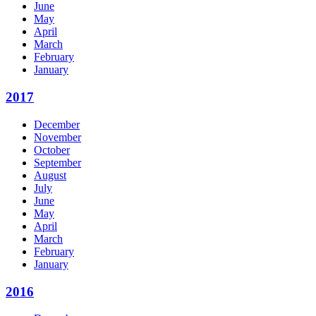
June
May
April
March
February
January
2017
December
November
October
September
August
July
June
May
April
March
February
January
2016