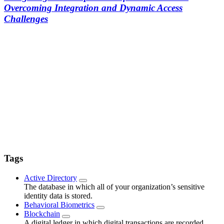
Overcoming Integration and Dynamic Access
Challenges
Tags
Active Directory
The database in which all of your organization’s sensitive
identity data is stored.
Behavioral Biometrics
Blockchain
A digital ledger in which digital transactions are recorded