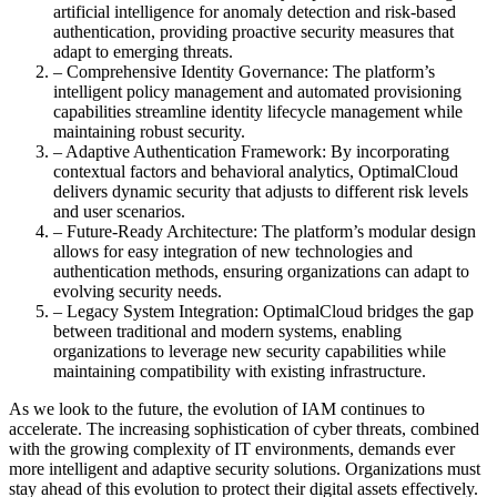
artificial intelligence for anomaly detection and risk-based
authentication, providing proactive security measures that
adapt to emerging threats.
– Comprehensive Identity Governance: The platform’s
intelligent policy management and automated provisioning
capabilities streamline identity lifecycle management while
maintaining robust security.
– Adaptive Authentication Framework: By incorporating
contextual factors and behavioral analytics, OptimalCloud
delivers dynamic security that adjusts to different risk levels
and user scenarios.
– Future-Ready Architecture: The platform’s modular design
allows for easy integration of new technologies and
authentication methods, ensuring organizations can adapt to
evolving security needs.
– Legacy System Integration: OptimalCloud bridges the gap
between traditional and modern systems, enabling
organizations to leverage new security capabilities while
maintaining compatibility with existing infrastructure.
As we look to the future, the evolution of IAM continues to
accelerate. The increasing sophistication of cyber threats, combined
with the growing complexity of IT environments, demands ever
more intelligent and adaptive security solutions. Organizations must
stay ahead of this evolution to protect their digital assets effectively.