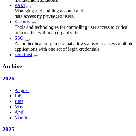
PAM
Managing and auditing account and
data access by privileged users.
Security
Tools and technologies for controlling user access to critical
information within an organization.
SSO
An authentication process that allows a user to access multiple
applications with one set of login credentials.
zero trust
Archive
2026
August
July
June
May
April
March
2025