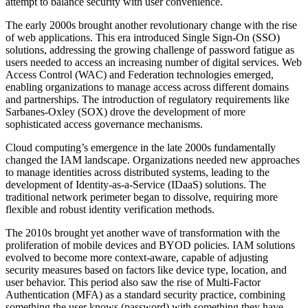
attempt to balance security with user convenience.
The early 2000s brought another revolutionary change with the rise
of web applications. This era introduced Single Sign-On (SSO)
solutions, addressing the growing challenge of password fatigue as
users needed to access an increasing number of digital services. Web
Access Control (WAC) and Federation technologies emerged,
enabling organizations to manage access across different domains
and partnerships. The introduction of regulatory requirements like
Sarbanes-Oxley (SOX) drove the development of more
sophisticated access governance mechanisms.
Cloud computing’s emergence in the late 2000s fundamentally
changed the IAM landscape. Organizations needed new approaches
to manage identities across distributed systems, leading to the
development of Identity-as-a-Service (IDaaS) solutions. The
traditional network perimeter began to dissolve, requiring more
flexible and robust identity verification methods.
The 2010s brought yet another wave of transformation with the
proliferation of mobile devices and BYOD policies. IAM solutions
evolved to become more context-aware, capable of adjusting
security measures based on factors like device type, location, and
user behavior. This period also saw the rise of Multi-Factor
Authentication (MFA) as a standard security practice, combining
something the user knows (password) with something they have