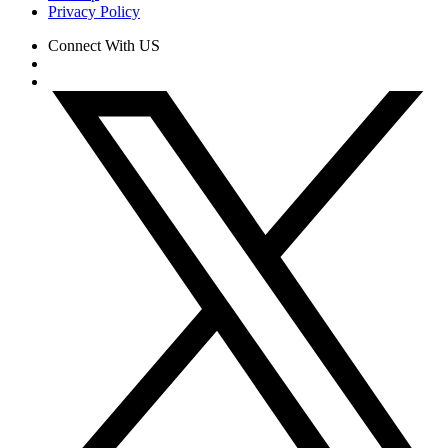
Privacy Policy
Connect With US