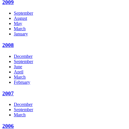
2009
September
August
May
March
January
2008
December
September
June
April
March
February
2007
December
September
March
2006