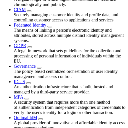
chronologically and publicly.
CIAM
Securely managing customer identity and profile data, and
controlling customer access to applications and services.
Federated Identity
The means of linking a person's electronic identity and
attributes, stored across multiple distinct identity management
systems.
GDPR
A legal framework that sets guidelines for the collection and
processing of personal information of individuals within the
EU.
Governance
The policy-based centralized orchestration of user identity
management and access control.
IDaaS
An authentication infrastructure that is built, hosted and
managed by a third-party service provider.
MFA
A security system that requires more than one method
of authentication from independent categories of credentials to
verify the user's identity for a login or other transaction.
Optimal IdM
A global provider of innovative and affordable identity access
management solutions.