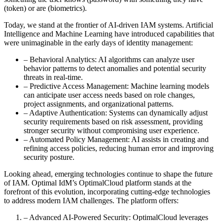
(token) or are (biometrics).
Today, we stand at the frontier of AI-driven IAM systems. Artificial
Intelligence and Machine Learning have introduced capabilities that
were unimaginable in the early days of identity management:
– Behavioral Analytics: AI algorithms can analyze user
behavior patterns to detect anomalies and potential security
threats in real-time.
– Predictive Access Management: Machine learning models
can anticipate user access needs based on role changes,
project assignments, and organizational patterns.
– Adaptive Authentication: Systems can dynamically adjust
security requirements based on risk assessment, providing
stronger security without compromising user experience.
– Automated Policy Management: AI assists in creating and
refining access policies, reducing human error and improving
security posture.
Looking ahead, emerging technologies continue to shape the future
of IAM. Optimal IdM’s OptimalCloud platform stands at the
forefront of this evolution, incorporating cutting-edge technologies
to address modern IAM challenges. The platform offers:
– Advanced AI-Powered Security: OptimalCloud leverages