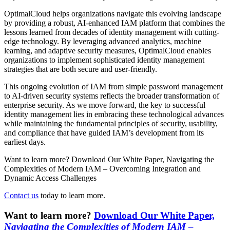
OptimalCloud helps organizations navigate this evolving landscape
by providing a robust, AI-enhanced IAM platform that combines the
lessons learned from decades of identity management with cutting-
edge technology. By leveraging advanced analytics, machine
learning, and adaptive security measures, OptimalCloud enables
organizations to implement sophisticated identity management
strategies that are both secure and user-friendly.
This ongoing evolution of IAM from simple password management
to AI-driven security systems reflects the broader transformation of
enterprise security. As we move forward, the key to successful
identity management lies in embracing these technological advances
while maintaining the fundamental principles of security, usability,
and compliance that have guided IAM’s development from its
earliest days.
Want to learn more? Download Our White Paper, Navigating the
Complexities of Modern IAM – Overcoming Integration and
Dynamic Access Challenges
Contact us
today to learn more.
Want to learn more?
Download Our White Paper,
Navigating the Complexities of Modern IAM –