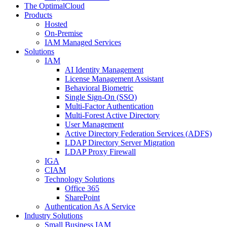
The OptimalCloud
Products
Hosted
On-Premise
IAM Managed Services
Solutions
IAM
AI Identity Management
License Management Assistant
Behavioral Biometric
Single Sign-On (SSO)
Multi-Factor Authentication
Multi-Forest Active Directory
User Management
Active Directory Federation Services (ADFS)
LDAP Directory Server Migration
LDAP Proxy Firewall
IGA
CIAM
Technology Solutions
Office 365
SharePoint
Authentication As A Service
Industry Solutions
Small Business IAM