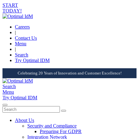
START
TODAY!
Careers
|
Contact Us
Menu
|
Search
Try Optimal IDM
Celebrating 20 Years of Innovation and Customer Excellence!
Search
Menu
Try Optimal IDM
About Us
Security and Compliance
Preparing For GDPR
Integration Network