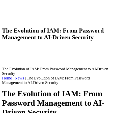
The Evolution of IAM: From Password
Management to AI-Driven Security
The Evolution of IAM: From Password Management to AI-Driven
Security
Home
|
News
|
The Evolution of IAM: From Password
Management to AI-Driven Security
The Evolution of IAM: From
Password Management to AI-
Driven Security