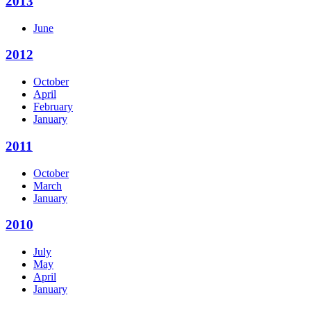
2013
June
2012
October
April
February
January
2011
October
March
January
2010
July
May
April
January