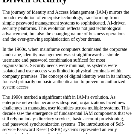
The journey of Identity and Access Management (IAM) mirrors the
broader evolution of enterprise technology, transforming from
simple password management systems to sophisticated, AI-driven
security platforms. This evolution reflects not just technological
advancement, but also the changing nature of business operations
and the ever-growing sophistication of cyber threats.
In the 1960s, when mainframe computers dominated the corporate
landscape, identity management was straightforward: a simple
username and password combination sufficed for most
organizations. Security needs were minimal, as systems were
isolated and user access was limited to physical terminals within
company premises. The concept of digital identity was in its infancy,
focused primarily on basic authentication to prevent unauthorized
system access.
The 1990s marked a significant shift in IAM’s evolution. As
enterprise networks became widespread, organizations faced new
challenges in managing user identities across multiple systems. This
decade saw the emergence of fundamental IAM components that we
still rely on today: directory services, basic account provisioning,
and password synchronization systems. The introduction of Self-
service Password Reset (SSPR) systems represented an early