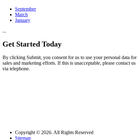
September
March
January
...
Get Started
Today
By clicking Submit, you consent for us to use your personal data for
sales and marketing efforts. If this is unacceptable, please contact us
via telephone.
Copyright © 2026. All Rights Reserved
Sitemap