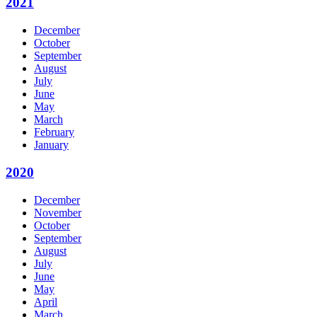
2021
December
October
September
August
July
June
May
March
February
January
2020
December
November
October
September
August
July
June
May
April
March