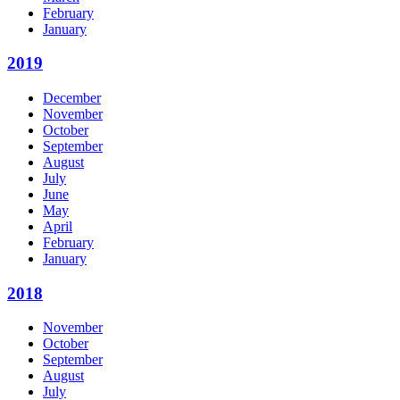
February
January
2019
December
November
October
September
August
July
June
May
April
February
January
2018
November
October
September
August
July