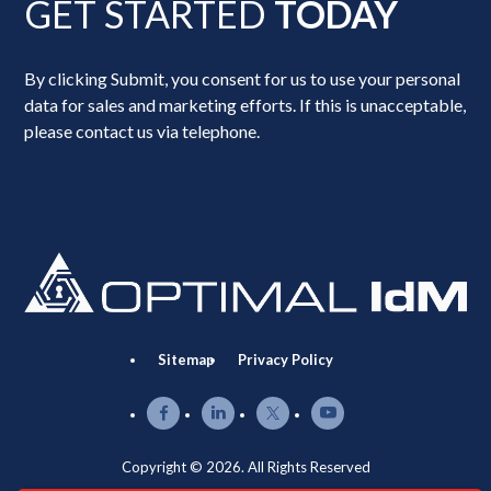
GET STARTED
TODAY
By clicking Submit, you consent for us to use your personal
data for sales and marketing efforts. If this is unacceptable,
please contact us via telephone.
Sitemap
Privacy Policy
Copyright © 2026. All Rights Reserved