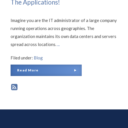
The Applications!
Imagine you are the IT administrator of a large company
running operations across geographies. The
organization maintains its own data centers and servers
spread across locations.
...
Filed under:
Blog
Read More