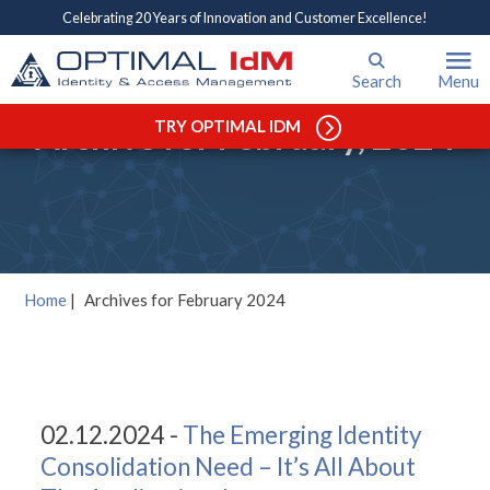
Celebrating 20 Years of Innovation and Customer Excellence!
Search
Menu
Archive for February, 2024
TRY OPTIMAL IDM
Home
|
Archives for February 2024
02.12.2024 -
The Emerging Identity
Consolidation Need – It’s All About