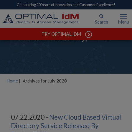
Celebrating 20 Years of Innovation and Customer Excellence!
Search
Menu
Archive for July, 2020
TRY OPTIMAL IDM
Home
|
Archives for July 2020
07.22.2020 -
New Cloud Based Virtual
Directory Service Released By