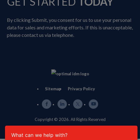
GET STARTED
TODAY
By clicking Submit, you consent for us to use your personal
data for sales and marketing efforts. If this is unacceptable,
please contact us via telephone.
Sitemap
Privacy Policy
Copyright © 2026. All Rights Reserved
What can we help with?