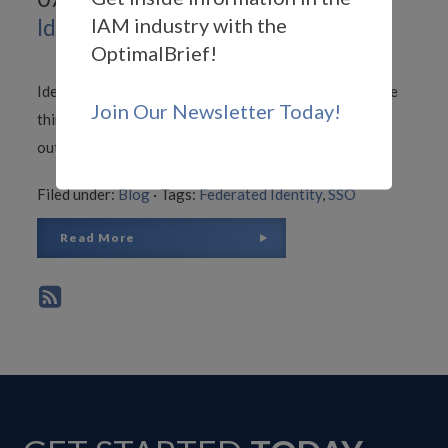
IAM industry with the
Identity Federation Journey
OptimalBrief!
Identity federation broadens SSO processes to include
Join Our Newsletter Today!
third-party or partner business networks, bringing
outside enterprises into the circle of trust.
Filed under:
Blog
·
Tags:
Federated Identity
,
SSO
Read More