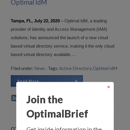
Optimal IdM
Tampa, FL, July 22, 2020
–
Optimal IdM, a leading
provider of Identity and Access Management (IAM)
solutions, has announced the launch of a new cloud
based virtual directory service, making it the only cloud
...
based virtual directory available.
Filed under:
News
·
Tags:
Active Directory
,
Optimal IdM
Read More
×
Join the
OptimalBrief
Get inside information in the
07.1.2020 -
Circle of Trust, An