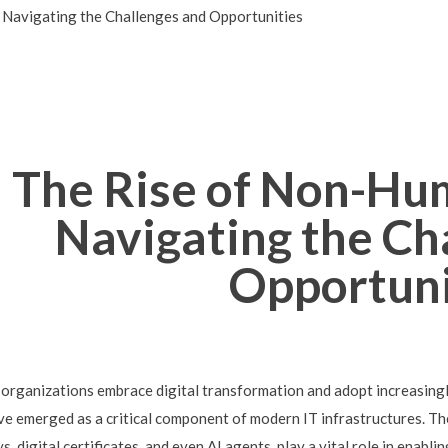
 Navigating the Challenges and Opportunities
The Rise of Non-Hum
Navigating the Ch
Opportuni
 organizations embrace digital transformation and adopt increasing
ve emerged as a critical component of modern IT infrastructures. The
ys, digital certificates, and even AI agents, play a vital role in ena