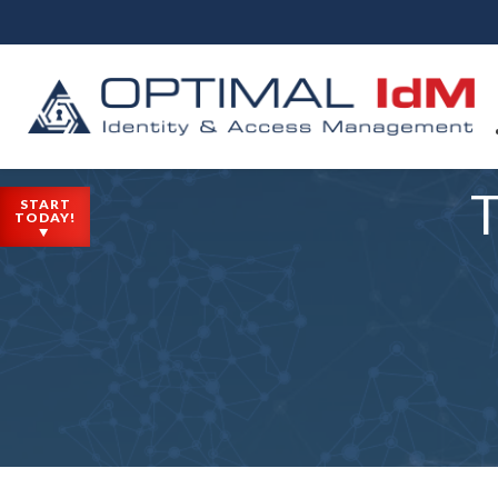
T
START
TODAY!