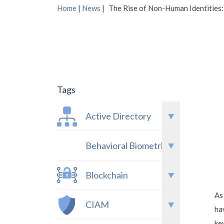
Home
|
News
|
The Rise of Non-Human Identities:
Tags
Active Directory
Behavioral Biometrics
Blockchain
As
CIAM
ha
ke