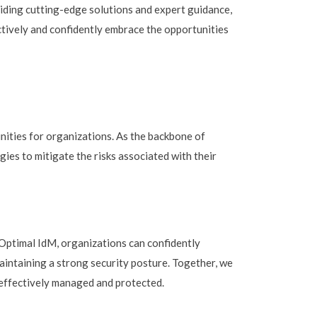
viding cutting-edge solutions and expert guidance,
tively and confidently embrace the opportunities
nities for organizations. As the backbone of
ies to mitigate the risks associated with their
e Optimal IdM, organizations can confidently
aintaining a strong security posture. Together, we
e effectively managed and protected.