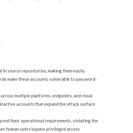
:
 in source repositories, making them easily
words make these accounts vulnerable to password-
 across multiple platforms, endpoints, and cloud
e, inactive accounts that expand the attack surface
ond their operational requirements, violating the
 when human users bypass privileged access