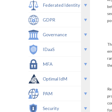
Federated Identity
be
se
GDPR
po
Governance
Th
IDaaS
en
ra
MFA
th
Optimal IdM
Re
PAM
pr
co
Security
fo