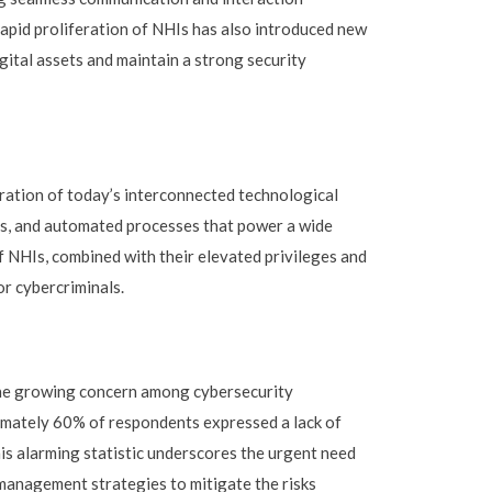
apid proliferation of NHIs has also introduced new
gital assets and maintain a strong security
ration of today’s interconnected technological
ns, and automated processes that power a wide
 NHIs, combined with their elevated privileges and
r cybercriminals.
the growing concern among cybersecurity
imately 60% of respondents expressed a lack of
his alarming statistic underscores the urgent need
management strategies to mitigate the risks