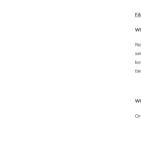
FA
Wh
No
se
bo
ti
Wh
Or