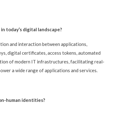
n today’s digital landscape?
tion and interaction between applications,
s, digital certificates, access tokens, automated
ion of modern IT infrastructures, facilitating real-
ower a wide range of applications and services.
on-human identities?