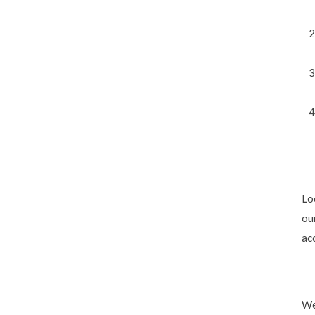
Lo
ou
acc
We