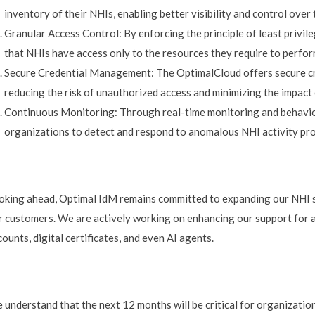
inventory of their NHIs, enabling better visibility and control over t
Granular Access Control: By enforcing the principle of least privi
that NHIs have access only to the resources they require to perfor
Secure Credential Management: The OptimalCloud offers secure cre
reducing the risk of unauthorized access and minimizing the impact 
Continuous Monitoring: Through real-time monitoring and behavior
organizations to detect and respond to anomalous NHI activity pr
oking ahead, Optimal IdM remains committed to expanding our NHI se
r customers. We are actively working on enhancing our support for a
ounts, digital certificates, and even AI agents.
 understand that the next 12 months will be critical for organizatio