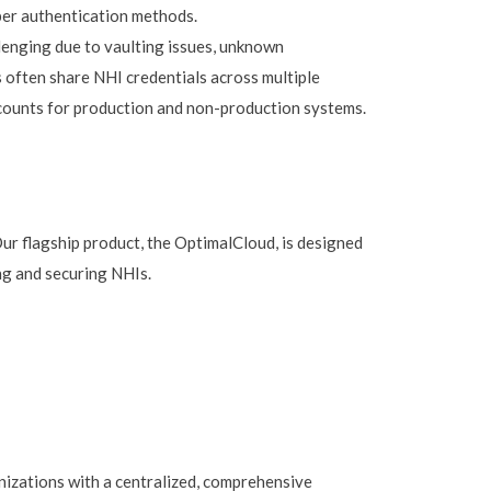
er authentication methods.
lenging due to vaulting issues, unknown
often share NHI credentials across multiple
ccounts for production and non-production systems.
Our flagship product, the OptimalCloud, is designed
ng and securing NHIs.
izations with a centralized, comprehensive