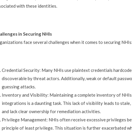
sociated with these identities.
allenges in Securing NHIs
ganizations face several challenges when it comes to securing NHIs
Credential Security: Many NHIs use plaintext credentials hardcoded
discoverable by threat actors. Additionally, weak or default pass
guessing attacks.
Inventory and Visibility: Maintaining a complete inventory of NHIs
integrations is a daunting task. This lack of visibility leads to stal
and lack clear ownership for remediation activities.
Privilege Management: NHIs often receive excessive privileges bey
principle of least privilege. This situation is further exacerbated