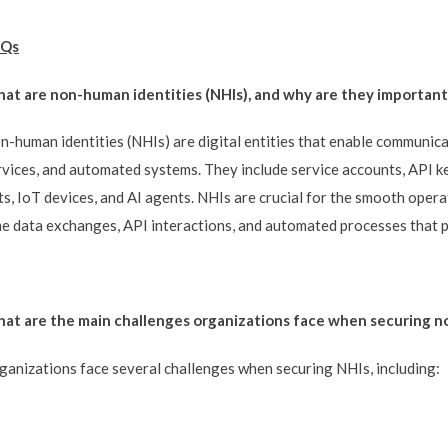
Qs
at are non-human identities (NHIs), and why are they important i
n-human identities (NHIs) are digital entities that enable communica
rvices, and automated systems. They include service accounts, API key
ts, IoT devices, and AI agents. NHIs are crucial for the smooth operat
me data exchanges, API interactions, and automated processes that p
at are the main challenges organizations face when securing n
ganizations face several challenges when securing NHIs, including: