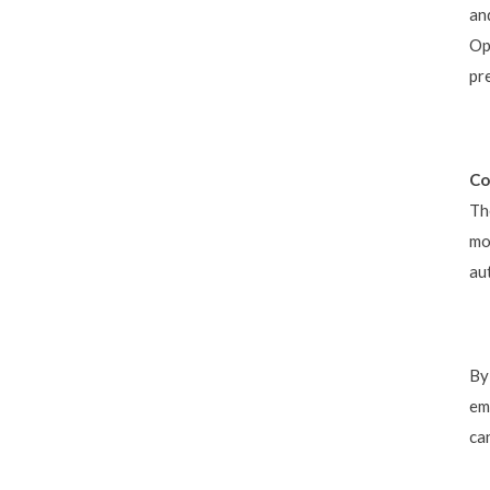
an
Op
pr
Co
Th
mo
au
By
em
ca