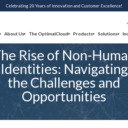
Celebrating 20 Years of Innovation and Customer Excellence!
About Us
The OptimalCloud
Products
Solutions
In
he Rise of Non-Hum
Identities: Navigating
the Challenges and
Opportunities