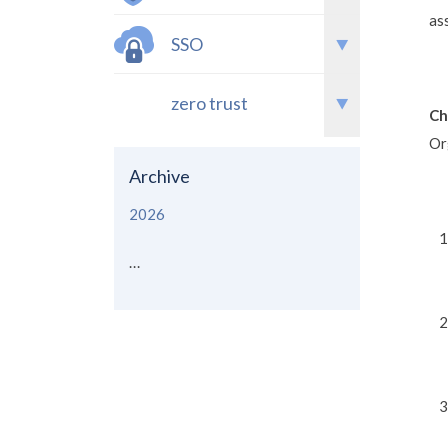
as
SSO
zero trust
Ch
Or
Archive
2026
...