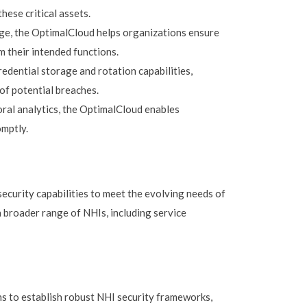
hese critical assets.
lege, the OptimalCloud helps organizations ensure
m their intended functions.
dential storage and rotation capabilities,
of potential breaches.
al analytics, the OptimalCloud enables
omptly.
curity capabilities to meet the evolving needs of
 broader range of NHIs, including service
ns to establish robust NHI security frameworks,