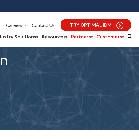
TRY OPTIMAL IDM
Careers
|
Contact Us
dustry Solutions
Resources
Partners
Customers
an