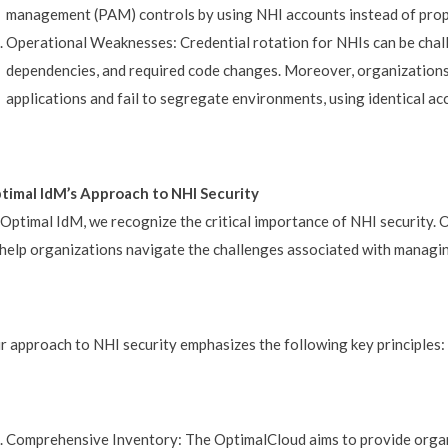
management (PAM) controls by using NHI accounts instead of prop
Operational Weaknesses: Credential rotation for NHIs can be chal
dependencies, and required code changes. Moreover, organizations 
applications and fail to segregate environments, using identical a
timal IdM’s Approach to NHI Security
 Optimal IdM, we recognize the critical importance of NHI security. 
 help organizations navigate the challenges associated with managi
r approach to NHI security emphasizes the following key principles:
Comprehensive Inventory: The OptimalCloud aims to provide organ