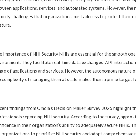
tween applications, services, and automated systems. However, the r
curity challenges that organizations must address to protect their di
sture.
e Importance of NHI Security NHIs are essential for the smooth ope
vironment. They facilitate real-time data exchanges, API interactio
nge of applications and services. However, the autonomous nature of
e complexity of managing them at scale, makes them a prime target fo
cent findings from Omdia’s Decision Maker Survey 2025 highlight 
ofessionals regarding NHI security. According to the survey, approx
nfidence in their organization’s ability to adequately secure NHIs. T
r organizations to prioritize NHI security and adopt comprehensive 