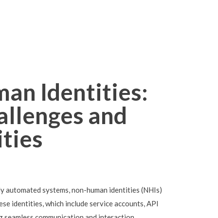
an Identities:
allenges and
ties
ly automated systems, non-human identities (NHIs)
se identities, which include service accounts, API
bling seamless communication and interaction