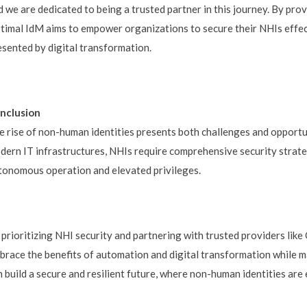
d we are dedicated to being a trusted partner in this journey. By pro
timal IdM aims to empower organizations to secure their NHIs effec
esented by digital transformation.
nclusion
e rise of non-human identities presents both challenges and opportu
dern IT infrastructures, NHIs require comprehensive security strateg
tonomous operation and elevated privileges.
 prioritizing NHI security and partnering with trusted providers lik
brace the benefits of automation and digital transformation while m
n build a secure and resilient future, where non-human identities ar