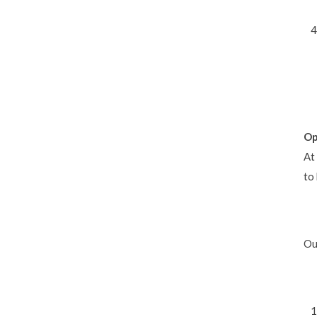
Op
At
to
Ou