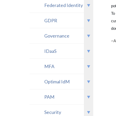
Federated Identity
po
To
GDPR
cu
do
Governance
~A
IDaaS
MFA
Optimal IdM
PAM
Security