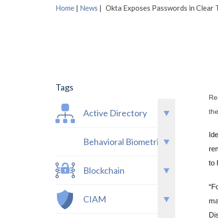
Home
|
News
|
Okta Exposes Passwords in Clear T
Tags
Res
th
Active Directory
Id
Behavioral Biometrics
re
to
Blockchain
“F
CIAM
ma
Di