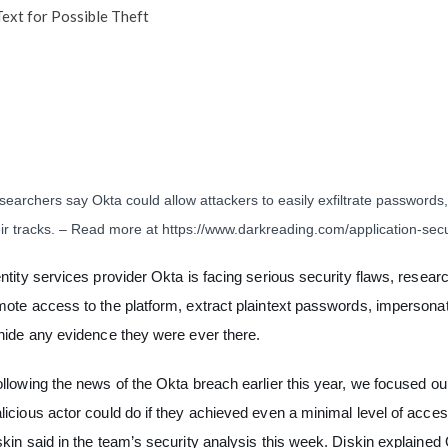
ext for Possible Theft
earchers say Okta could allow attackers to easily exfiltrate passwords,
eir tracks. – Read more at
https://www.darkreading.com/application-secu
entity services provider Okta is facing serious security flaws, researc
mote access to the platform, extract plaintext passwords, impersonat
 hide any evidence they were ever there.
ollowing the news of the Okta breach earlier this year, we focused ou
licious actor could do if they achieved even a minimal level of acc
skin said in the team’s security analysis this week.
Diskin explained 