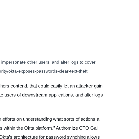
 impersonate other users, and alter logs to cover
rity/okta-exposes-passwords-clear-text-theft
hers contend, that could easily let an attacker gain
e users of downstream applications, and alter logs
r efforts on understanding what sorts of actions a
ess within the Okta platform,” Authomize CTO Gal
Okta’s architecture for password synching allows