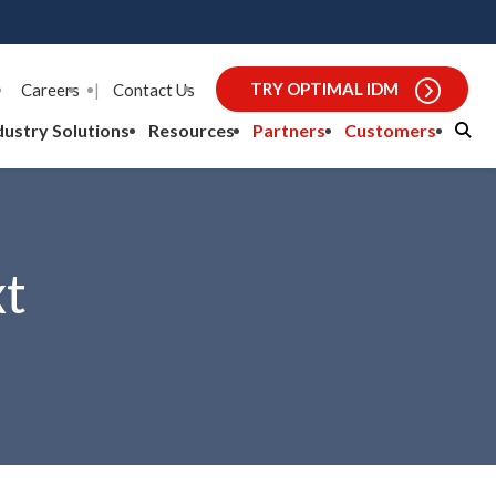
TRY OPTIMAL IDM
Careers
|
Contact Us
dustry Solutions
Resources
Partners
Customers
xt