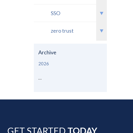
SSO
zero trust
Archive
2026
...
GET STARTED
TODAY