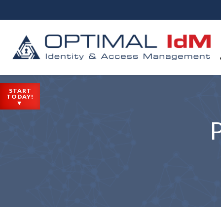
START
TODAY!
P