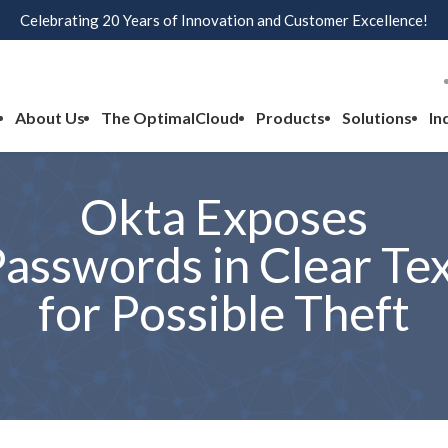
Celebrating 20 Years of Innovation and Customer Excellence!
About Us
The OptimalCloud
Products
Solutions
In
Okta Exposes
asswords in Clear Te
for Possible Theft