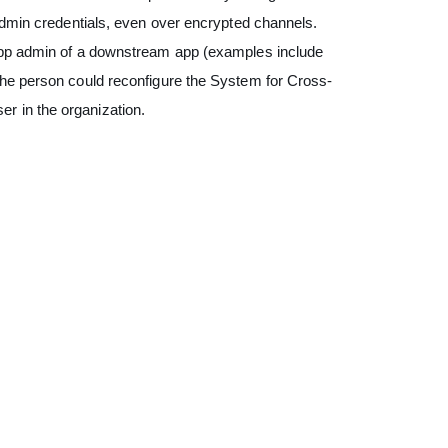
 admin credentials, even over encrypted channels.
 app admin of a downstream app (examples include
the person could reconfigure the System for Cross-
r in the organization.