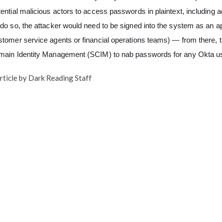
tential malicious actors to access passwords in plaintext, including
 do so, the attacker would need to be signed into the system as an
stomer service agents or financial operations teams) — from there, 
main Identity Management (SCIM) to nab passwords for any Okta use
rticle by Dark Reading Staff