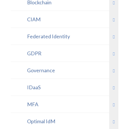
Blockchain
CIAM
Federated Identity
GDPR
Governance
IDaaS
MFA
Optimal IdM