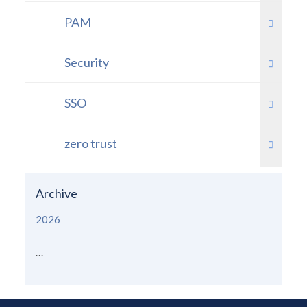
PAM
Security
SSO
zero trust
Archive
2026
...