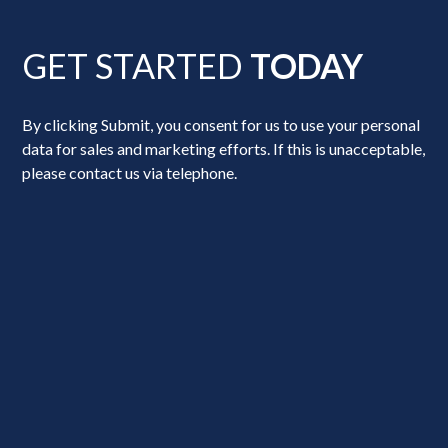
GET STARTED
TODAY
By clicking Submit, you consent for us to use your personal
data for sales and marketing efforts. If this is unacceptable,
please contact us via telephone.