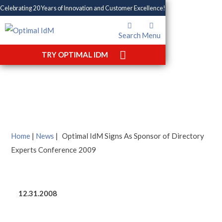
Celebrating 20 Years of Innovation and Customer Excellence!
Search
Menu
Optimal IdM Signs As
TRY OPTIMAL IDM
Sponsor of Directory
Experts Conference 2009
Home
|
News
|
Optimal IdM Signs As Sponsor of Directory
Experts Conference 2009
12.31.2008