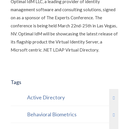
Optimal IdM LLC, a leading provider of identity
management software and consulting solutions, signed
on as a sponsor of The Experts Conference. The
conference is being held March 22nd-25th in Las Vegas,
NV. Optimal IdM will be showcasing the latest release of
its flagship product the Virtual Identity Server, a
Micrsoft centric .NET LDAP Virtual Directory.
Tags
Active Directory
Behavioral Biometrics