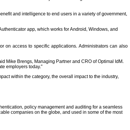
fit and intelligence to end users in a variety of government, 
 Authenticator app, which works for Android, Windows, and 
on access to specific applications. Administrators can also 
said Mike Brengs, Managing Partner and CRO of Optimal IdM. 
ate employers today.”
pact within the category, the overall impact to the industry, 
thentication, policy management and auditing for a seamless 
able companies on the globe, and used in some of the most 