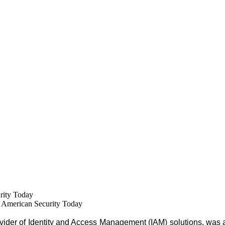
rity Today
American Security Today
ovider of Identity and Access Management (IAM) solutions, was