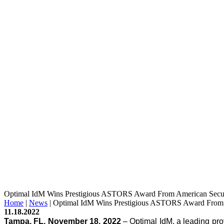
Optimal IdM Wins Prestigious ASTORS Award From American Secu
Home
|
News
|
Optimal IdM Wins Prestigious ASTORS Award From 
11.18.2022
Tampa, FL, November 18, 2022
 – Optimal IdM, a leading pr