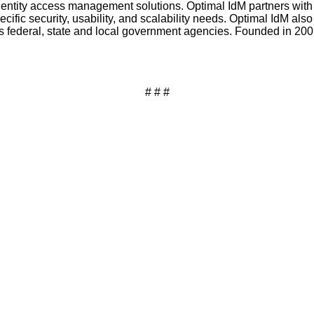
identity access management solutions. Optimal IdM partners with
ific security, usability, and scalability needs. Optimal IdM also
 federal, state and local government agencies. Founded in 2005, 
# # #