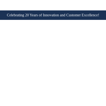
Celebrating 20 Years of Innovation and Customer Excellence!