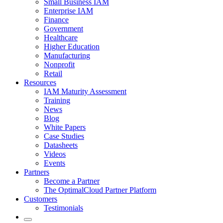
Small Business IAM
Enterprise IAM
Finance
Government
Healthcare
Higher Education
Manufacturing
Nonprofit
Retail
Resources
IAM Maturity Assessment
Training
News
Blog
White Papers
Case Studies
Datasheets
Videos
Events
Partners
Become a Partner
The OptimalCloud Partner Platform
Customers
Testimonials