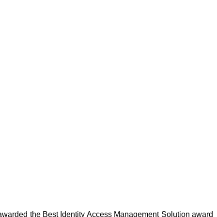
 awarded the Best Identity Access Management Solution award 