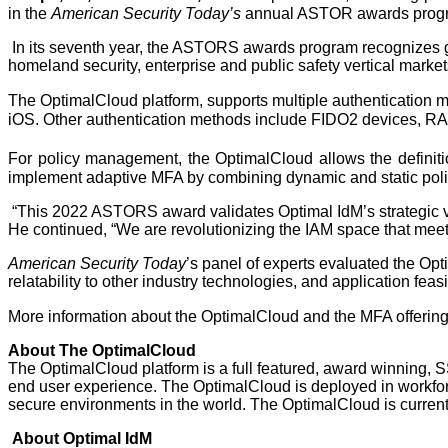
in the 
American Security Today’s 
annual ASTOR awards prog
In its seventh year, the ASTORS awards program recognizes gov
homeland security, enterprise and public safety vertical market
The OptimalCloud platform, supports multiple authentication me
iOS. Other authentication methods include FIDO2 devices, R
For policy management, the OptimalCloud allows the definiti
implement adaptive MFA by combining dynamic and static polic
“This 2022 ASTORS award validates Optimal IdM’s strategic v
He continued, “We are revolutionizing the IAM space that mee
American Security Today
’s panel of experts evaluated the Optim
relatability to other industry technologies, and application feasi
More information about the OptimalCloud and the MFA offering
About The OptimalCloud
The OptimalCloud platform is a full featured, award winning, S
end user experience. The OptimalCloud is deployed in workfo
secure environments in the world. The OptimalCloud is current
About Optimal IdM