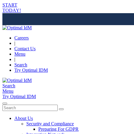
START
TODAY!
Careers
|
Contact Us
Menu
|
Search
Try Optimal IDM
Search
Menu
Try Optimal IDM
About Us
Security and Compliance
Preparing For GDPR