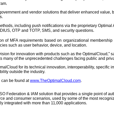
ram
. 
ernment and vendor solutions that deliver enhanced value, bene
s.
thods, including push notifications via the proprietary Optimal
ADIUS, OTP and TOTP, SMS, and security questions. 
on of MFA requirements based on organizational membership or 
ies such as user behavior, device, and location.
ision for innovation with products such as the OptimalCloud,” 
ts many of the unprecedented challenges facing public and priv
alCloud for its technical innovation, interoperability, specific im
bility outside the industry.
 can be found at 
www.TheOptimalCloud.com
. 
SO Federation & IAM solution that provides a single point of au
rce and consumer scenarios, used by some of the most recogniz
ly integrated with more than 11,000 applications.