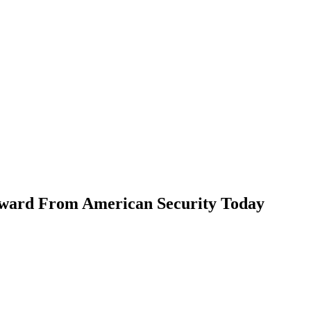
ward From American Security Today