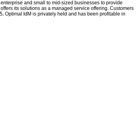
 enterprise and small to mid-sized businesses to provide 
 offers its solutions as a managed service offering. Customers 
Optimal IdM is privately held and has been profitable in 