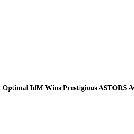
Optimal IdM Wins Prestigious ASTORS A