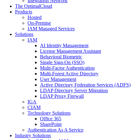
Integration Network
The OptimalCloud
Products
Hosted
On-Premise
IAM Managed Services
Solutions
IAM
AI Identity Management
License Management Assistant
Behavioral Biometric
Single Sign-On (SSO)
Multi-Factor Authentication
Multi-Forest Active Directory
User Management
Active Directory Federation Services (ADFS)
LDAP Directory Server Migration
LDAP Proxy Firewall
IGA
CIAM
Technology Solutions
Office 365
SharePoint
Authentication As A Service
Industry Solutions