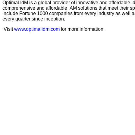
Optimal IdM is a global provider of innovative and affordable 
comprehensive and affordable IAM solutions that meet their spec
include Fortune 1000 companies from every industry as well as
every quarter since inception.
Visit 
www.optimalidm.com
 for more information.