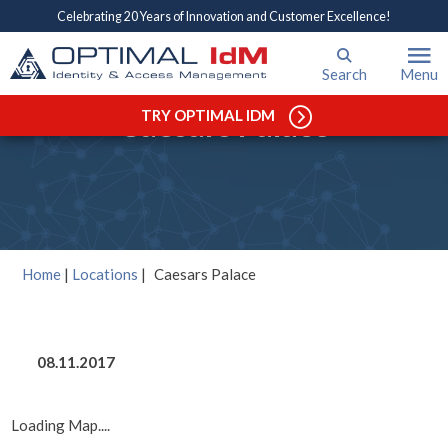
Celebrating 20 Years of Innovation and Customer Excellence!
Search
Menu
Caesars Palace
TRY OPTIMAL IDM
Home
|
Locations
|
Caesars Palace
08.11.2017
Loading Map....