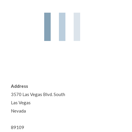
Address
3570 Las Vegas Blvd. South
Las Vegas
Nevada
89109