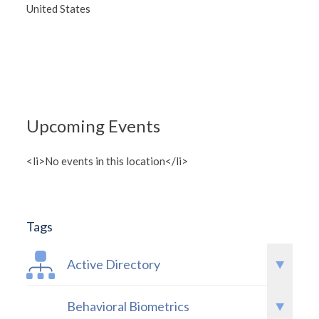
United States
Upcoming Events
<li>No events in this location</li>
Tags
Active Directory
Behavioral Biometrics