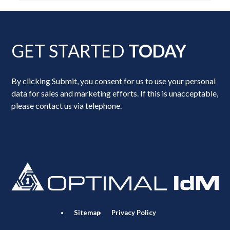
GET STARTED
TODAY
By clicking Submit, you consent for us to use your personal
data for sales and marketing efforts. If this is unacceptable,
please contact us via telephone.
Sitemap
Privacy Policy