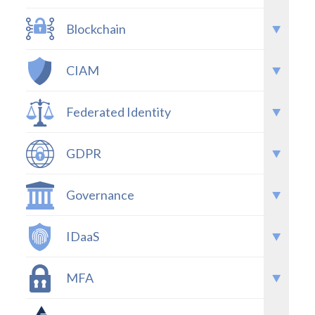
Blockchain
CIAM
Federated Identity
GDPR
Governance
IDaaS
MFA