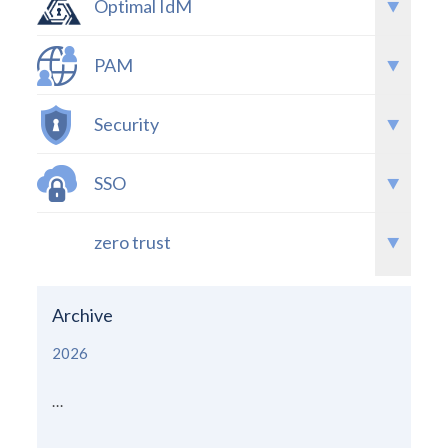
Optimal IdM
PAM
Security
SSO
zero trust
Archive
2026
...