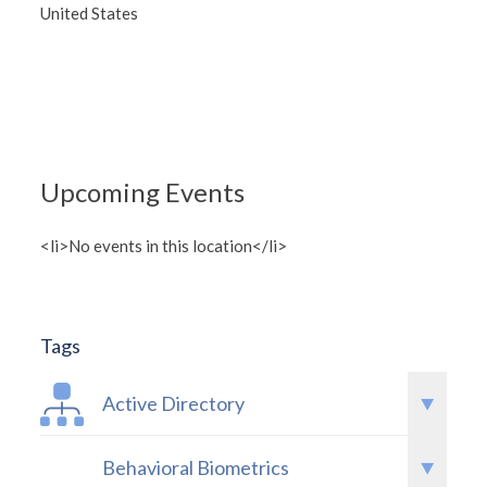
United States
Upcoming Events
<li>No events in this location</li>
Tags
Active Directory
Behavioral Biometrics