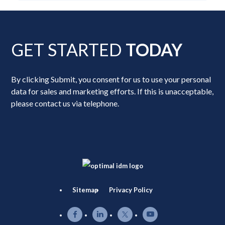
GET STARTED
TODAY
By clicking Submit, you consent for us to use your personal
data for sales and marketing efforts. If this is unacceptable,
please contact us via telephone.
Sitemap
Privacy Policy