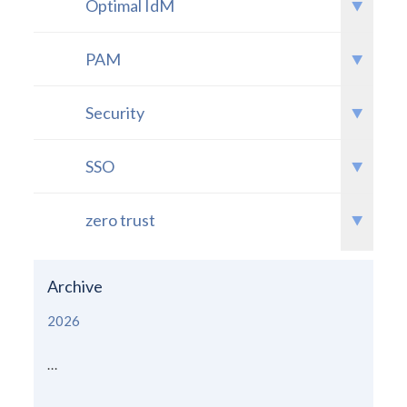
Optimal IdM
PAM
Security
SSO
zero trust
Archive
2026
...