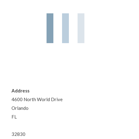
Address
4600 North World Drive
Orlando
FL
32830