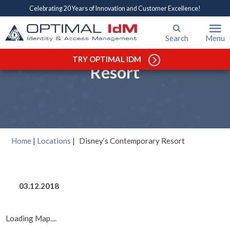
Celebrating 20 Years of Innovation and Customer Excellence!
Search
Menu
Disney’s Contemporary
TRY OPTIMAL IDM
Resort
Home
|
Locations
|
Disney’s Contemporary Resort
03.12.2018
Loading Map....