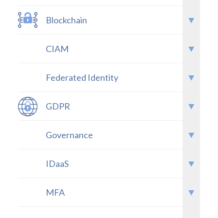
Blockchain
CIAM
Federated Identity
GDPR
Governance
IDaaS
MFA