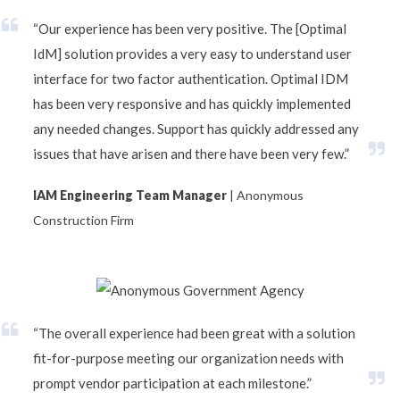
“Our experience has been very positive. The [Optimal
IdM] solution provides a very easy to understand user
interface for two factor authentication. Optimal IDM
has been very responsive and has quickly implemented
any needed changes. Support has quickly addressed any
issues that have arisen and there have been very few.”
IAM Engineering Team Manager
| Anonymous
Construction Firm
“The overall experience had been great with a solution
fit-for-purpose meeting our organization needs with
prompt vendor participation at each milestone.”