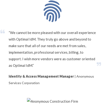
“We cannot be more pleased with our overall experience
with Optimal IdM. They truly go above and beyond to
make sure that all of our needs are met from sales,
implementation, professional services, billing, to
support. I wish more vendors were as customer oriented
as Optimal IdM.”
Identity & Access Management Manager
| Anonymous
Services Corporation