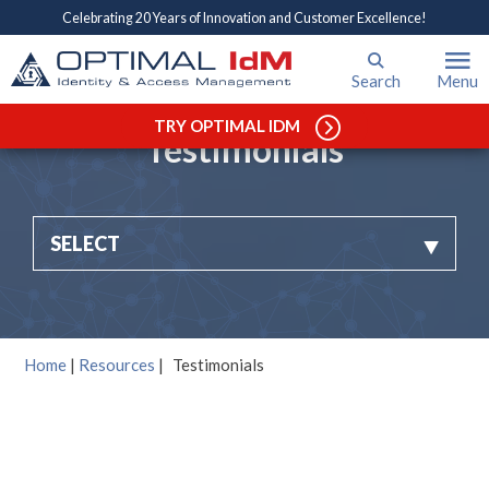
Celebrating 20 Years of Innovation and Customer Excellence!
Search
Menu
TRY OPTIMAL IDM
Testimonials
SELECT
Home
|
Resources
|
Testimonials