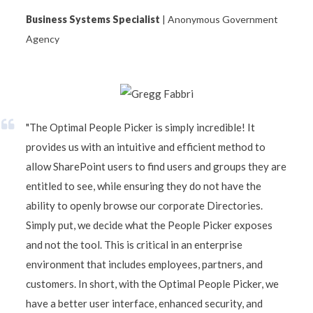
Business Systems Specialist
| Anonymous Government
Agency
"The Optimal People Picker is simply incredible! It
provides us with an intuitive and efficient method to
allow SharePoint users to find users and groups they are
entitled to see, while ensuring they do not have the
ability to openly browse our corporate Directories.
Simply put, we decide what the People Picker exposes
and not the tool. This is critical in an enterprise
environment that includes employees, partners, and
customers. In short, with the Optimal People Picker, we
have a better user interface, enhanced security, and