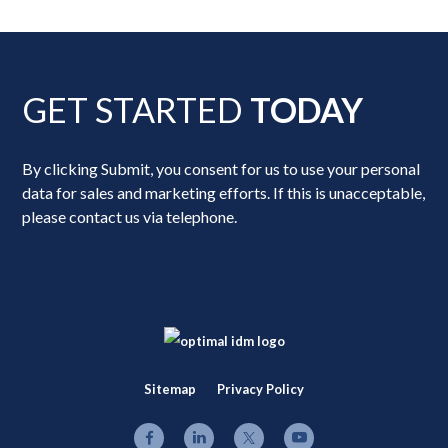
GET STARTED
TODAY
By clicking Submit, you consent for us to use your personal
data for sales and marketing efforts. If this is unacceptable,
please contact us via telephone.
Sitemap
Privacy Policy