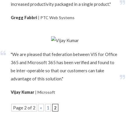
increased productivity packaged in a single product."
Gregg Fabbri
| PTC Web Systems
"We are pleased that federation between VIS for Office
365 and Microsoft 365 has been verified and found to
be inter-operable so that our customers can take
advantage of this solution."
Vijay Kumar
| Microsoft
Page 2 of 2
«
1
2