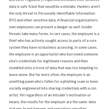
data is safe ¾ but that would be a mistake. Hackers aren’t
the only threat to Personally Identifiable Information
(PII) and other sensitive data. A financial organization’s
own employees can present a danger as well. Insider
threats take many forms. In rare cases, the employee is a
thief who has actively sought access to parts of a core
system they have no business accessing. In some cases,
the employee is an opportunist who borrowed someone
else’s credentials for legitimate reasons and then
stumbled onto a trove of data that was too tempting to
leave alone. But far more often, the employee is an
unwitting pawn who’s fallen for a phishing scam or been
socially engineered into sharing credentials with a con
artist. Yet regardless of an intruder’s motivation or
means, the results for the employer are the same: data
leakage, brand damage, and regulatory penalties.
...