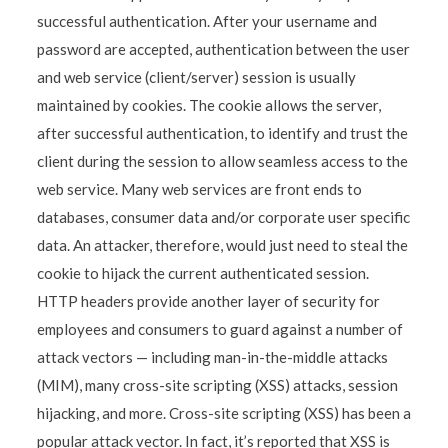
successful authentication. After your username and
password are accepted, authentication between the user
and web service (client/server) session is usually
maintained by cookies. The cookie allows the server,
after successful authentication, to identify and trust the
client during the session to allow seamless access to the
web service. Many web services are front ends to
databases, consumer data and/or corporate user specific
data. An attacker, therefore, would just need to steal the
cookie to hijack the current authenticated session.
HTTP headers provide another layer of security for
employees and consumers to guard against a number of
attack vectors — including man-in-the-middle attacks
(MIM), many cross-site scripting (XSS) attacks, session
hijacking, and more. Cross-site scripting (XSS) has been a
popular attack vector. In fact, it’s reported that XSS is