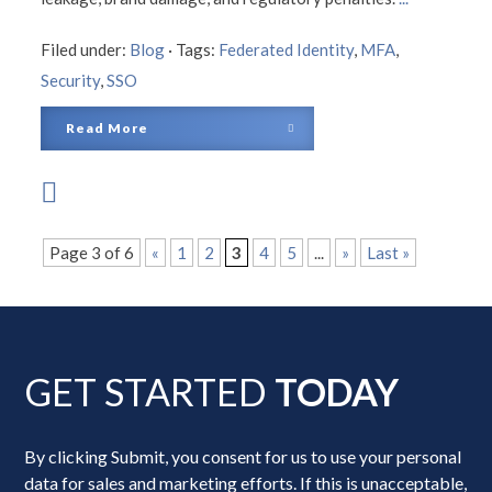
Filed under:
Blog
·
Tags:
Federated Identity
,
MFA
,
Security
,
SSO
Read More
Page 3 of 6
«
1
2
3
4
5
...
»
Last »
GET STARTED
TODAY
By clicking Submit, you consent for us to use your personal
data for sales and marketing efforts. If this is unacceptable,