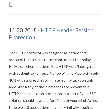
11.30.2018 -
HTTP Header Session
Protection
The HTTP protocol was designed as a transport
protocol to fetch and return content and to display
HTML or other functions. But, HTTP wasn’t designed
with authentication security top of mind. Approximately
40% of data breaches originate from attacks on web
apps. And many of these breaches are preventable.
HTTP header session protection as a part of your SSO
solution should be at the forefront of your mind. Access
to web/SaaS applications obviously initially requires