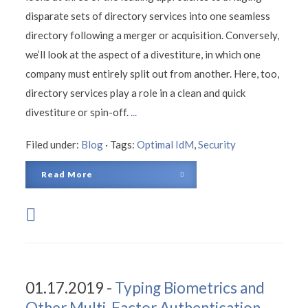
disparate sets of directory services into one seamless
directory following a merger or acquisition. Conversely,
we’ll look at the aspect of a divestiture, in which one
company must entirely split out from another. Here, too,
directory services play a role in a clean and quick
divestiture or spin-off.
...
Filed under:
Blog
·
Tags:
Optimal IdM
,
Security
Read More
01.17.2019 -
Typing Biometrics and
Other Multi-Factor Authentication