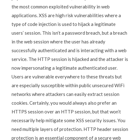
the most common exploited vulnerability in web
applications. XSS are high risk vulnerabilities where a
type of code injection is used to hijack a legitimate
users’ session. This isn’t a password breach, but a breach
in the web session where the user has already
successfully authenticated and is interacting with a web
service. The HTTP session is hijacked and the attacker is
now impersonating a legitimate authenticated user.
Users are vulnerable everywhere to these threats but
are especially susceptible within public unsecured WiFi
networks where attackers can easily extract session
cookies. Certainly, you would always also prefer an
HTTPS session over an HTTP session, but that won’t
necessarily help mitigate some XSS security issues. You
need multiple layers of protection. HTTP header session
protection is an essential component of a secure web