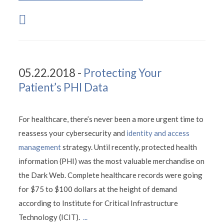
05.22.2018 -
Protecting Your
Patient’s PHI Data
For healthcare, there’s never been a more urgent time to
reassess your cybersecurity and
identity and access
management
strategy. Until recently, protected health
information (PHI) was the most valuable merchandise on
the Dark Web. Complete healthcare records were going
for $75 to $100 dollars at the height of demand
according to Institute for Critical Infrastructure
Technology (ICIT).
...