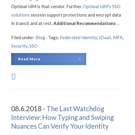
Optimal IdM is that vendor. Further,
Optimal IdM’s SSO
solutions
session support protections and encrypt data
in transit and at rest.
Additional Recommendations
...
Filed under:
Blog
·
Tags:
Federated Identity
,
IDaaS
,
MFA
,
Security
,
SSO
Read More
08.6.2018 -
The Last Watchdog
Interview: How Typing and Swiping
Nuances Can Verify Your Identity