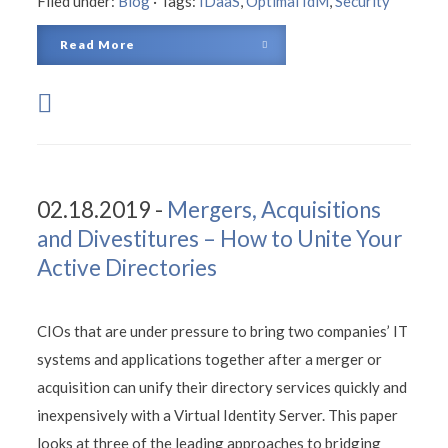
Filed under:
Blog
·
Tags:
IDaaS
,
Optimal IdM
,
Security
Read More
02.18.2019 -
Mergers, Acquisitions
and Divestitures – How to Unite Your
Active Directories
CIOs that are under pressure to bring two companies’ IT
systems and applications together after a merger or
acquisition can unify their directory services quickly and
inexpensively with a Virtual Identity Server. This paper
looks at three of the leading approaches to bridging