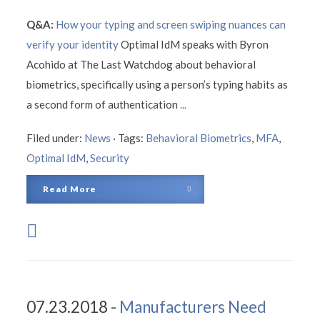
Q&A:
How your typing and screen swiping nuances can
verify your identity
Optimal IdM speaks with Byron
Acohido at The Last Watchdog about behavioral
biometrics, specifically using a person’s typing habits as
a second form of authentication
...
Filed under:
News
·
Tags:
Behavioral Biometrics
,
MFA
,
Optimal IdM
,
Security
Read More
07.23.2018 -
Manufacturers Need