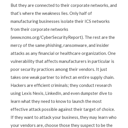
But they are connected to their corporate networks, and
that’s where the weakness lies. Only half of
manufacturing businesses isolate their ICS networks
from their corporate networks
(www.ncms.org/CyberSecurityReport). The rest are the
mercy of the same phishing, ransomware, and insider
attacks as any financial or healthcare organization. One
vulnerability that affects manufacturers in particular is
poor security practices among their vendors. It just
takes one weak partner to infect an entire supply chain.
Hackers are efficient criminals; they conduct research
using Lexis Nexis, LinkedIn, and even dumpster dive to
learn what they need to know to launch the most
effective attack possible against their target of choice.
If they want to attack your business, they may learn who
your vendors are, choose those they suspect to be the