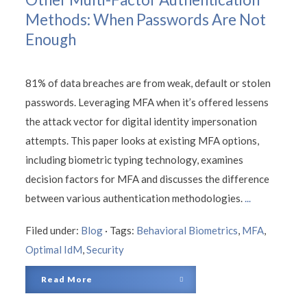
Methods: When Passwords Are Not
Enough
81% of data breaches are from weak, default or stolen
passwords. Leveraging MFA when it’s offered lessens
the attack vector for digital identity impersonation
attempts. This paper looks at existing MFA options,
including biometric typing technology, examines
decision factors for MFA and discusses the difference
between various authentication methodologies.
...
Filed under:
Blog
·
Tags:
Behavioral Biometrics
,
MFA
,
Optimal IdM
,
Security
Read More