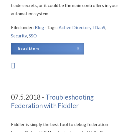
trade secrets, or it could be the main controllers in your
automation system.
...
Filed under:
Blog
·
Tags:
Active Directory
,
IDaaS
,
Security
,
SSO
Read More
07.5.2018 -
Troubleshooting
Federation with Fiddler
Fiddler is simply the best tool to debug federation