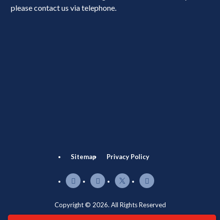
please contact us via telephone.
Sitemap
Privacy Policy
Copyright © 2026. All Rights Reserved