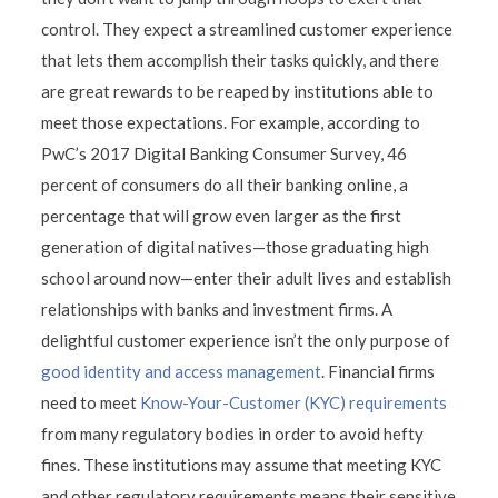
control. They expect a streamlined customer experience
that lets them accomplish their tasks quickly, and there
are great rewards to be reaped by institutions able to
meet those expectations. For example, according to
PwC’s 2017 Digital Banking Consumer Survey, 46
percent of consumers do all their banking online, a
percentage that will grow even larger as the first
generation of digital natives—those graduating high
school around now—enter their adult lives and establish
relationships with banks and investment firms. A
delightful customer experience isn’t the only purpose of
good identity and access management
. Financial firms
need to meet
Know-Your-Customer (KYC) requirements
from many regulatory bodies in order to avoid hefty
fines. These institutions may assume that meeting KYC
and other regulatory requirements means their sensitive