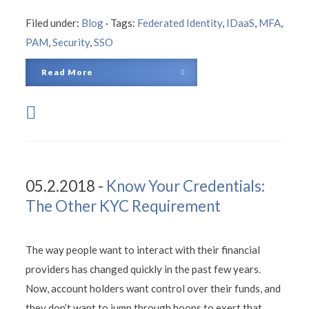
Filed under:
Blog
·
Tags:
Federated Identity
,
IDaaS
,
MFA
,
PAM
,
Security
,
SSO
Read More
05.2.2018 -
Know Your Credentials:
The Other KYC Requirement
The way people want to interact with their financial
providers has changed quickly in the past few years.
Now, account holders want control over their funds, and
they don’t want to jump through hoops to exert that