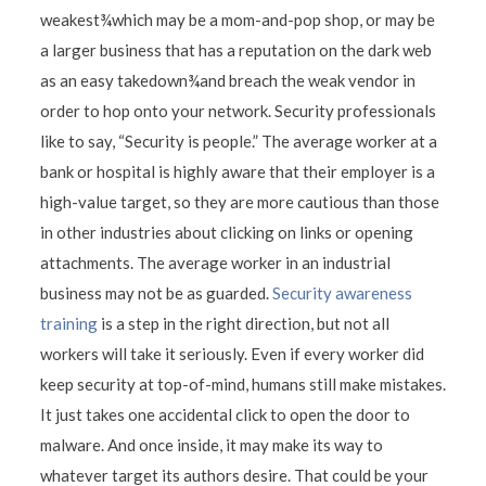
weakest¾which may be a mom-and-pop shop, or may be
a larger business that has a reputation on the dark web
as an easy takedown¾and breach the weak vendor in
order to hop onto your network. Security professionals
like to say, “Security is people.” The average worker at a
bank or hospital is highly aware that their employer is a
high-value target, so they are more cautious than those
in other industries about clicking on links or opening
attachments. The average worker in an industrial
business may not be as guarded.
Security awareness
training
is a step in the right direction, but not all
workers will take it seriously. Even if every worker did
keep security at top-of-mind, humans still make mistakes.
It just takes one accidental click to open the door to
malware. And once inside, it may make its way to
whatever target its authors desire. That could be your