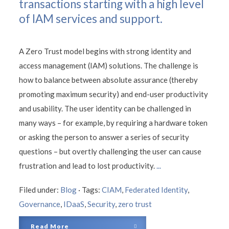
transactions starting with a high level
of IAM services and support.
A Zero Trust model begins with strong identity and
access management (IAM) solutions. The challenge is
how to balance between absolute assurance (thereby
promoting maximum security) and end-user productivity
and usability. The user identity can be challenged in
many ways – for example, by requiring a hardware token
or asking the person to answer a series of security
questions – but overtly challenging the user can cause
frustration and lead to lost productivity.
...
Filed under:
Blog
·
Tags:
CIAM
,
Federated Identity
,
Governance
,
IDaaS
,
Security
,
zero trust
Read More