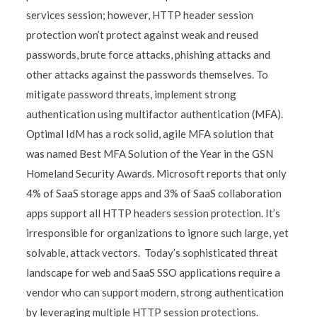
services session; however, HTTP header session
protection won’t protect against weak and reused
passwords, brute force attacks, phishing attacks and
other attacks against the passwords themselves. To
mitigate password threats, implement strong
authentication using multifactor authentication (MFA).
Optimal IdM has a rock solid, agile MFA solution that
was named Best MFA Solution of the Year in the GSN
Homeland Security Awards. Microsoft reports that only
4% of SaaS storage apps and 3% of SaaS collaboration
apps support all HTTP headers session protection. It’s
irresponsible for organizations to ignore such large, yet
solvable, attack vectors. Today’s sophisticated threat
landscape for web and SaaS SSO applications require a
vendor who can support modern, strong authentication
by leveraging multiple HTTP session protections.