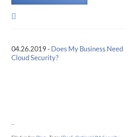
04.26.2019 -
Does My Business Need
Cloud Security?
...