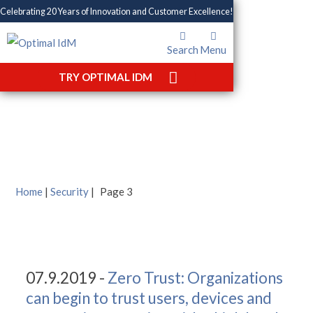
Celebrating 20 Years of Innovation and Customer Excellence!
Search
Menu
TRY OPTIMAL IDM
Tag: Security
Home
|
Security
|
Page 3
07.9.2019 -
Zero Trust: Organizations
can begin to trust users, devices and