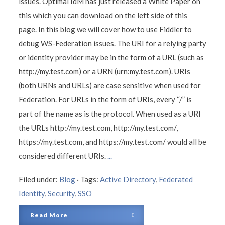
issues. Optimal IdM has just released a White Paper on
this which you can download on the left side of this
page. In this blog we will cover how to use Fiddler to
debug WS-Federation issues. The URI for a relying party
or identity provider may be in the form of a URL (such as
http://my.test.com) or a URN (urn:my.test.com). URIs
(both URNs and URLs) are case sensitive when used for
Federation. For URLs in the form of URIs, every “/” is
part of the name as is the protocol. When used as a URI
the URLs http://my.test.com, http://my.test.com/,
https://my.test.com, and https://my.test.com/ would all be
considered different URIs.
...
Filed under:
Blog
·
Tags:
Active Directory
,
Federated
Identity
,
Security
,
SSO
Read More