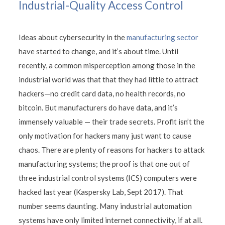
Industrial-Quality Access Control
Ideas about cybersecurity in the
manufacturing sector
have started to change, and it’s about time. Until
recently, a common misperception among those in the
industrial world was that that they had little to attract
hackers—no credit card data, no health records, no
bitcoin. But manufacturers do have data, and it’s
immensely valuable — their trade secrets. Profit isn’t the
only motivation for hackers many just want to cause
chaos. There are plenty of reasons for hackers to attack
manufacturing systems; the proof is that one out of
three industrial control systems (ICS) computers were
hacked last year (Kaspersky Lab, Sept 2017). That
number seems daunting. Many industrial automation
systems have only limited internet connectivity, if at all.