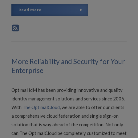
Read More
More Reliability and Security for Your
Enterprise
Optimal IdM has been providing innovative and quality
identity management solutions and services since 2005.
With
The OptimalCloud
, we are able to offer our clients
a comprehensive cloud federation and single sign-on
solution that is way ahead of the competition. Not only
can The OptimalCloud be completely customized to meet