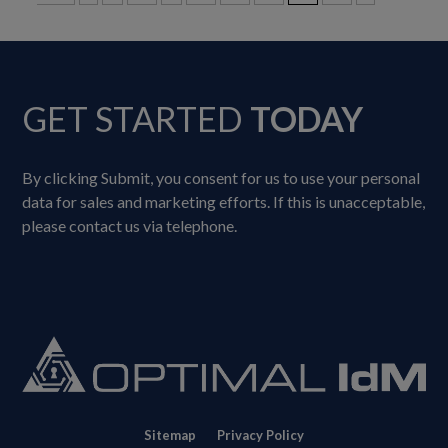
GET STARTED
TODAY
By clicking Submit, you consent for us to use your personal
data for sales and marketing efforts. If this is unacceptable,
please contact us via telephone.
Sitemap
Privacy Policy