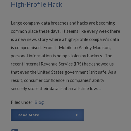
High-Profile Hack
Large company data breaches and hacks are becoming
common place these days. It seems like every week there
is a new news story where a high-profile company’s data
is compromised. From T-Mobile to Ashley Madison,
personal information is being stolen by hackers. The
recent Internal Revenue Service (IRS) hack showed us
that even the United States government isn’t safe. As a
result, consumer confidence in companies’ ability
securely store their data is at an all-time low.
...
Filed under:
Blog
Read More