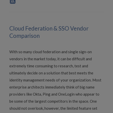
Cloud Federation & SSO Vendor
Comparison
With so many cloud federation and single sign-on
vendors in the market today, it can be difficult and
extremely time consuming to research, test and
ultimately decide on a solution that best meets the
identity management needs of your organization. Most
enterprise architects immediately think of big name
providers like Okta, Ping and OneLogin who appear to
be some of the largest competitors in the space. One
should not overlook, however, the limited feature set