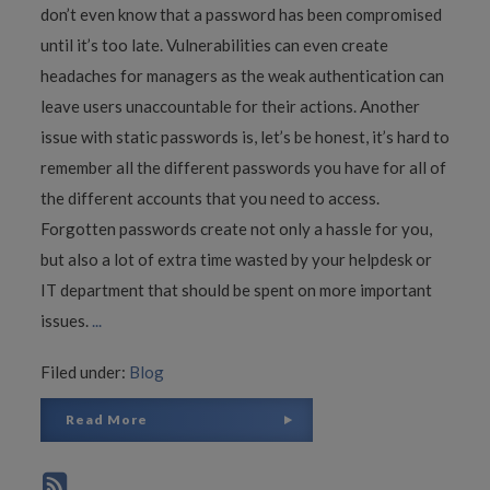
don’t even know that a password has been compromised
until it’s too late. Vulnerabilities can even create
headaches for managers as the weak authentication can
leave users unaccountable for their actions. Another
issue with static passwords is, let’s be honest, it’s hard to
remember all the different passwords you have for all of
the different accounts that you need to access.
Forgotten passwords create not only a hassle for you,
but also a lot of extra time wasted by your helpdesk or
IT department that should be spent on more important
issues.
...
Filed under:
Blog
Read More