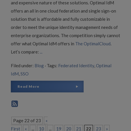
and expensive nature of these solutions. Optimal IdM
offers an all in one cloud federation and single sign-on
solution that is affordable and fully customizable in
order to meet the unique identity management needs of
enterprise organizations. The competition simply cannot
offer what Optimal IdM offers in
The OptimalCloud
.
Let’s compare:
...
Filed under:
Blog
·
Tags:
Federated Identity
,
Optimal
IdM
,
SSO
Read More
Page 22 of 23
«
First
«
...
10
...
19
20
21
22
23
»