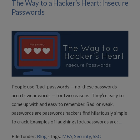
The Way to a Hacker’s Heart: Insecure
Passwords
People use “bad” passwords — no, these passwords
aren’t swear words — for two reasons: They’re easy to
come up with and easy to remember. Bad, or weak,
passwords are passwords hackers find hilariously simple
to crack. Examples of laughingstock passwords are:
...
Filed under:
Blog
·
Tags:
MFA
,
Security
,
SSO