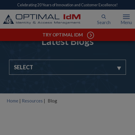
Celebrating 20 Years of Innovation and Customer Excellence!
Search
Menu
TRY OPTIMAL IDM
Latest Blogs
SELECT
Home
|
Resources
|
Blog