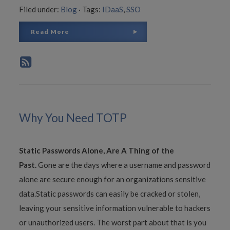
Filed under:
Blog
·
Tags:
IDaaS
,
SSO
Read More
Why You Need TOTP
Static Passwords Alone, Are A Thing of the
Past.
Gone are the days where a username and password
alone are secure enough for an organizations sensitive
data.Static passwords can easily be cracked or stolen,
leaving your sensitive information vulnerable to hackers
or unauthorized users. The worst part about that is you