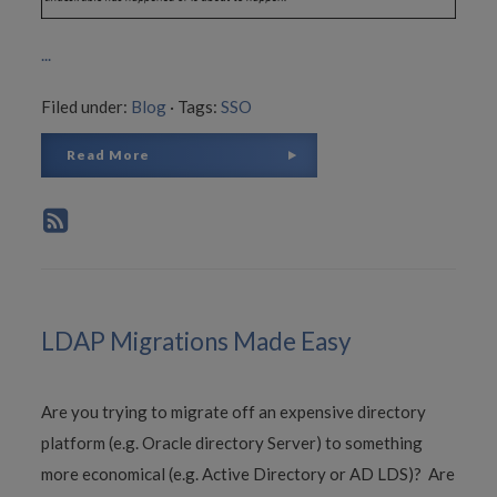
...
Filed under:
Blog
·
Tags:
SSO
Read More
LDAP Migrations Made Easy
Are you trying to migrate off an expensive directory
platform (e.g. Oracle directory Server) to something
more economical (e.g. Active Directory or AD LDS)? Are