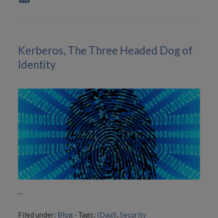
Kerberos, The Three Headed Dog of
Identity
...
Filed under:
Blog
·
Tags:
IDaaS
,
Security