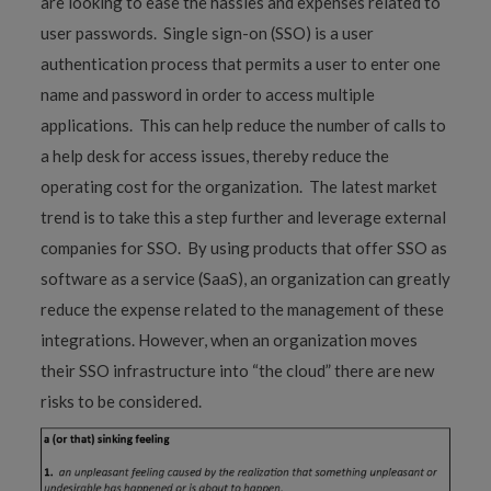
are looking to ease the hassles and expenses related to
user passwords. Single sign-on (SSO) is a user
authentication process that permits a user to enter one
name and password in order to access multiple
applications. This can help reduce the number of calls to
a help desk for access issues, thereby reduce the
operating cost for the organization. The latest market
trend is to take this a step further and leverage external
companies for SSO. By using products that offer SSO as
software as a service (SaaS), an organization can greatly
reduce the expense related to the management of these
integrations. However, when an organization moves
their SSO infrastructure into “the cloud” there are new
risks to be considered.