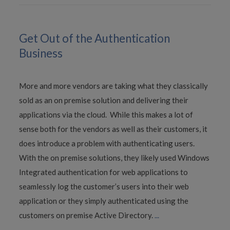
Get Out of the Authentication
Business
More and more vendors are taking what they classically
sold as an on premise solution and delivering their
applications via the cloud. While this makes a lot of
sense both for the vendors as well as their customers, it
does introduce a problem with authenticating users.
With the on premise solutions, they likely used Windows
Integrated authentication for web applications to
seamlessly log the customer’s users into their web
application or they simply authenticated using the
customers on premise Active Directory.
...