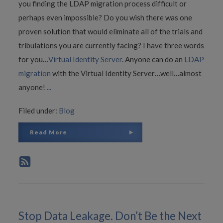
you finding the LDAP migration process difficult or
perhaps even impossible? Do you wish there was one
proven solution that would eliminate all of the trials and
tribulations you are currently facing? I have three words
for you…
Virtual Identity Server
. Anyone can do an
LDAP
migration
with the Virtual Identity Server…well…almost
anyone!
...
Filed under:
Blog
Read More
Stop Data Leakage. Don’t Be the Next