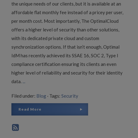
the unique needs of our clients, but it is available at an
affordable flat monthly fee instead of a pricey per user,
per month cost. Most importantly, The OptimalCloud
offers a higher level of security than other solutions,
with its dedicated private cloud and custom
synchronization options. If that isn’t enough, Optimal
IdM has recently achieved its SSAE 16, SOC 2, Type I
compliance certification ensuring its clients an even
higher level of reliability and security for their identity
data.
...
Filed under:
Blog
·
Tags:
Security
Read More