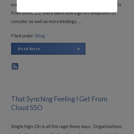
even worse because in addition to the sign on endpoints
from SAML 1.0, there were now sign off endpoints to
consider as well as more bindings.
...
Filed under:
Blog
Read More
That Synching Feeling I Get From
Cloud SSO
Single Sign-On is all the rage these days. Organizations