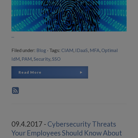
...
Filed under:
Blog
·
Tags:
CIAM
,
IDaaS
,
MFA
,
Optimal
IdM
,
PAM
,
Security
,
SSO
Read More
09.4.2017 -
Cybersecurity Threats
Your Employees Should Know About