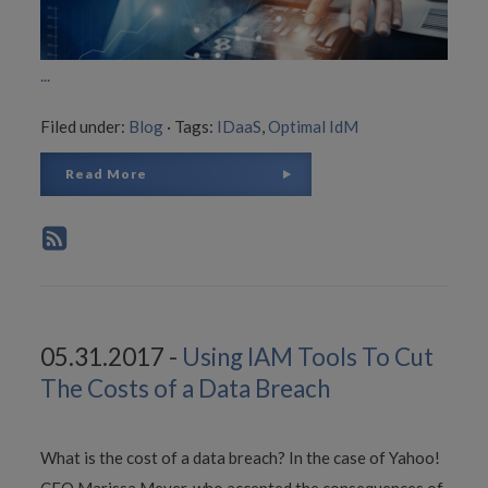
...
Filed under:
Blog
·
Tags:
IDaaS
,
Optimal IdM
Read More
05.31.2017 -
Using IAM Tools To Cut
The Costs of a Data Breach
What is the cost of a data breach? In the case of Yahoo!
CEO Marissa Meyer, who accepted the consequences of