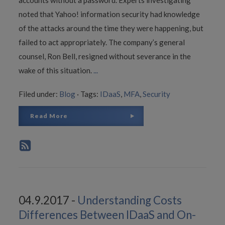
noted that Yahoo! information security had knowledge
of the attacks around the time they were happening, but
failed to act appropriately. The company’s general
counsel, Ron Bell, resigned without severance in the
wake of this situation.
...
Filed under:
Blog
·
Tags:
IDaaS
,
MFA
,
Security
Read More
04.9.2017 -
Understanding Costs
Differences Between IDaaS and On-