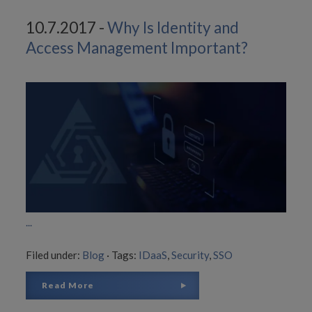
10.7.2017 -
Why Is Identity and
Access Management Important?
...
Filed under:
Blog
·
Tags:
IDaaS
,
Security
,
SSO
Read More