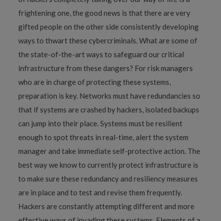
frightening one, the good news is that there are very
gifted people on the other side consistently developing
ways to thwart these cybercriminals. What are some of
the state-of-the-art ways to safeguard our critical
infrastructure from these dangers? For risk managers
who are in charge of protecting these systems,
preparation is key. Networks must have redundancies so
that if systems are crashed by hackers, isolated backups
can jump into their place. Systems must be resilient
enough to spot threats in real-time, alert the system
manager and take immediate self-protective action. The
best way we know to currently protect infrastructure is
to make sure these redundancy and resiliency measures
are in place and to test and revise them frequently.
Hackers are constantly attempting different and more
effective ways of invading these systems. Elements of a