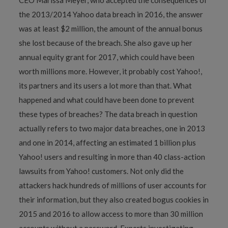
the 2013/2014 Yahoo data breach in 2016, the answer
was at least $2 million, the amount of the annual bonus
she lost because of the breach. She also gave up her
annual equity grant for 2017, which could have been
worth millions more. However, it probably cost Yahoo!,
its partners and its users a lot more than that. What
happened and what could have been done to prevent
these types of breaches? The data breach in question
actually refers to two major data breaches, one in 2013
and one in 2014, affecting an estimated 1 billion plus
Yahoo! users and resulting in more than 40 class-action
lawsuits from Yahoo! customers. Not only did the
attackers hack hundreds of millions of user accounts for
their information, but they also created bogus cookies in
2015 and 2016 to allow access to more than 30 million
accounts without a password. Experts investigating