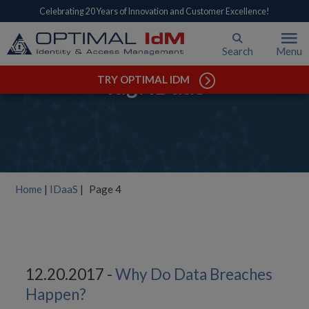
Celebrating 20 Years of Innovation and Customer Excellence!
Search
Menu
Tag: IDaaS
TRY OPTIMAL IDM
Home
|
IDaaS
|
Page 4
12.20.2017 -
Why Do Data Breaches
Happen?