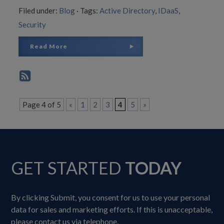
Filed under:
Blog
·
Tags:
Active Directory
,
IDaaS
,
Security
Read More
Page 4 of 5
«
1
2
3
4
5
»
GET STARTED
TODAY
By clicking Submit, you consent for us to use your personal
data for sales and marketing efforts. If this is unacceptable,
please contact us via telephone.