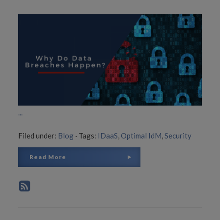
...
Filed under:
Blog
·
Tags:
IDaaS
,
Optimal IdM
,
Security
Read More