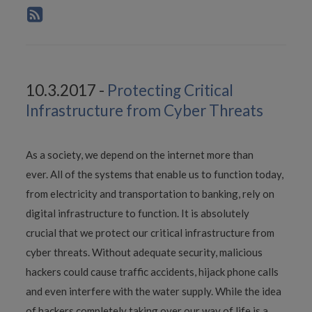
10.3.2017 -
Protecting Critical
Infrastructure from Cyber Threats
As a society, we depend on the internet more than
ever. All of the systems that enable us to function today,
from electricity and transportation to banking, rely on
digital infrastructure to function. It is absolutely
crucial that we protect our critical infrastructure from
cyber threats. Without adequate security, malicious
hackers could cause traffic accidents, hijack phone calls
and even interfere with the water supply. While the idea
of hackers completely taking over our way of life is a