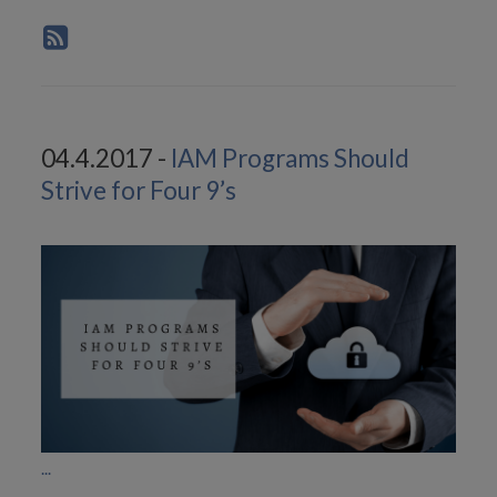
04.4.2017 -
IAM Programs Should
Strive for Four 9’s
...