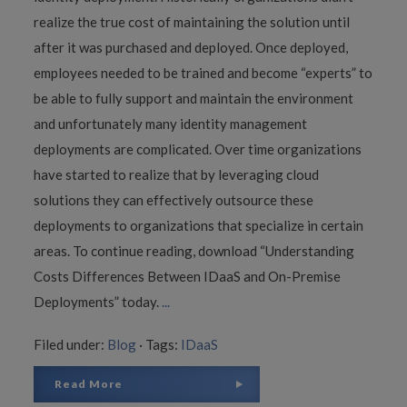
realize the true cost of maintaining the solution until
after it was purchased and deployed. Once deployed,
employees needed to be trained and become “experts” to
be able to fully support and maintain the environment
and unfortunately many identity management
deployments are complicated. Over time organizations
have started to realize that by leveraging cloud
solutions they can effectively outsource these
deployments to organizations that specialize in certain
areas. To continue reading, download “Understanding
Costs Differences Between IDaaS and On-Premise
Deployments” today.
...
Filed under:
Blog
·
Tags:
IDaaS
Read More