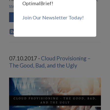
OptimalBrief!
SSO
Join Our Newsletter Today!
Read More
07.10.2017 -
Cloud Provisioning –
The Good, Bad, and the Ugly