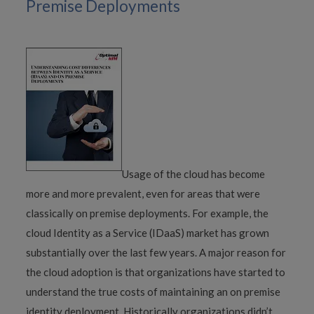
Premise Deployments
Usage of the cloud has become
more and more prevalent, even for areas that were
classically on premise deployments. For example, the
cloud Identity as a Service (IDaaS) market has grown
substantially over the last few years. A major reason for
the cloud adoption is that organizations have started to
understand the true costs of maintaining an on premise
identity deployment. Historically organizations didn’t