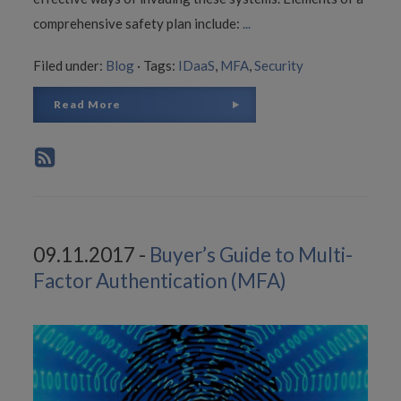
comprehensive safety plan include:
...
Filed under:
Blog
·
Tags:
IDaaS
,
MFA
,
Security
Read More
09.11.2017 -
Buyer’s Guide to Multi-
Factor Authentication (MFA)