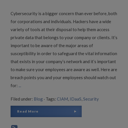
Cybersecurity is a bigger concern than ever before, both
for corporations and individuals. Hackers have a wide
variety of tools at their disposal to help them access
private data that belongs to your company or clients. It’s
important to be aware of the major areas of
susceptibility in order to safeguard the vital information
that exists in your company’s network and it’s important
to make sure your employees are aware as well. Here are
breach points you and your employees should watch out
for:
...
Filed under:
Blog
·
Tags:
CIAM
,
IDaaS
,
Security
Read More