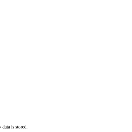
 data is stored.