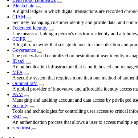
Behavioral Biometrics
Blockchain
A digital ledger in which digital transactions are recorded chrono
CIAM
Securely managing customer identity and profile data, and contro
Federated Identity
The means of linking a person's electronic identity and attributes
GDPR
A legal framework that sets guidelines for the collection and pro
Governance
The policy-based centralized orchestration of user identity mana
IDaaS
An authentication infrastructure that is built, hosted and managed
MFA
A security system that requires more than one method of authentica
Optimal IdM
A global provider of innovative and affordable identity access 
PAM
Managing and auditing account and data access by privileged use
Security
Tools and technologies for controlling user access to critical inf
SSO
An authentication process that allows a user to access multiple ap
zero trust