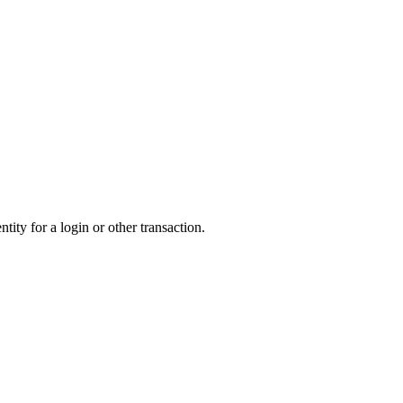
tity for a login or other transaction.