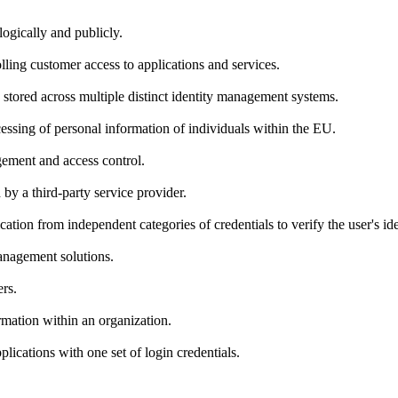
logically and publicly.
lling customer access to applications and services.
, stored across multiple distinct identity management systems.
cessing of personal information of individuals within the EU.
gement and access control.
 by a third-party service provider.
tion from independent categories of credentials to verify the user's iden
management solutions.
rs.
ormation within an organization.
plications with one set of login credentials.