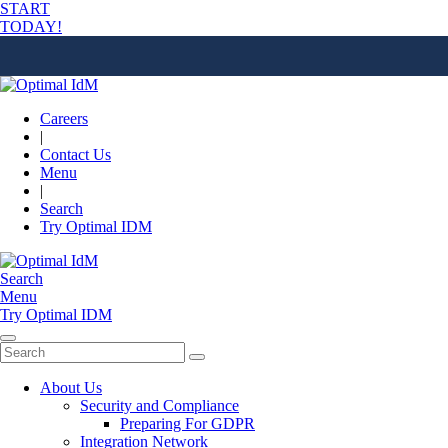
START
TODAY!
Careers
|
Contact Us
Menu
|
Search
Try Optimal IDM
Search
Menu
Try Optimal IDM
About Us
Security and Compliance
Preparing For GDPR
Integration Network