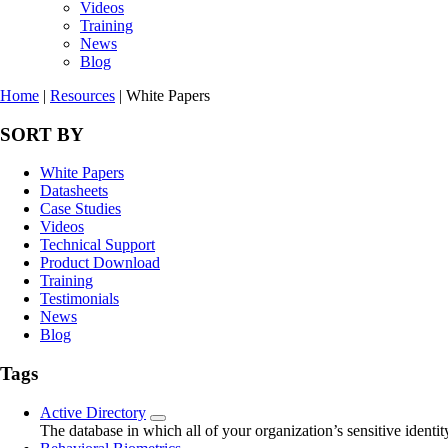
Videos
Training
News
Blog
Home
|
Resources
|
White Papers
SORT BY
White Papers
Datasheets
Case Studies
Videos
Technical Support
Product Download
Training
Testimonials
News
Blog
Tags
Active Directory
The database in which all of your organization’s sensitive identity