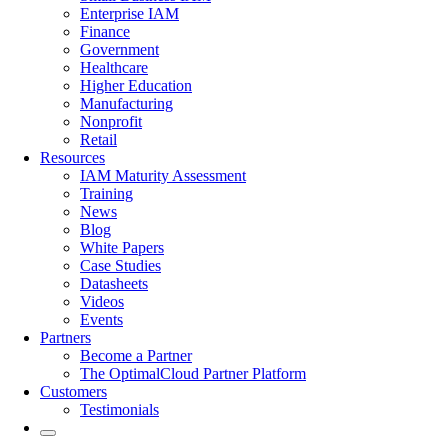
Enterprise IAM
Finance
Government
Healthcare
Higher Education
Manufacturing
Nonprofit
Retail
Resources
IAM Maturity Assessment
Training
News
Blog
White Papers
Case Studies
Datasheets
Videos
Events
Partners
Become a Partner
The OptimalCloud Partner Platform
Customers
Testimonials