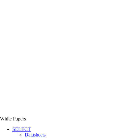
White Papers
SELECT
Datasheets