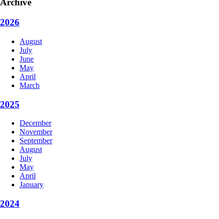
Archive
2026
August
July
June
May
April
March
2025
December
November
September
August
July
May
April
January
2024