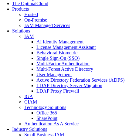
The OptimalCloud
Products
Hosted
On-Premise
IAM Managed Services
Solutions
IAM
AI Identity Management
License Management Assistant
Behavioral Biometric
Single Sign-On (SSO)
Multi-Factor Authentication
Multi-Forest Active Directory
User Management
Active Directory Federation Services (ADFS)
LDAP Directory Server Migration
LDAP Proxy Firewall
IGA
CIAM
Technology Solutions
Office 365
SharePoint
Authentication As A Service
Industry Solutions
Small Business IAM