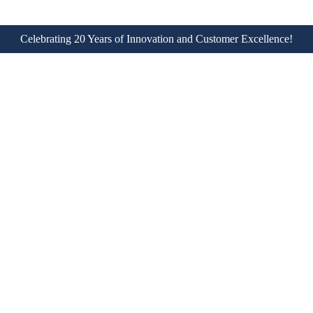
Celebrating 20 Years of Innovation and Customer Excellence!