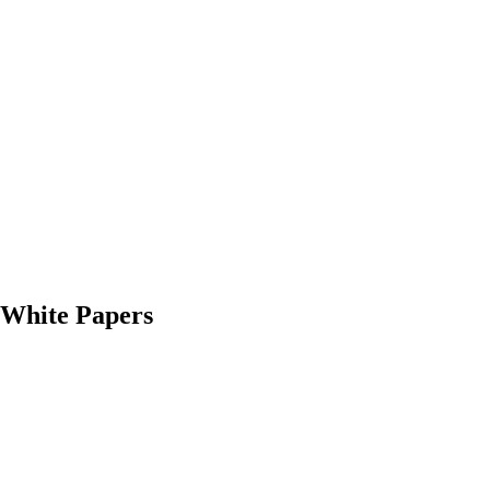
White Papers